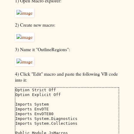
1) Open Macro explorer:
2) Create new macro:
3) Name it "OutlineRegions":
4) Click "Edit" macro and paste the following VB code
into it:
Option Strict Off

Option Explicit Off

Imports System

Imports EnvDTE

Imports EnvDTE80

Imports System.Diagnostics

Imports System.Collections

Public Module JsMacros
