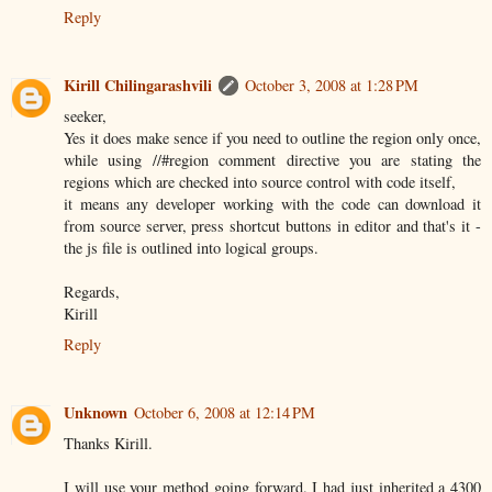
Reply
Kirill Chilingarashvili
October 3, 2008 at 1:28 PM
seeker,
Yes it does make sence if you need to outline the region only once,
while using //#region comment directive you are stating the
regions which are checked into source control with code itself,
it means any developer working with the code can download it
from source server, press shortcut buttons in editor and that's it -
the js file is outlined into logical groups.
Regards,
Kirill
Reply
Unknown
October 6, 2008 at 12:14 PM
Thanks Kirill.
I will use your method going forward. I had just inherited a 4300