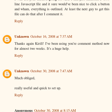
line Javascript file and it sure would've been nice to click a button
and wham, everything is outlined. At least the next guy to get this
file can do that after I comment it.
Reply
Unknown
October 16, 2008 at 7:37 AM
Thanks again Kirill! I've been using you're comment method now
for almost two weeks. It's a huge help.
Reply
Unknown
October 30, 2008 at 7:47 AM
Much obliged,
really useful and quick to set up.
Reply
Anonymous
October 30, 2008 at 8:15 AM