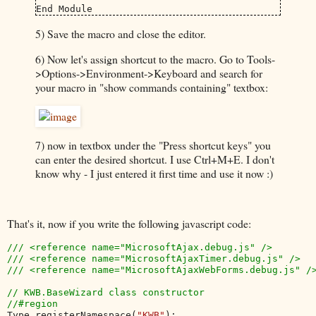
End Module
5) Save the macro and close the editor.
6) Now let's assign shortcut to the macro. Go to Tools-
>Options->Environment->Keyboard and search for
your macro in "show commands containing" textbox:
7) now in textbox under the "Press shortcut keys" you
can enter the desired shortcut. I use Ctrl+M+E. I don't
know why - I just entered it first time and use it now :)
That's it, now if you write the following javascript code:
/// <reference name="MicrosoftAjax.debug.js" />

/// <reference name="MicrosoftAjaxTimer.debug.js" />

/// <reference name="MicrosoftAjaxWebForms.debug.js" />
// KWB.BaseWizard class constructor

Type.registerNamespace(
"KWB"
);
