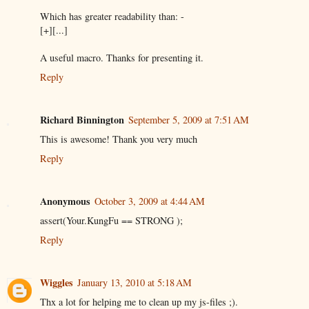
Which has greater readability than: -
[+][...]
A useful macro. Thanks for presenting it.
Reply
Richard Binnington
September 5, 2009 at 7:51 AM
This is awesome! Thank you very much
Reply
Anonymous
October 3, 2009 at 4:44 AM
assert(Your.KungFu == STRONG );
Reply
Wiggles
January 13, 2010 at 5:18 AM
Thx a lot for helping me to clean up my js-files ;).