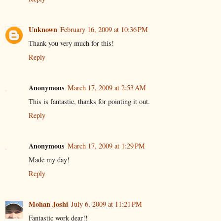
Unknown
February 16, 2009 at 10:36 PM
Thank you very much for this!
Reply
Anonymous
March 17, 2009 at 2:53 AM
This is fantastic, thanks for pointing it out.
Reply
Anonymous
March 17, 2009 at 1:29 PM
Made my day!
Reply
Mohan Joshi
July 6, 2009 at 11:21 PM
Fantastic work dear!!