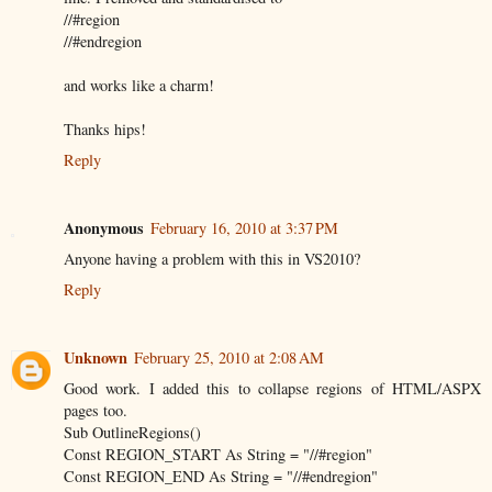
//#region
//#endregion
and works like a charm!
Thanks hips!
Reply
Anonymous
February 16, 2010 at 3:37 PM
Anyone having a problem with this in VS2010?
Reply
Unknown
February 25, 2010 at 2:08 AM
Good work. I added this to collapse regions of HTML/ASPX
pages too.
Sub OutlineRegions()
Const REGION_START As String = "//#region"
Const REGION_END As String = "//#endregion"