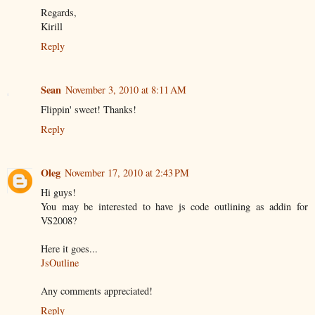
Regards,
Kirill
Reply
Sean
November 3, 2010 at 8:11 AM
Flippin' sweet! Thanks!
Reply
Oleg
November 17, 2010 at 2:43 PM
Hi guys!
You may be interested to have js code outlining as addin for
VS2008?
Here it goes...
JsOutline
Any comments appreciated!
Reply