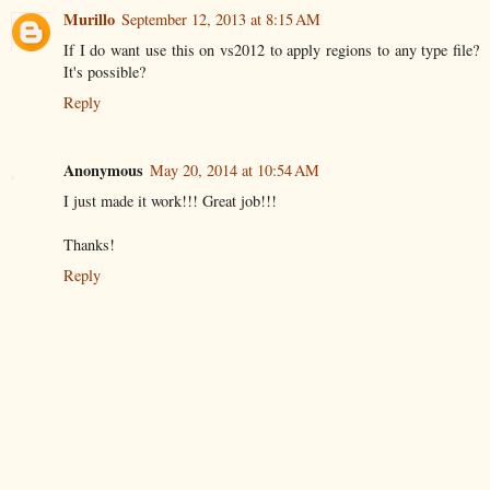
Murillo
September 12, 2013 at 8:15 AM
If I do want use this on vs2012 to apply regions to any type file?
It's possible?
Reply
Anonymous
May 20, 2014 at 10:54 AM
I just made it work!!! Great job!!!
Thanks!
Reply