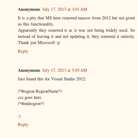
Anonymous
July 17, 2013 at 3:01 AM
It is a pity that MS have removed macros from 2012 but not given
us this functionality.
Apparently they removed it as it was not being widely used. So
instead of leaving it and not updating it, they removed it entirely.
Thank you Microsoft :p
Reply
Anonymous
July 17, 2013 at 3:05 AM
Just found this for Visual Studio 2012:
/*#region RegionName*/
css goes here
/*#endregion*/
:)
Reply