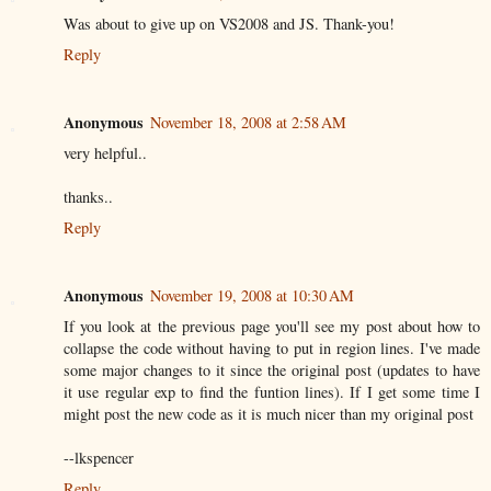
Was about to give up on VS2008 and JS. Thank-you!
Reply
Anonymous
November 18, 2008 at 2:58 AM
very helpful..
thanks..
Reply
Anonymous
November 19, 2008 at 10:30 AM
If you look at the previous page you'll see my post about how to
collapse the code without having to put in region lines. I've made
some major changes to it since the original post (updates to have
it use regular exp to find the funtion lines). If I get some time I
might post the new code as it is much nicer than my original post
--lkspencer
Reply