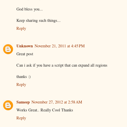
God bless you...
Keep sharing such things...
Reply
Unknown
November 21, 2011 at 4:45 PM
Great post
Can i ask if you have a script that can expand all regions
thanks :)
Reply
Sameep
November 27, 2012 at 2:58 AM
Works Great.. Really Cool Thanks
Reply