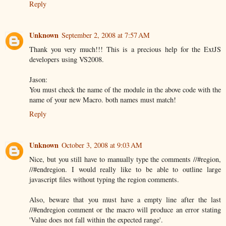
Reply
Unknown
September 2, 2008 at 7:57 AM
Thank you very much!!! This is a precious help for the ExtJS
developers using VS2008.
Jason:
You must check the name of the module in the above code with the
name of your new Macro. both names must match!
Reply
Unknown
October 3, 2008 at 9:03 AM
Nice, but you still have to manually type the comments //#region,
//#endregion. I would really like to be able to outline large
javascript files without typing the region comments.
Also, beware that you must have a empty line after the last
//#endregion comment or the macro will produce an error stating
'Value does not fall within the expected range'.