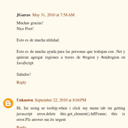
JGarces
May 31, 2010 at 7:58 AM
Muchas gracias!
Nice Post!
Esto es de mucha utilidad.
Esto es de mucha ayuda para las personas que trabajan con .Net y
quieran agregar regiones a traves de #region y #endregion en
JavaScript
Saludos!
Reply
Unknown
September 22, 2010 at 8:04 PM
Hi, Im using ur tooltip.when i click my menu tab im getting
javascript error.delete this.get_element().htIFrame; this is
error.Plz answer me.its urgent
Reply