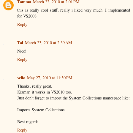
Tamma
March 22, 2010 at 2:01 PM
this is really cool stuff, really i liked very much. I implemented
for VS2008
Reply
Tal
March 23, 2010 at 2:39 AM
Nice!
Reply
velio
May 27, 2010 at 11:50 PM
Thanks, really great.
Kizmar, it works in VS2010 too.
Just don't forget to import the System.Collections namespace like:
Imports System.Collections
Best regards
Reply