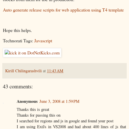
Auto generate release scripts for web application using T4 template
Hope this helps.
Technorati Tags:
Javascript
Kirill Chilingarashvili
at
11:43 AM
43 comments:
Anonymous
June 3, 2008 at 1:59 PM
Thanks this is great
Thanks for passing this on
I searched for regions and js in google and found your post
I am using ExtJs in VS2008 and had about 400 lines of js that