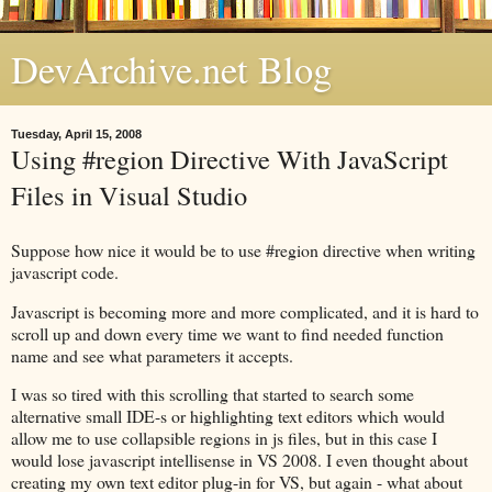
DevArchive.net Blog
Tuesday, April 15, 2008
Using #region Directive With JavaScript
Files in Visual Studio
Suppose how nice it would be to use #region directive when writing
javascript code.
Javascript is becoming more and more complicated, and it is hard to
scroll up and down every time we want to find needed function
name and see what parameters it accepts.
I was so tired with this scrolling that started to search some
alternative small IDE-s or highlighting text editors which would
allow me to use collapsible regions in js files, but in this case I
would lose javascript intellisense in VS 2008. I even thought about
creating my own text editor plug-in for VS, but again - what about