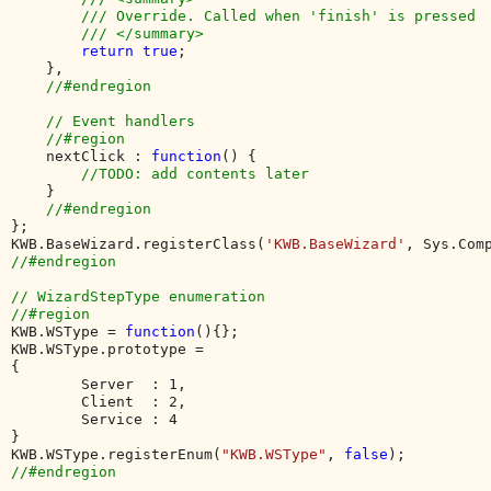
        /// Override. Called when 'finish' is pressed

        /// </summary>

return true
;

    },

//#endregion

    // Event handlers

    //#region

nextClick : 
function
() {

//TODO: add contents later

}

};

KWB.BaseWizard.registerClass(
'KWB.BaseWizard'
//#endregion

// WizardStepType enumeration

KWB.WSType = 
function
(){};

KWB.WSType.prototype = 

{

        Server  : 1, 

        Client  : 2,

        Service : 4 

}

KWB.WSType.registerEnum(
"KWB.WSType"
, 
false
//#endregion
