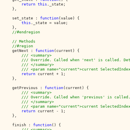
return this
._state;

    },

    set_state : 
function
(value) {

this
._state = value;

    },

//#endregion

    // Methods

    //#region

getNext : 
function
(current) {

/// <summary>

        /// Override. Called when 'next' is called. Det
        /// </summary>

        /// <param name="current">current SelectedIndex
return 
current + 1;

    },

    getPrevious : 
function
(current) {

/// <summary>

        /// Override. Called when 'previous' is called.
        /// </summary>

        /// <param name="current">current SelectedIndex
return 
current - 1;

    },

    finish : 
function
() {

/// <summary>
