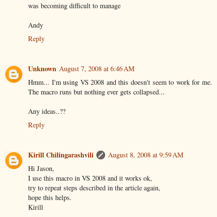
was becoming difficult to manage
Andy
Reply
Unknown
August 7, 2008 at 6:46 AM
Hmm... I'm using VS 2008 and this doesn't seem to work for me.
The macro runs but nothing ever gets collapsed...
Any ideas..??
Reply
Kirill Chilingarashvili
August 8, 2008 at 9:59 AM
Hi Jason,
I use this macro in VS 2008 and it works ok,
try to repeat steps described in the article again,
hope this helps.
Kirill