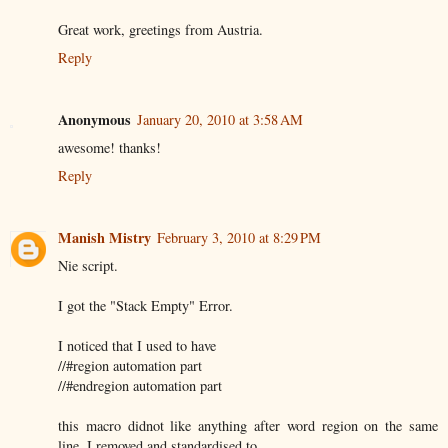
Great work, greetings from Austria.
Reply
Anonymous
January 20, 2010 at 3:58 AM
awesome! thanks!
Reply
Manish Mistry
February 3, 2010 at 8:29 PM
Nie script.
I got the "Stack Empty" Error.
I noticed that I used to have
//#region automation part
//#endregion automation part
this macro didnot like anything after word region on the same
line. I removed and standardised to