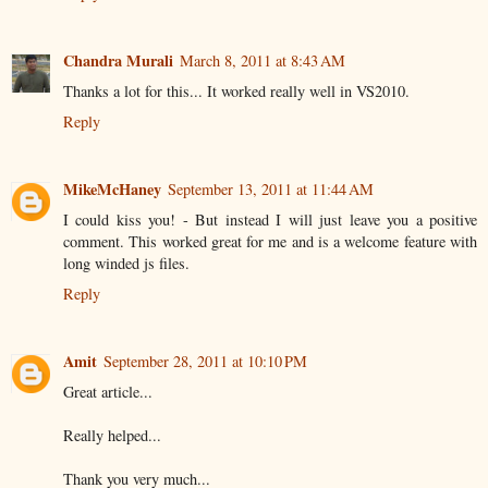
Chandra Murali
March 8, 2011 at 8:43 AM
Thanks a lot for this... It worked really well in VS2010.
Reply
MikeMcHaney
September 13, 2011 at 11:44 AM
I could kiss you! - But instead I will just leave you a positive
comment. This worked great for me and is a welcome feature with
long winded js files.
Reply
Amit
September 28, 2011 at 10:10 PM
Great article...
Really helped...
Thank you very much...