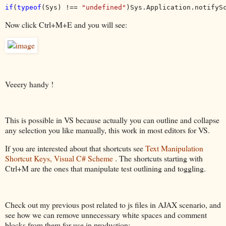
if
(
typeof
(Sys) !== 
"undefined"
)Sys.Application.notifyS
Now click Ctrl+M+E and you will see:
Veeery handy !
This is possible in VS because actually you can outline and collapse
any selection you like manually, this work in most editors for VS.
If you are interested about that shortcuts see
Text Manipulation
Shortcut Keys, Visual C# Scheme
. The shortcuts starting with
Ctrl+M are the ones that manipulate test outlining and toggling.
Check out my previous post related to js files in AJAX scenario, and
see how we can remove unnecessary white spaces and comment
blocks from them for use in production: