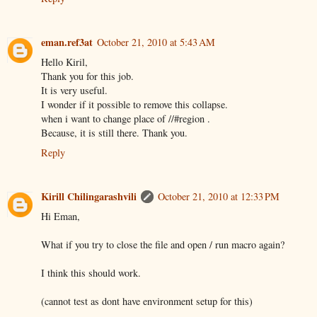
eman.ref3at
October 21, 2010 at 5:43 AM
Hello Kiril,
Thank you for this job.
It is very useful.
I wonder if it possible to remove this collapse.
when i want to change place of //#region .
Because, it is still there. Thank you.
Reply
Kirill Chilingarashvili
October 21, 2010 at 12:33 PM
Hi Eman,
What if you try to close the file and open / run macro again?
I think this should work.
(cannot test as dont have environment setup for this)