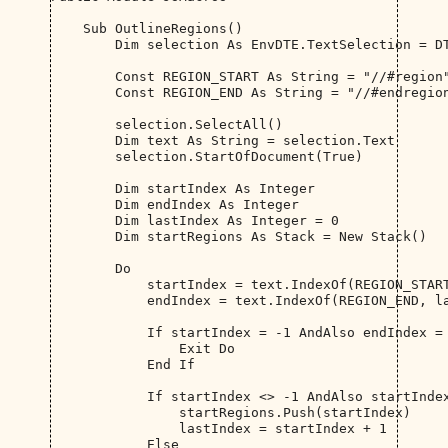
    Sub OutlineRegions()

        Dim selection As EnvDTE.TextSelection = DT
        Const REGION_START As String = "//#region"
        Const REGION_END As String = "//#endregion
        selection.SelectAll()

        Dim text As String = selection.Text

        selection.StartOfDocument(True)

        Dim startIndex As Integer

        Dim endIndex As Integer

        Dim lastIndex As Integer = 0

        Dim startRegions As Stack = New Stack()

        Do

            startIndex = text.IndexOf(REGION_START
            endIndex = text.IndexOf(REGION_END, la
            If startIndex = -1 AndAlso endIndex = 
                Exit Do

            End If

            If startIndex <> -1 AndAlso startIndex
                startRegions.Push(startIndex)

                lastIndex = startIndex + 1

            Else
