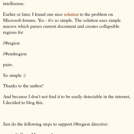
intellisense.
Earlier or later, I found one nice
solution
to the problem on
Microsoft forums. Yes - it's so simple. The solution uses simple
macros which parses current document and creates collapsible
regions for
//#region
//#endregion
pairs.
So simple :)
Thanks to the author!
And because I don't not find it to be easily detectable in the internet,
I decided to blog this.
Just do the following steps to support //#region directive: