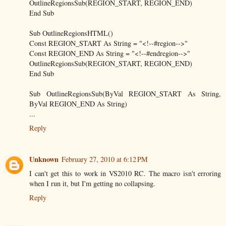
OutlineRegionsSub(REGION_START, REGION_END)
End Sub
Sub OutlineRegionsHTML()
Const REGION_START As String = "<!--#region-->"
Const REGION_END As String = "<!--#endregion-->"
OutlineRegionsSub(REGION_START, REGION_END)
End Sub
Sub OutlineRegionsSub(ByVal REGION_START As String,
ByVal REGION_END As String)
...
Reply
Unknown
February 27, 2010 at 6:12 PM
I can't get this to work in VS2010 RC. The macro isn't erroring
when I run it, but I'm getting no collapsing.
Reply