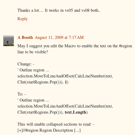
Thanks a lot.... It works in vs05 and vs08 both..
Reply
A Booth
August 11, 2009 at 7:17 AM
May I suggest you edit the Macro to enable the text on the #region
line to be visible?
Change: -
' Outline region ...
selection.MoveToLineAndOffset(CalcLineNumber(text,
1
CInt(startRegions.Pop())),
)
To: -
' Outline region ...
selection.MoveToLineAndOffset(CalcLineNumber(text,
text.Length
CInt(startRegions.Pop())),
)
This will enable collapsed sections to read: -
[+]//#region Region Description [...]