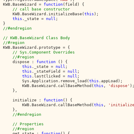
KWB.BaseWizard = 
function
(field) {

// call base constructor

KWB.BaseWizard.initializeBase(
this
);

this
._state = 
null
;

//#endregion

// KWB.BaseWizard Class Body

KWB.BaseWizard.prototype = {

// Sys.Component Overrides

    //#region

dispose : 
function 
() {

this
._state = 
null
;

this
._stateField = 
null
;

this
.lastClicked = 
null
;

        Sys.Application.remove_load(
this
.appLoad);

        KWB.BaseWizard.callBaseMethod(
this
, 
'dispose'
);
    },

    initialize : 
function
() {

        KWB.BaseWizard.callBaseMethod(
this
, 
'initializ
    },

//#endregion

    // Properties

    //#region

get_state : 
function
() {
