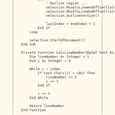
                ' Outline region ...

                selection.MoveToLineAndOffset(Calc
                selection.MoveToLineAndOffset(Calc
                selection.OutlineSection()

                lastIndex = endIndex + 1

            End If

        Loop

        selection.StartOfDocument()

    End Sub

    Private Function CalcLineNumber(ByVal text As 
        Dim lineNumber As Integer = 1

        Dim i As Integer = 0

        While i < index

            If text.Chars(i) = vbCr Then

                lineNumber += 1

                i += 1

            End If

            i += 1

        End While

        Return lineNumber

    End Function
