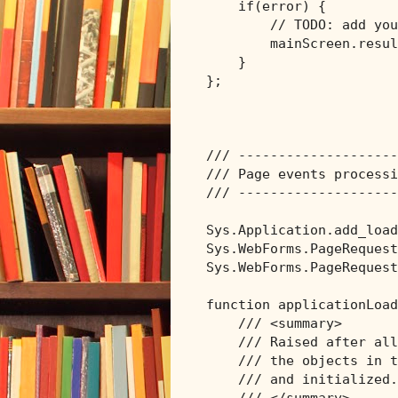
if
(error) {

// TODO: add you
        mainScreen.resul
    }

};

/// --------------------
/// Page events processi
/// --------------------
Sys.Application.add_load
Sys.WebForms.PageRequest
Sys.WebForms.PageRequest
function applicationLoad
/// <summary>
/// Raised after all
/// the objects in t
/// and initialized.