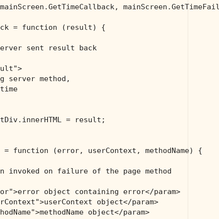
mainScreen.GetTimeCallback, mainScreen.GetTimeFail
ck = function (result) {

erver sent result back
ult">
g server method, 
time 
tDiv.innerHTML = result;

 = function (error, userContext, methodName) {

n invoked on failure of the page method 
or">error object containing error</param>
rContext">userContext object</param>
hodName">methodName object</param>