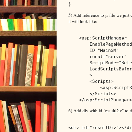
}
5) Add reference to js file we just
it will look like:
<
asp:ScriptManager
EnablePageMethod
ID
="MainSM"
runat
="server"
ScriptMode
="Rele
LoadScriptsBefor
>
<
Scripts
>
<
asp:ScriptR
</
Scripts
>
</
asp:ScriptManager
>
6) Add div with id "resultDiv" to
<
div
id
="resultDiv"
></
di