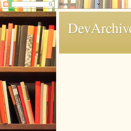
DevArchive