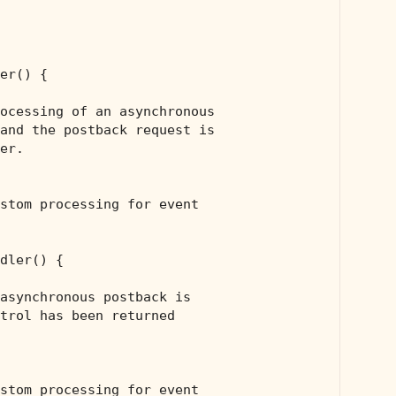
er() {

ocessing of an asynchronous 
and the postback request is 
er.
stom processing for event
dler() {

asynchronous postback is 
trol has been returned 
stom processing for event