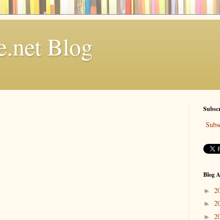
.net Blog
Subscr
Subsc
Blog A
2
►
2
►
2
►