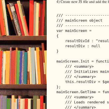
4) Create new JS file and add the f
/// --------------------
/// mainScreen object
/// --------------------
var mainScreen = 

{

    resultDivId : 
"resul
    resultDiv : 
null
}

mainScreen.Init = functi
/// <summary>
/// Initializes main
/// </summary>
this
.resultDiv = $ge
};

mainScreen.GetTime = fun
/// <summary>
/// Loads rendered s
/// </summary>