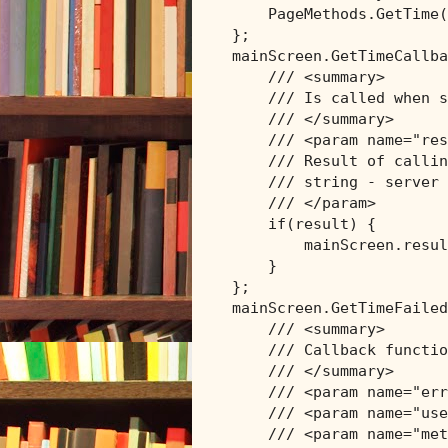
    PageMethods.GetTime(
};

mainScreen.GetTimeCallba
/// <summary>
/// Is called when s
/// </summary>
/// <param name="res
/// Result of callin
/// string - server 
/// </param>
if
(result) {

        mainScreen.resul
    }

};

mainScreen.GetTimeFailed
/// <summary>
/// Callback functio
/// </summary>
/// <param name="err
/// <param name="use
/// <param name="met