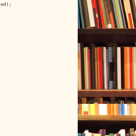
ed);
