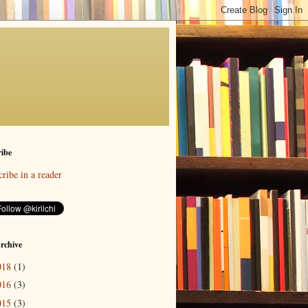
ibe
ribe in a reader
rchive
018
(1)
016
(3)
015
(3)