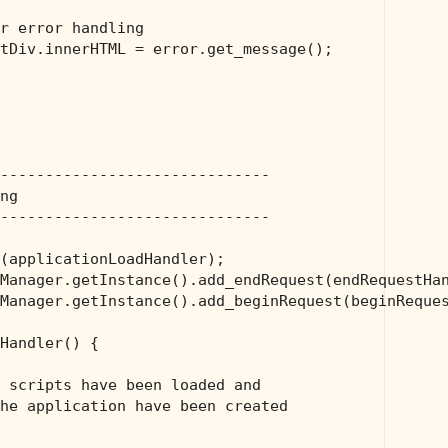
r error handling
tDiv.innerHTML = error.get_message();

------------------------------
ng
------------------------------
(applicationLoadHandler);

Manager.getInstance().add_endRequest(endRequestHan
Manager.getInstance().add_beginRequest(beginReques
Handler() {

 scripts have been loaded and 
he application have been created 