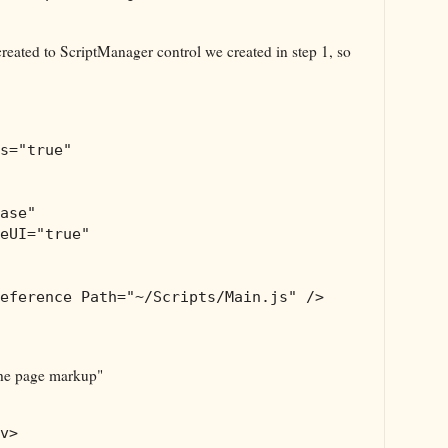
 created to ScriptManager control we created in step 1, so
s
="true"
ase"
eUI
="true"
eference
Path
="~/Scripts/Main.js"
/>
 the page markup"
v
>