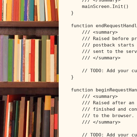
/// </summary>
    mainScreen.Init()

}

function endRequestHandl
/// <summary>
/// Raised before pr
/// postback starts 
/// sent to the serv
/// </summary>
// TODO: Add your cu
}

function beginRequestHan
/// <summary>
/// Raised after an 
/// finished and con
/// to the browser.
/// </summary>
// TODO: Add your cu