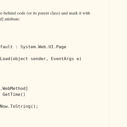
e-behind code (or its parent class) and mark it with
 attribute:
fault : System.Web.UI.Page 

Load(
object
 sender, EventArgs e)

.WebMethod]

 GetTime()

Now.ToString();
