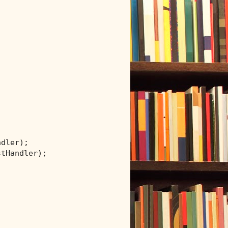
dler);

tHandler);
