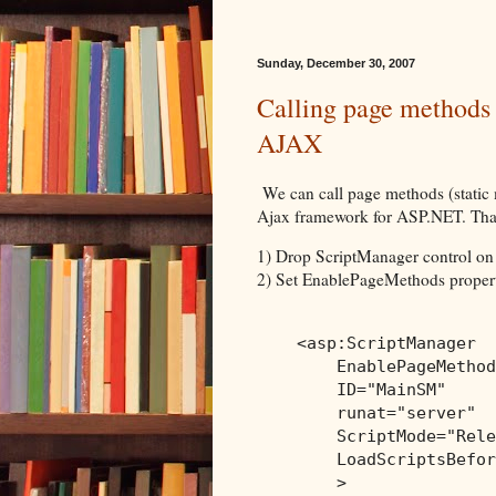
Sunday, December 30, 2007
Calling page methods
AJAX
We can call page methods (static 
Ajax framework for ASP.NET. That 
1) Drop ScriptManager control on
2) Set EnablePageMethods propert
<
asp:ScriptManager
EnablePageMethod
ID
="MainSM"
runat
="server"
ScriptMode
="Rele
LoadScriptsBefor
>