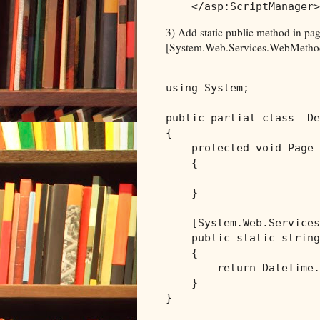
</
asp:ScriptManager
>
3) Add static public method in pag
[System.Web.Services.WebMethod]
using
 System;

public
partial
class
 _De
{

protected
void
 Page_
    {

    }

    [System.Web.Services
public
static
string
    {

return
 DateTime.
    }
