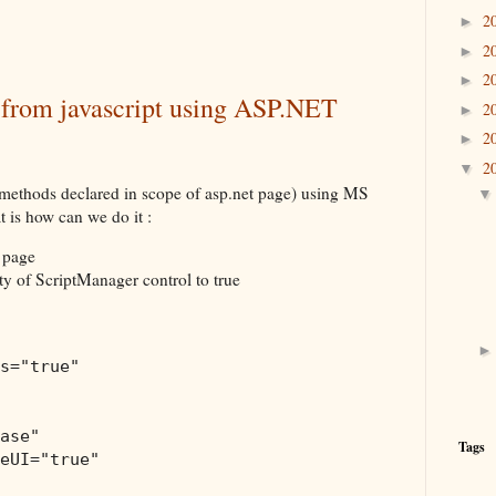
2
►
2
►
2
►
 from javascript using ASP.NET
2
►
2
►
2
▼
methods declared in scope of asp.net page) using MS
is how can we do it :
 page
y of ScriptManager control to true
s
="true"
ase"
Tags
eUI
="true"