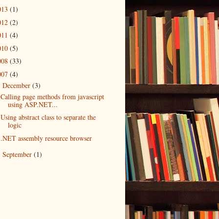
013
(1)
012
(2)
011
(4)
010
(5)
008
(33)
007
(4)
December
(3)
▼
Calling page methods from javascript
using ASP.NET...
Using abstract class to separate the
logic
.NET assembly resource browser
September
(1)
►