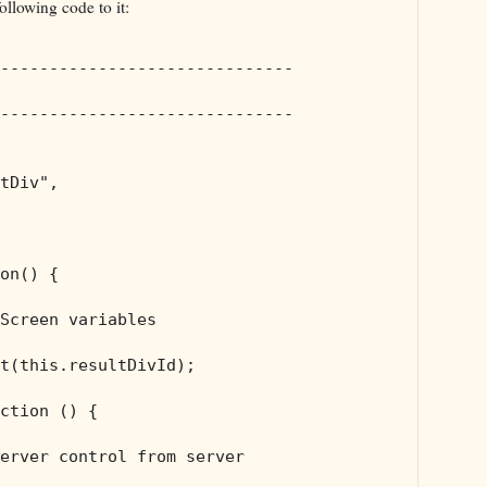
ollowing code to it:
------------------------------
------------------------------
tDiv"
,

on() {

Screen variables
t(
this
.resultDivId);

ction () {

erver control from server