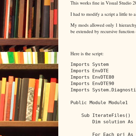
This works fine in Visual Studio 2
I had to modify a script a little to 
My mods allowed only 1 hierarchy l
be extended by recursive function c
Here is the script:
Imports
Imports
Imports
Imports
Imports
 System.Diagnosti
Public
Module
 Module1

Sub
 IterateFiles()

Dim
 solution 
As
 
For
Each
 prj 
As
 