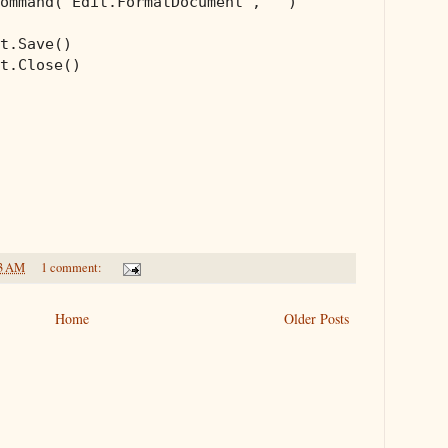
ommand(
"Edit.FormatDocument"
, 
""
)

t.Save()

t.Close()

3 AM
1 comment:
Home
Older Posts