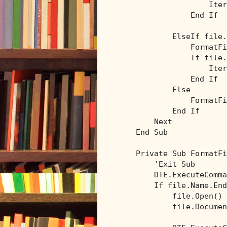
                    Iter
End
If
ElseIf
 file.
                FormatFi
If
 file.
                    Iter
End
If
Else
                FormatFi
End
If
Next
End
Sub
Private
Sub
 FormatFi
'Exit Sub
        DTE.ExecuteComma
If
 file.Name.End
            file.Open()

            file.Documen