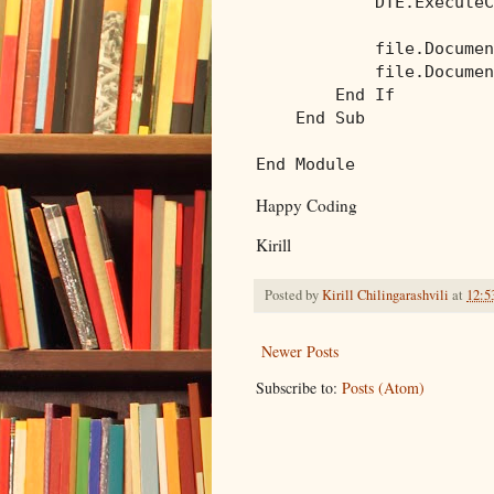
            DTE.ExecuteC
            file.Documen
            file.Documen
End
If
End
Sub
End
Module
Happy Coding
Kirill
Posted by
Kirill Chilingarashvili
at
12:5
Newer Posts
Subscribe to:
Posts (Atom)