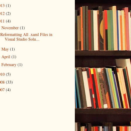
013
(1)
012
(2)
011
(4)
November
(1)
▼
Reformatting All .xaml Files in
Visual Studio Solu...
May
(1)
►
April
(1)
►
February
(1)
►
010
(5)
008
(33)
007
(4)