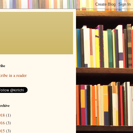
ibe
ribe in a reader
rchive
018
(1)
016
(3)
015
(3)