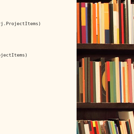
j.ProjectItems)

jectItems)
