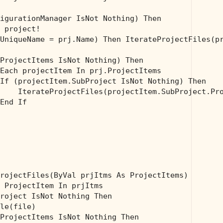
igurationManager IsNot 
Nothing
) 
Then
 project!
UniqueName = prj.Name) 
Then
 IterateProjectFiles(pr
ProjectItems IsNot 
Nothing
) 
Then
Each
 projectItem 
In
 prj.ProjectItems

If
 (projectItem.SubProject IsNot 
Nothing
) 
Then
    IterateProjectFiles(projectItem.SubProject.Pro
End
If
rojectFiles(
ByVal
 prjItms 
As
 ProjectItems)

 ProjectItem 
In
 prjItms

roject IsNot 
Nothing
Then
le(file)

ProjectItems IsNot 
Nothing
Then