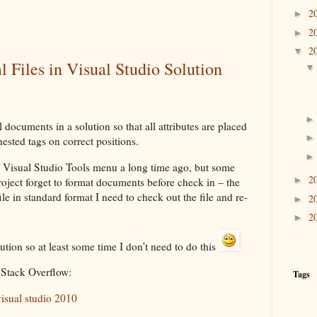
2
►
2
►
2
▼
 Files in Visual Studio Solution
 documents in a solution so that all attributes are placed
nested tags on correct positions.
in Visual Studio Tools menu a long time ago, but some
2
►
oject forget to format documents before check in – the
file in standard format I need to check out the file and re-
2
►
2
►
olution so at least some time I don’t need to do this
 Stack Overflow:
Tags
 visual studio 2010