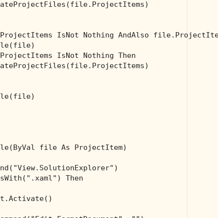
ateProjectFiles(file.ProjectItems)

ProjectItems IsNot 
Nothing
AndAlso
 file.ProjectIt
le(file)

ProjectItems IsNot 
Nothing
Then
ateProjectFiles(file.ProjectItems)

le(file)

le(
ByVal
 file 
As
 ProjectItem)

nd(
"View.SolutionExplorer"
)

sWith(
".xaml"
) 
Then
t.Activate()
