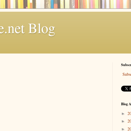
.net Blog
Subscr
Subsc
Blog A
2
►
2
►
2
►