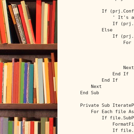
If
 (prj.Conf
' It's a
If
 (prj.
Else
If
 (prj.
For
                        
Next
End
If
End
If
Next
End
Sub
Private
Sub
 IterateP
For
Each
 file 
As
If
 file.SubP
                FormatFi
If
 file.