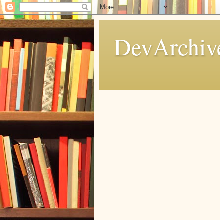
DevArchive