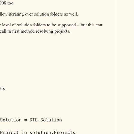
008 too.
allow iterating over solution folders as well.
evel of solution folders to be supported – but this can
all in first method resolving projects.
cs

Solution = DTE.Solution

Project 
In
 solution.Projects
