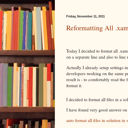
Friday, November 11, 2011
Reformatting All .xaml
Today I decided to format all .xaml
on a separate line and also to line 
Actually I already setup settings 
developers working on the same pr
result is - to comfortably read the 
format it.
I decided to format all files in a s
I have found very good answer on
auto format all files in solution in