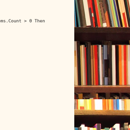
ems.Count > 0 
Then