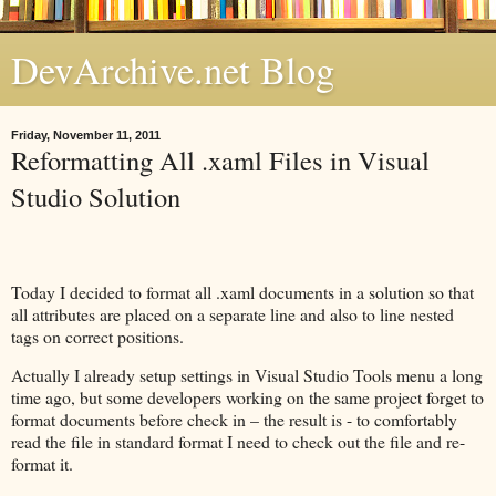
DevArchive.net Blog
Friday, November 11, 2011
Reformatting All .xaml Files in Visual
Studio Solution
Today I decided to format all .xaml documents in a solution so that
all attributes are placed on a separate line and also to line nested
tags on correct positions.
Actually I already setup settings in Visual Studio Tools menu a long
time ago, but some developers working on the same project forget to
format documents before check in – the result is - to comfortably
read the file in standard format I need to check out the file and re-
format it.