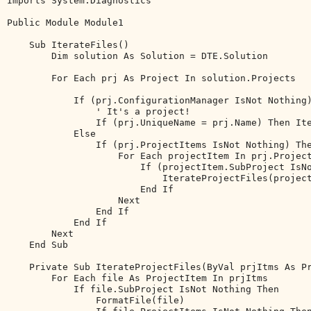
Imports
 System.Diagnostics

Public
Module
 Module1

Sub
 IterateFiles()

Dim
 solution 
As
 Solution = DTE.Solution

For
Each
 prj 
As
 Project 
In
 solution.Projects

If
 (prj.ConfigurationManager IsNot 
Nothing
' It's a project!
If
 (prj.UniqueName = prj.Name) 
Then
 It
Else
If
 (prj.ProjectItems IsNot 
Nothing
) 
Th
For
Each
 projectItem 
In
 prj.Project
If
 (projectItem.SubProject IsN
                            IterateProjectFiles(project
End
If
Next
End
If
End
If
Next
End
Sub
Private
Sub
 IterateProjectFiles(
ByVal
 prjItms 
As
 P
For
Each
 file 
As
 ProjectItem 
In
 prjItms

If
 file.SubProject IsNot 
Nothing
Then
                FormatFile(file)
