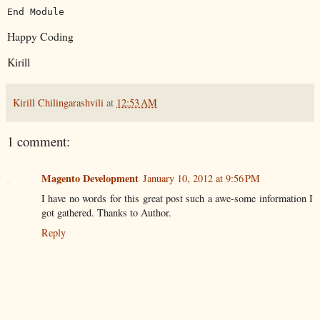
End
Module
Happy Coding
Kirill
Kirill Chilingarashvili
at
12:53 AM
1 comment:
Magento Development
January 10, 2012 at 9:56 PM
I have no words for this great post such a awe-some information I
got gathered. Thanks to Author.
Reply