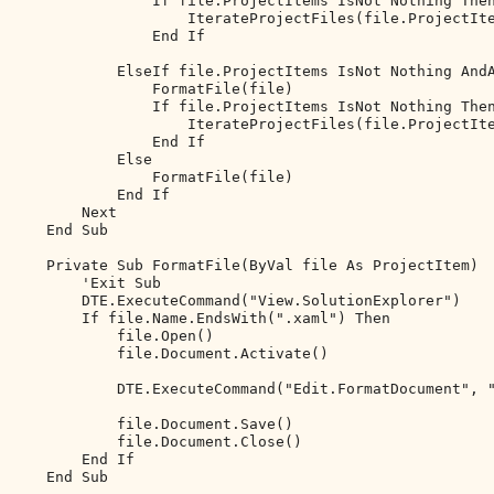
If
 file.ProjectItems IsNot 
Nothing
The
                    IterateProjectFiles(file.ProjectIte
End
If
ElseIf
 file.ProjectItems IsNot 
Nothing
And
                FormatFile(file)

If
 file.ProjectItems IsNot 
Nothing
The
                    IterateProjectFiles(file.ProjectIte
End
If
Else
                FormatFile(file)

End
If
Next
End
Sub
Private
Sub
 FormatFile(
ByVal
 file 
As
 ProjectItem)

'Exit Sub
        DTE.ExecuteCommand(
"View.SolutionExplorer"
)

If
 file.Name.EndsWith(
".xaml"
) 
Then
            file.Open()

            file.Document.Activate()

            DTE.ExecuteCommand(
"Edit.FormatDocument"
, 
            file.Document.Save()

            file.Document.Close()

End
If
End
Sub