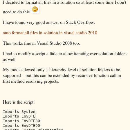
I decided to format all files in a solution so at least some time I don’t
need to do this
I have found very good answer on Stack Overflow:
auto format all files in solution in visual studio 2010
This works fine in Visual Studio 2008 too.
I had to modify a script a little to allow iterating over solution folders
as well.
My mods allowed only 1 hierarchy level of solution folders to be
supported – but this can be extended by recursive function call in
first method resolving projects.
Here is the script:
Imports
Imports
Imports
Imports