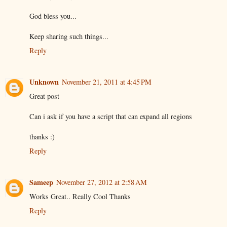
God bless you...
Keep sharing such things...
Reply
Unknown
November 21, 2011 at 4:45 PM
Great post
Can i ask if you have a script that can expand all regions
thanks :)
Reply
Sameep
November 27, 2012 at 2:58 AM
Works Great.. Really Cool Thanks
Reply