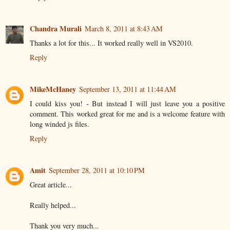
Chandra Murali
March 8, 2011 at 8:43 AM
Thanks a lot for this... It worked really well in VS2010.
Reply
MikeMcHaney
September 13, 2011 at 11:44 AM
I could kiss you! - But instead I will just leave you a positive
comment. This worked great for me and is a welcome feature with
long winded js files.
Reply
Amit
September 28, 2011 at 10:10 PM
Great article...
Really helped...
Thank you very much...