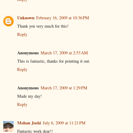
Unknown
February 16, 2009 at 10:36 PM
Thank you very much for this!
Reply
Anonymous
March 17, 2009 at 2:53 AM
This is fantastic, thanks for pointing it out.
Reply
Anonymous
March 17, 2009 at 1:29 PM
Made my day!
Reply
Mohan Joshi
July 6, 2009 at 11:21 PM
Fantastic work dear!!