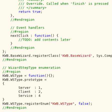
        /// Override. Called when 'finish' is pressed

        /// </summary>

return true
;

    },

//#endregion

    // Event handlers

    //#region

nextClick : 
function
() {

//TODO: add contents later

}

};

KWB.BaseWizard.registerClass(
'KWB.BaseWizard'
//#endregion

// WizardStepType enumeration

KWB.WSType = 
function
(){};

KWB.WSType.prototype = 

{

        Server  : 1, 

        Client  : 2,

        Service : 4 

}

KWB.WSType.registerEnum(
"KWB.WSType"
, 
false
//#endregion
