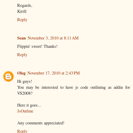
Regards,
Kirill
Reply
Sean
November 3, 2010 at 8:11 AM
Flippin' sweet! Thanks!
Reply
Oleg
November 17, 2010 at 2:43 PM
Hi guys!
You may be interested to have js code outlining as addin for
VS2008?
Here it goes...
JsOutline
Any comments appreciated!
Reply