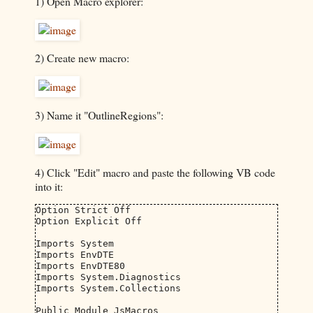
1) Open Macro explorer:
2) Create new macro:
3) Name it "OutlineRegions":
4) Click "Edit" macro and paste the following VB code
into it:
Option Strict Off

Option Explicit Off

Imports System

Imports EnvDTE

Imports EnvDTE80

Imports System.Diagnostics

Imports System.Collections

Public Module JsMacros
