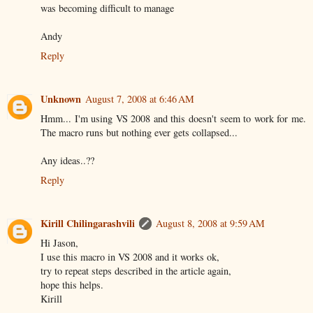
was becoming difficult to manage
Andy
Reply
Unknown
August 7, 2008 at 6:46 AM
Hmm... I'm using VS 2008 and this doesn't seem to work for me.
The macro runs but nothing ever gets collapsed...
Any ideas..??
Reply
Kirill Chilingarashvili
August 8, 2008 at 9:59 AM
Hi Jason,
I use this macro in VS 2008 and it works ok,
try to repeat steps described in the article again,
hope this helps.
Kirill