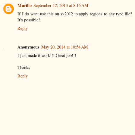
Murillo
September 12, 2013 at 8:15 AM
If I do want use this on vs2012 to apply regions to any type file?
It's possible?
Reply
Anonymous
May 20, 2014 at 10:54 AM
I just made it work!!! Great job!!!
Thanks!
Reply