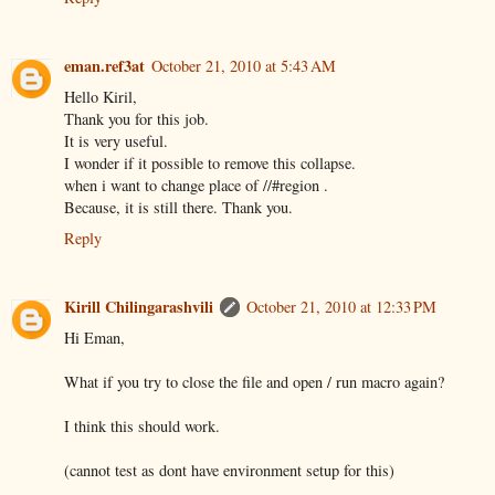
eman.ref3at
October 21, 2010 at 5:43 AM
Hello Kiril,
Thank you for this job.
It is very useful.
I wonder if it possible to remove this collapse.
when i want to change place of //#region .
Because, it is still there. Thank you.
Reply
Kirill Chilingarashvili
October 21, 2010 at 12:33 PM
Hi Eman,
What if you try to close the file and open / run macro again?
I think this should work.
(cannot test as dont have environment setup for this)