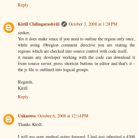
Reply
Kirill Chilingarashvili
October 3, 2008 at 1:28 PM
seeker,
Yes it does make sence if you need to outline the region only once,
while using //#region comment directive you are stating the
regions which are checked into source control with code itself,
it means any developer working with the code can download it
from source server, press shortcut buttons in editor and that's it -
the js file is outlined into logical groups.
Regards,
Kirill
Reply
Unknown
October 6, 2008 at 12:14 PM
Thanks Kirill.
I will use your method going forward. I had just inherited a 4300