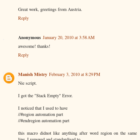
Great work, greetings from Austria.
Reply
Anonymous
January 20, 2010 at 3:58 AM
awesome! thanks!
Reply
Manish Mistry
February 3, 2010 at 8:29 PM
Nie script.
I got the "Stack Empty" Error.
I noticed that I used to have
//#region automation part
//#endregion automation part
this macro didnot like anything after word region on the same
line. I removed and standardised to