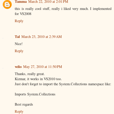
Tamma
March 22, 2010 at 2:01 PM
this is really cool stuff, really i liked very much. I implemented
for VS2008
Reply
Tal
March 23, 2010 at 2:39 AM
Nice!
Reply
velio
May 27, 2010 at 11:50 PM
Thanks, really great.
Kizmar, it works in VS2010 too.
Just don't forget to import the System.Collections namespace like:
Imports System.Collections
Best regards
Reply