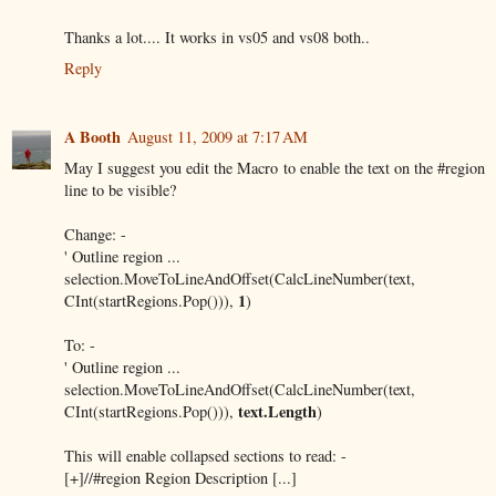
Thanks a lot.... It works in vs05 and vs08 both..
Reply
A Booth
August 11, 2009 at 7:17 AM
May I suggest you edit the Macro to enable the text on the #region
line to be visible?
Change: -
' Outline region ...
selection.MoveToLineAndOffset(CalcLineNumber(text,
1
CInt(startRegions.Pop())),
)
To: -
' Outline region ...
selection.MoveToLineAndOffset(CalcLineNumber(text,
text.Length
CInt(startRegions.Pop())),
)
This will enable collapsed sections to read: -
[+]//#region Region Description [...]