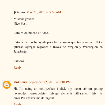
JGarces
May 31, 2010 at 7:58 AM
Muchas gracias!
Nice Post!
Esto es de mucha utilidad.
Esto es de mucha ayuda para las personas que trabajan con .Net y
quieran agregar regiones a traves de #region y #endregion en
JavaScript
Saludos!
Reply
Unknown
September 22, 2010 at 8:04 PM
Hi, Im using ur tooltip.when i click my menu tab im getting
javascript error.delete this.get_element().htIFrame; this is
error.Plz answer me.its urgent
Reply