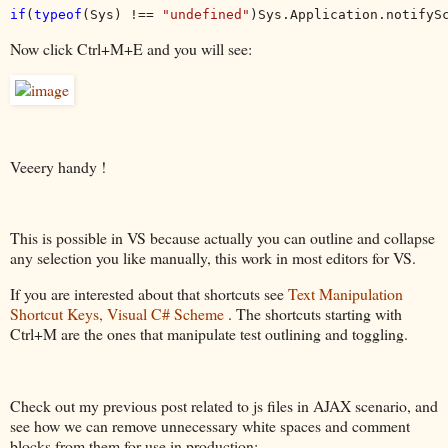
if
(
typeof
(Sys) !== 
"undefined"
)Sys.Application.notifyS
Now click Ctrl+M+E and you will see:
Veeery handy !
This is possible in VS because actually you can outline and collapse
any selection you like manually, this work in most editors for VS.
If you are interested about that shortcuts see
Text Manipulation
Shortcut Keys, Visual C# Scheme
. The shortcuts starting with
Ctrl+M are the ones that manipulate test outlining and toggling.
Check out my previous post related to js files in AJAX scenario, and
see how we can remove unnecessary white spaces and comment
blocks from them for use in production: