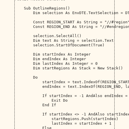
    Sub OutlineRegions()

        Dim selection As EnvDTE.TextSelection = DT
        Const REGION_START As String = "//#region"
        Const REGION_END As String = "//#endregion
        selection.SelectAll()

        Dim text As String = selection.Text

        selection.StartOfDocument(True)

        Dim startIndex As Integer

        Dim endIndex As Integer

        Dim lastIndex As Integer = 0

        Dim startRegions As Stack = New Stack()

        Do

            startIndex = text.IndexOf(REGION_START
            endIndex = text.IndexOf(REGION_END, la
            If startIndex = -1 AndAlso endIndex = 
                Exit Do

            End If

            If startIndex <> -1 AndAlso startIndex
                startRegions.Push(startIndex)

                lastIndex = startIndex + 1

            Else
