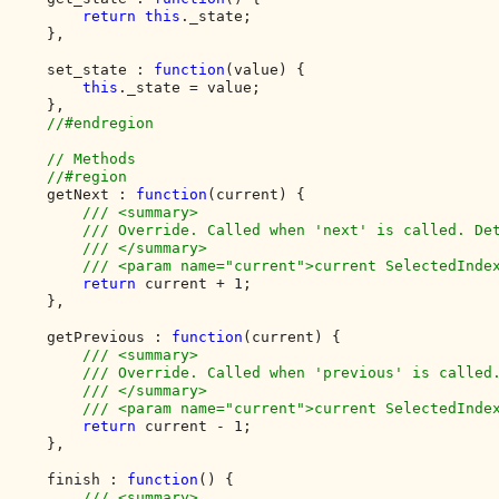
return this
._state;

    },

    set_state : 
function
(value) {

this
._state = value;

    },

//#endregion

    // Methods

    //#region

getNext : 
function
(current) {

/// <summary>

        /// Override. Called when 'next' is called. Det
        /// </summary>

        /// <param name="current">current SelectedIndex
return 
current + 1;

    },

    getPrevious : 
function
(current) {

/// <summary>

        /// Override. Called when 'previous' is called.
        /// </summary>

        /// <param name="current">current SelectedIndex
return 
current - 1;

    },

    finish : 
function
() {

/// <summary>
