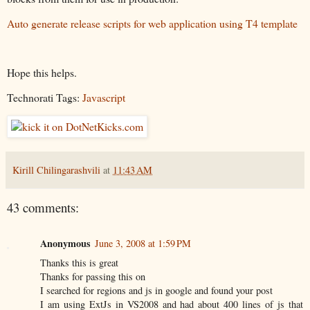
Auto generate release scripts for web application using T4 template
Hope this helps.
Technorati Tags:
Javascript
Kirill Chilingarashvili
at
11:43 AM
43 comments:
Anonymous
June 3, 2008 at 1:59 PM
Thanks this is great
Thanks for passing this on
I searched for regions and js in google and found your post
I am using ExtJs in VS2008 and had about 400 lines of js that