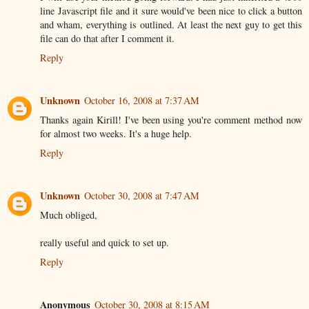
line Javascript file and it sure would've been nice to click a button
and wham, everything is outlined. At least the next guy to get this
file can do that after I comment it.
Reply
Unknown
October 16, 2008 at 7:37 AM
Thanks again Kirill! I've been using you're comment method now
for almost two weeks. It's a huge help.
Reply
Unknown
October 30, 2008 at 7:47 AM
Much obliged,
really useful and quick to set up.
Reply
Anonymous
October 30, 2008 at 8:15 AM