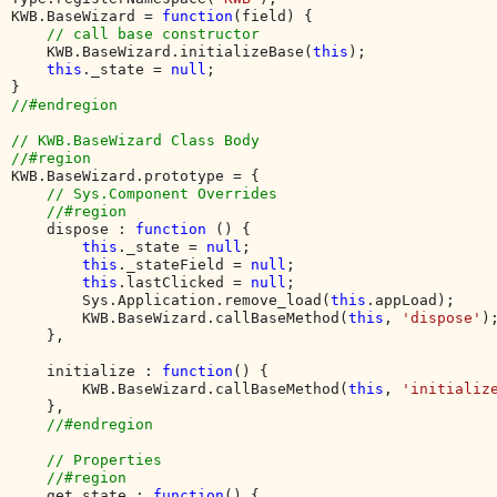
KWB.BaseWizard = 
function
(field) {

// call base constructor

KWB.BaseWizard.initializeBase(
this
);

this
._state = 
null
;

//#endregion

// KWB.BaseWizard Class Body

KWB.BaseWizard.prototype = {

// Sys.Component Overrides

    //#region

dispose : 
function 
() {

this
._state = 
null
;

this
._stateField = 
null
;

this
.lastClicked = 
null
;

        Sys.Application.remove_load(
this
.appLoad);

        KWB.BaseWizard.callBaseMethod(
this
, 
'dispose'
);
    },

    initialize : 
function
() {

        KWB.BaseWizard.callBaseMethod(
this
, 
'initializ
    },

//#endregion

    // Properties

    //#region

get_state : 
function
() {
