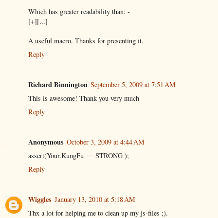
Which has greater readability than: -
[+][...]
A useful macro. Thanks for presenting it.
Reply
Richard Binnington
September 5, 2009 at 7:51 AM
This is awesome! Thank you very much
Reply
Anonymous
October 3, 2009 at 4:44 AM
assert(Your.KungFu == STRONG );
Reply
Wiggles
January 13, 2010 at 5:18 AM
Thx a lot for helping me to clean up my js-files ;).