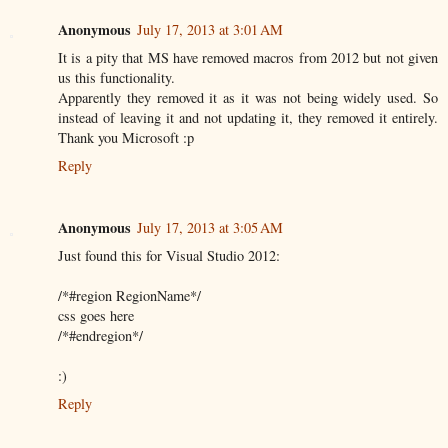
Anonymous
July 17, 2013 at 3:01 AM
It is a pity that MS have removed macros from 2012 but not given
us this functionality.
Apparently they removed it as it was not being widely used. So
instead of leaving it and not updating it, they removed it entirely.
Thank you Microsoft :p
Reply
Anonymous
July 17, 2013 at 3:05 AM
Just found this for Visual Studio 2012:
/*#region RegionName*/
css goes here
/*#endregion*/
:)
Reply