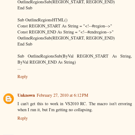
OutlineRegionsSub(REGION_START, REGION_END)
End Sub
Sub OutlineRegionsHTML()
Const REGION_START As String = "<!--#region-->"
Const REGION_END As String = "<!--#endregion-->"
OutlineRegionsSub(REGION_START, REGION_END)
End Sub
Sub OutlineRegionsSub(ByVal REGION_START As String,
ByVal REGION_END As String)
...
Reply
Unknown
February 27, 2010 at 6:12 PM
I can't get this to work in VS2010 RC. The macro isn't erroring
when I run it, but I'm getting no collapsing.
Reply