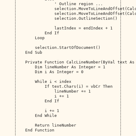
                ' Outline region ...

                selection.MoveToLineAndOffset(Calc
                selection.MoveToLineAndOffset(Calc
                selection.OutlineSection()

                lastIndex = endIndex + 1

            End If

        Loop

        selection.StartOfDocument()

    End Sub

    Private Function CalcLineNumber(ByVal text As 
        Dim lineNumber As Integer = 1

        Dim i As Integer = 0

        While i < index

            If text.Chars(i) = vbCr Then

                lineNumber += 1

                i += 1

            End If

            i += 1

        End While

        Return lineNumber

    End Function
