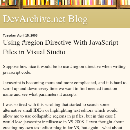
DevArchive.net Blog
Tuesday, April 15, 2008
Using #region Directive With JavaScript
Files in Visual Studio
Suppose how nice it would be to use #region directive when writing
javascript code.
Javascript is becoming more and more complicated, and it is hard to
scroll up and down every time we want to find needed function
name and see what parameters it accepts.
I was so tired with this scrolling that started to search some
alternative small IDE-s or highlighting text editors which would
allow me to use collapsible regions in js files, but in this case I
would lose javascript intellisense in VS 2008. I even thought about
creating my own text editor plug-in for VS, but again - what about