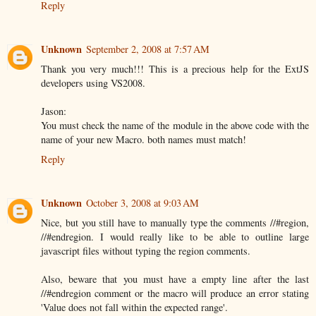
Reply
Unknown
September 2, 2008 at 7:57 AM
Thank you very much!!! This is a precious help for the ExtJS
developers using VS2008.
Jason:
You must check the name of the module in the above code with the
name of your new Macro. both names must match!
Reply
Unknown
October 3, 2008 at 9:03 AM
Nice, but you still have to manually type the comments //#region,
//#endregion. I would really like to be able to outline large
javascript files without typing the region comments.
Also, beware that you must have a empty line after the last
//#endregion comment or the macro will produce an error stating
'Value does not fall within the expected range'.