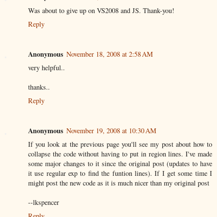
Was about to give up on VS2008 and JS. Thank-you!
Reply
Anonymous
November 18, 2008 at 2:58 AM
very helpful..
thanks..
Reply
Anonymous
November 19, 2008 at 10:30 AM
If you look at the previous page you'll see my post about how to
collapse the code without having to put in region lines. I've made
some major changes to it since the original post (updates to have
it use regular exp to find the funtion lines). If I get some time I
might post the new code as it is much nicer than my original post
--lkspencer
Reply