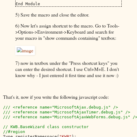
End Module
5) Save the macro and close the editor.
6) Now let's assign shortcut to the macro. Go to Tools-
>Options->Environment->Keyboard and search for
your macro in "show commands containing" textbox:
7) now in textbox under the "Press shortcut keys" you
can enter the desired shortcut. I use Ctrl+M+E. I don't
know why - I just entered it first time and use it now :)
That's it, now if you write the following javascript code:
/// <reference name="MicrosoftAjax.debug.js" />

/// <reference name="MicrosoftAjaxTimer.debug.js" />

/// <reference name="MicrosoftAjaxWebForms.debug.js" />
// KWB.BaseWizard class constructor

Type.registerNamespace(
"KWB"
);
