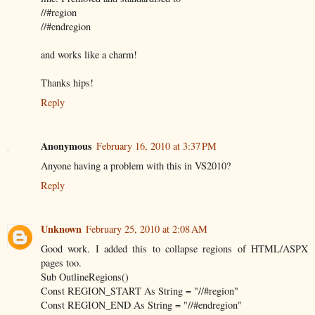
//#region
//#endregion
and works like a charm!
Thanks hips!
Reply
Anonymous
February 16, 2010 at 3:37 PM
Anyone having a problem with this in VS2010?
Reply
Unknown
February 25, 2010 at 2:08 AM
Good work. I added this to collapse regions of HTML/ASPX
pages too.
Sub OutlineRegions()
Const REGION_START As String = "//#region"
Const REGION_END As String = "//#endregion"