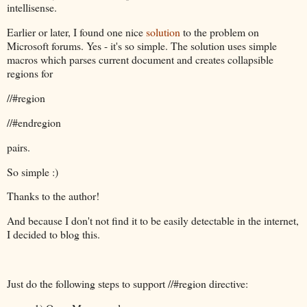
intellisense.
Earlier or later, I found one nice
solution
to the problem on
Microsoft forums. Yes - it's so simple. The solution uses simple
macros which parses current document and creates collapsible
regions for
//#region
//#endregion
pairs.
So simple :)
Thanks to the author!
And because I don't not find it to be easily detectable in the internet,
I decided to blog this.
Just do the following steps to support //#region directive: