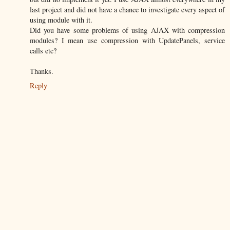
last project and did not have a chance to investigate every aspect of
using module with it.
Did you have some problems of using AJAX with compression
modules? I mean use compression with UpdatePanels, service
calls etc?
Thanks.
Reply