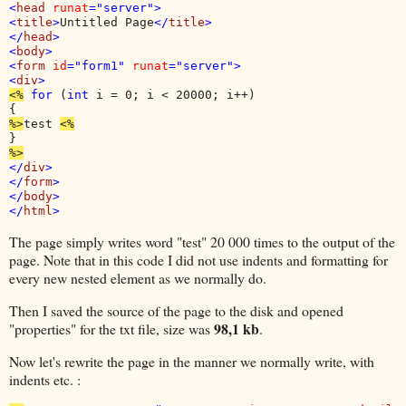
<
head 
runat
="server">

<
title
>
Untitled Page
</
title
>

</
head
>

<
body
>

<
form 
id
="form1" 
runat
<
div
<%
for 
(
int 
i = 0; i < 20000; i++)

%>
test 
</
div
>

</
form
>

</
body
>

</
html
The page simply writes word "test" 20 000 times to the output of the
page. Note that in this code I did not use indents and formatting for
every new nested element as we normally do.
Then I saved the source of the page to the disk and opened
98,1 kb
"properties" for the txt file, size was
.
Now let's rewrite the page in the manner we normally write, with
indents etc. :