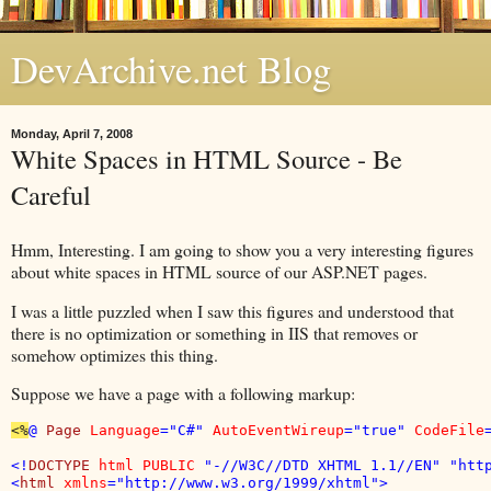
DevArchive.net Blog
Monday, April 7, 2008
White Spaces in HTML Source - Be
Careful
Hmm, Interesting. I am going to show you a very interesting figures
about white spaces in HTML source of our ASP.NET pages.
I was a little puzzled when I saw this figures and understood that
there is no optimization or something in IIS that removes or
somehow optimizes this thing.
Suppose we have a page with a following markup:
<%
@ 
Page 
Language
="C#" 
AutoEventWireup
="true" 
CodeFile
<!
DOCTYPE 
html PUBLIC 
"-//W3C//DTD XHTML 1.1//EN" "http
<
html 
xmlns
="http://www.w3.org/1999/xhtml">
