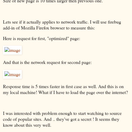
Size of new page is 10 times larger then previous one.
Lets see if it actually applies to network traffic. I will use firebug
add-in of Mozilla Firefox browser to measure this:
Here is request for first, "optimized" page:
And that is the network request for second page:
Response time is 5 times faster in first case as well. And this is on
my local machine! What if I have to load the page over the internet?
I was interested with problem enough to start watching to source
code of popular sites. And .. they've got a secret ! It seems they
know about this very well.