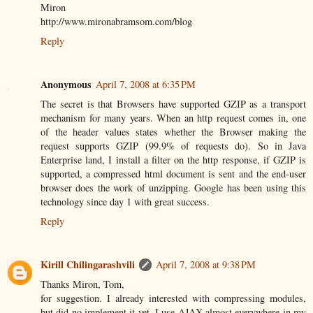
Miron
http://www.mironabramsom.com/blog
Reply
Anonymous
April 7, 2008 at 6:35 PM
The secret is that Browsers have supported GZIP as a transport
mechanism for many years. When an http request comes in, one
of the header values states whether the Browser making the
request supports GZIP (99.9% of requests do). So in Java
Enterprise land, I install a filter on the http response, if GZIP is
supported, a compressed html document is sent and the end-user
browser does the work of unzipping. Google has been using this
technology since day 1 with great success.
Reply
Kirill Chilingarashvili
April 7, 2008 at 9:38 PM
Thanks Miron, Tom,
for suggestion. I already interested with compressing modules,
but did no implement it yet. I use AJAX almost everywhere in my