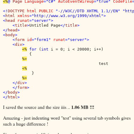
<%
@ 
Page 
Language
="C#" 
AutoEventWireup
="true" 
CodeFile
<!
DOCTYPE 
html PUBLIC 
"-//W3C//DTD XHTML 1.1//EN" "http
<
html 
xmlns
="http://www.w3.org/1999/xhtml">

<
head 
runat
="server">

    <
title
>
Untitled Page
</
title
>

</
head
>

<
body
>

    <
form 
id
="form1" 
runat
="server">

    <
div
>

<%
for 
(
int 
i = 0; i < 20000; i++)

           {

                                        test

            } 

</
div
>

    </
form
>

</
body
>

</
html
1.06 MB !!!
I saved the source and the size iiis ..
Amazing - just indenting word "test" using several tab symbols gives
such a huge difference !