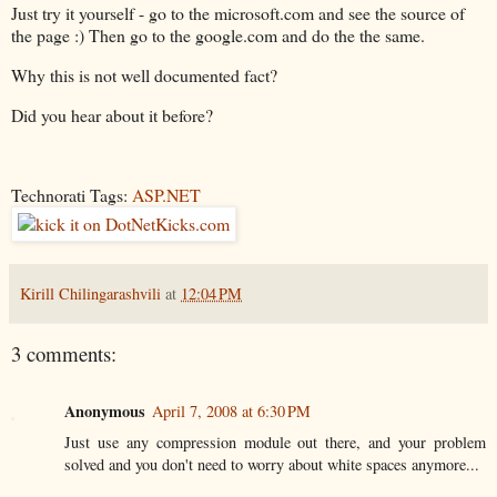
Just try it yourself - go to the microsoft.com and see the source of
the page :) Then go to the google.com and do the the same.
Why this is not well documented fact?
Did you hear about it before?
Technorati Tags:
ASP.NET
Kirill Chilingarashvili
at
12:04 PM
3 comments:
Anonymous
April 7, 2008 at 6:30 PM
Just use any compression module out there, and your problem
solved and you don't need to worry about white spaces anymore...