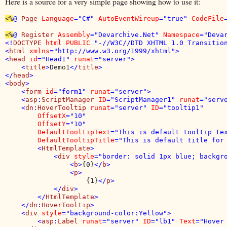
Here is a source for a very simple page showing how to use it:
<%
@ 
Page 
Language
="C#" 
AutoEventWireup
="true" 
CodeFile
<%
@ 
Register 
Assembly
="Devarchive.Net" 
Namespace
="Deva
<!
DOCTYPE 
html PUBLIC 
"-//W3C//DTD XHTML 1.0 Transition
<
html 
xmlns
="http://www.w3.org/1999/xhtml">

<
head 
id
="Head1" 
runat
="server">

    <
title
>
Demo1
</
title
>

</
head
>

<
body
>

    <
form 
id
="form1" 
runat
="server">

    <
asp
:
ScriptManager 
ID
="ScriptManager1" 
runat
="serve
    <
dn
:
HoverTooltip 
runat
="server" 
ID
="tooltip1" 

OffsetX
="10" 

OffsetY
="10" 

DefaultTooltipText
="This is default tooltip tex
DefaultTooltipTitle
="This is default title for 
        <
HtmlTemplate
>

            <
div 
style
="border: solid 1px blue; backgro
                <
b
>
{0}
</
b
>

                <
p
>

{1}
</
p
>

            </
div
>

        </
HtmlTemplate
>

    </
dn
:
HoverTooltip
>

    <
div 
style
="background-color:Yellow">

        <
asp
:
Label 
runat
="server" 
ID
="lb1" 
Text
="Hover