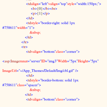
<
td
align
="left"
valign
="top"
style
="width:150px;">
<
b
>
{0}
</
b
><
br
>
<
p
>
{1}
</
p
>
</
td
>
<
td
style
="border-right: solid 1px
#758611"
width
="1">
&nbsp;
</
td
>
</
tr
>
<
tr
>
<
td
valign
="bottom"
class
="corner">
<
asp
:
Image
runat
="server"
ID
="img3"
Width
="5px"
Height
="5px"
ImageUrl
="~/App_Themes/Default/Img/cbl.gif" />
</
td
>
<
td
style
="border-bottom: solid 1px
#758611"
class
="spacer">
&nbsp;
</
td
>
<
td
valign
="bottom"
class
="corner">