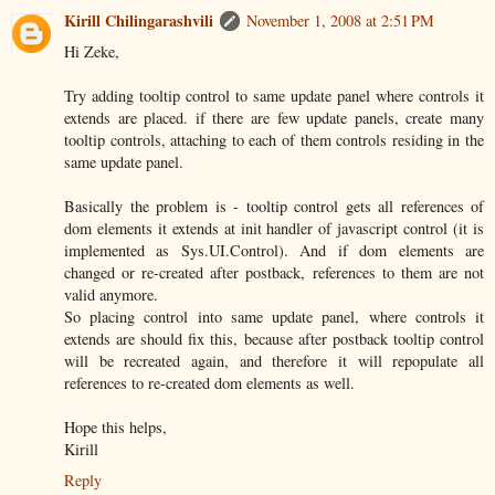
Kirill Chilingarashvili
November 1, 2008 at 2:51 PM
Hi Zeke,
Try adding tooltip control to same update panel where controls it
extends are placed. if there are few update panels, create many
tooltip controls, attaching to each of them controls residing in the
same update panel.
Basically the problem is - tooltip control gets all references of
dom elements it extends at init handler of javascript control (it is
implemented as Sys.UI.Control). And if dom elements are
changed or re-created after postback, references to them are not
valid anymore.
So placing control into same update panel, where controls it
extends are should fix this, because after postback tooltip control
will be recreated again, and therefore it will repopulate all
references to re-created dom elements as well.
Hope this helps,
Kirill
Reply