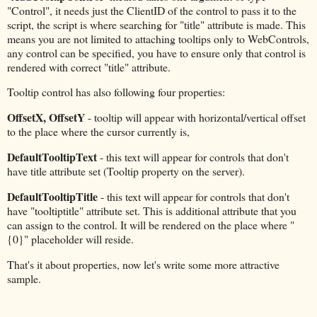
"Control", it needs just the ClientID of the control to pass it to the
script, the script is where searching for "title" attribute is made. This
means you are not limited to attaching tooltips only to WebControls,
any control can be specified, you have to ensure only that control is
rendered with correct "title" attribute.
Tooltip control has also following four properties:
OffsetX, OffsetY
- tooltip will appear with horizontal/vertical offset
to the place where the cursor currently is,
DefaultTooltipText
- this text will appear for controls that don't
have title attribute set (Tooltip property on the server).
DefaultTooltipTitle
- this text will appear for controls that don't
have "tooltiptitle" attribute set. This is additional attribute that you
can assign to the control. It will be rendered on the place where "
{0}" placeholder will reside.
That's it about properties, now let's write some more attractive
sample.