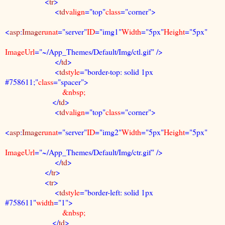
<
tr
>
<
td
valign
="top"
class
="corner">
<
asp
:
Image
runat
="server"
ID
="img1"
Width
="5px"
Height
="5px"
ImageUrl
="~/App_Themes/Default/Img/ctl.gif" />
</
td
>
<
td
style
="border-top: solid 1px
#758611;"
class
="spacer">
&nbsp;
</
td
>
<
td
valign
="top"
class
="corner">
<
asp
:
Image
runat
="server"
ID
="img2"
Width
="5px"
Height
="5px"
ImageUrl
="~/App_Themes/Default/Img/ctr.gif" />
</
td
>
</
tr
>
<
tr
>
<
td
style
="border-left: solid 1px
#758611"
width
="1">
&nbsp;
</
td
>