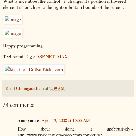
What is nice about the control - it changes it's position if hovered
element is too close to the right or bottom bounds of the screen:
Happy programming !
Technorati Tags:
ASP.NET AJAX
Kirill Chilingarashvili
at
2:39 AM
54 comments:
Anonymous
April 13, 2008 at 10:55 AM
How about doing it unobtrusively:-
http://www.kryogenix.org/code/browser/nicetitle/