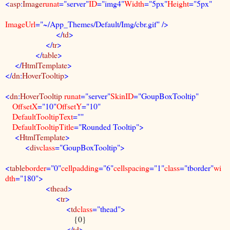
<
asp
:
Image
runat
="server"
ID
="img4"
Width
="5px"
Height
="5px"
ImageUrl
="~/App_Themes/Default/Img/cbr.gif" />
</
td
>
</
tr
>
</
table
>
</
HtmlTemplate
>
</
dn
:
HoverTooltip
>
<
dn
:
HoverTooltip
runat
="server"
SkinID
="GoupBoxTooltip"
OffsetX
="10"
OffsetY
="10"
DefaultTooltipText
=""
DefaultTooltipTitle
="Rounded Tooltip">
<
HtmlTemplate
>
<
div
class
="GoupBoxTooltip">
<
table
border
="0"
cellpadding
="6"
cellspacing
="1"
class
="tborder"
wi
dth
="180">
<
thead
>
<
tr
>
<
td
class
="thead">
{0}
</
td
>