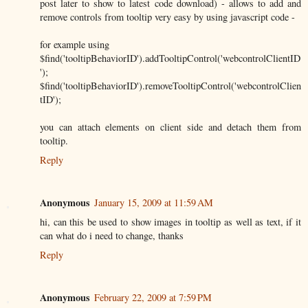
post later to show to latest code download) - allows to add and
remove controls from tooltip very easy by using javascript code -
for example using
$find('tooltipBehaviorID').addTooltipControl('webcontrolClientID
');
$find('tooltipBehaviorID').removeTooltipControl('webcontrolClien
tID');
you can attach elements on client side and detach them from
tooltip.
Reply
Anonymous
January 15, 2009 at 11:59 AM
hi, can this be used to show images in tooltip as well as text, if it
can what do i need to change, thanks
Reply
Anonymous
February 22, 2009 at 7:59 PM