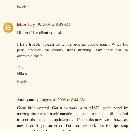
Reply
lalibi
July 19, 2008 at 8:48 AM
Hi there! Excellent control.
I have trouble though using it inside an update panel. When the
panel updates, the control stops working. Any ideas how to
overcome this?
Tia,
Nikos.
Reply
Anonymous
August 4, 2008 at 8:44 AM
Great little control. Got it to work with AJAX update panel by
moving the control itself outside the update panel, it still attached
to controls inside the update panel. Postbacks now work, however,
now I don't get an error, but, on postback the tooltips stop