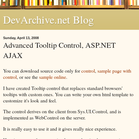
DevArchive.net Blog
Sunday, April 13, 2008
Advanced Tooltip Control, ASP.NET
AJAX
You can download source code only for
control
,
sample page with
control
, or see the
sample online
.
I have created Tooltip control that replaces standard browsers'
tooltips with custom ones. You can write your own html template to
customize it's look and feel.
The control derives on the client from Sys.UI.Control, and is
implemented as WebControl on the server.
It is really easy to use it and it gives really nice experience.