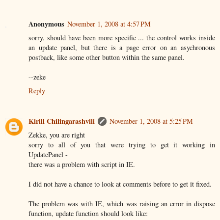
Anonymous
November 1, 2008 at 4:57 PM
sorry, should have been more specific ... the control works inside
an update panel, but there is a page error on an asychronous
postback, like some other button within the same panel.
--zeke
Reply
Kirill Chilingarashvili
November 1, 2008 at 5:25 PM
Zekke, you are right
sorry to all of you that were trying to get it working in
UpdatePanel -
there was a problem with script in IE.
I did not have a chance to look at comments before to get it fixed.
The problem was with IE, which was raising an error in dispose
function, update function should look like: