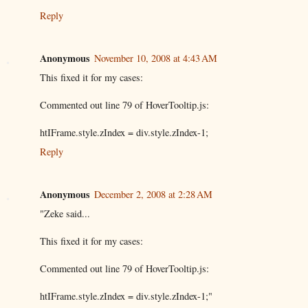
Reply
Anonymous
November 10, 2008 at 4:43 AM
This fixed it for my cases:
Commented out line 79 of HoverTooltip.js:
htIFrame.style.zIndex = div.style.zIndex-1;
Reply
Anonymous
December 2, 2008 at 2:28 AM
"Zeke said...
This fixed it for my cases:
Commented out line 79 of HoverTooltip.js:
htIFrame.style.zIndex = div.style.zIndex-1;"