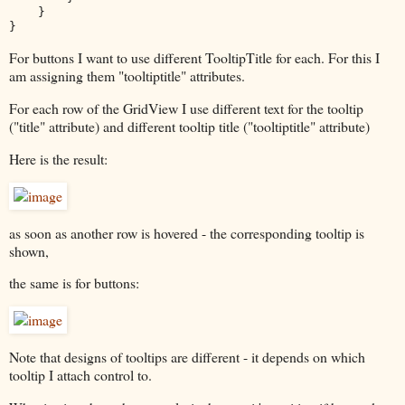
    }

}
For buttons I want to use different TooltipTitle for each. For this I
am assigning them "tooltiptitle" attributes.
For each row of the GridView I use different text for the tooltip
("title" attribute) and different tooltip title ("tooltiptitle" attribute)
Here is the result:
as soon as another row is hovered - the corresponding tooltip is
shown,
the same is for buttons:
Note that designs of tooltips are different - it depends on which
tooltip I attach control to.