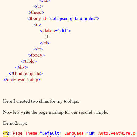
</
tr
>
</
thead
>
<
tbody
id
="collapseobj_forumrules">
<
tr
>
<
td
class
="alt1">
{1}
</
td
>
</
tr
>
</
tbody
>
</
table
>
</
div
>
</
HtmlTemplate
>
</
dn
:
HoverTooltip
>
Here I created two skins for my tooltips.
Now lets write the page markup for our second sample.
Demo2.aspx:
<%
@ 
Page 
Theme
="Default" 
Language
="C#" 
AutoEventWireup