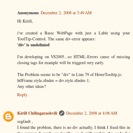
Anonymous
December 2, 2008 at 3:49 AM
Hi Kirill,
i've created a Basic WebPage with just a Lable using your
ToolTip-Control. The same div-error appears:
'div' is undefinied
I'm developing on VS2005...so HTML-Errors cause of missing
closing tags for example will be triggerd very early.
The Problem seems to be "div" in Line 79 of HoverTooltip.js:
htIFrame.style.zIndex = div.style.zIndex-1;
Any other ideas?
Reply
Kirill Chilingarashvili
December 2, 2008 at 4:06 AM
segfault ,
I found the problem, there is no div actually, I think I fixed this in