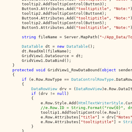
        tooltip2.AddTooltipControl(Button3);

        Button3.Attributes.Add(
"tooltiptitle"
, 
"Note:"
)
        tooltip2.AddTooltipControl(Button4);

        Button4.Attributes.Add(
"tooltiptitle"
, 
"Note:"
)
        tooltip2.AddTooltipControl(Button5);

        Button5.Attributes.Add(
"tooltiptitle"
, 
"Note:"
)
string 
fileName = Server.MapPath(
"~/App_Data/T
DataTable 
dt = 
new 
DataTable
();

        dt.ReadXml(fileName);

        GridView1.DataSource = dt;

        GridView1.DataBind();

    }

protected void 
GridView1_RowDataBound(
object 
sende
    {

if 
(e.Row.RowType == 
DataControlRowType
.DataRow
        {

DataRowView 
drv = (
DataRowView
)e.Row.DataIt
if 
(drv != 
null
)

            {

                e.Row.Style.Add(
HtmlTextWriterStyle
.Cu
//e.Row.ID = String.Format("row{0}", dr
tooltip1.AddTooltipControl(e.Row);

                e.Row.Attributes[
"title"
] = drv[
"Notes
                e.Row.Attributes[
"tooltiptitle"
] = 
Str
            }

        }
