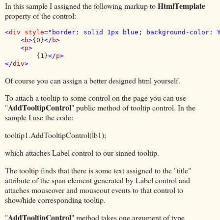
HtmlTemplate
In this sample I assigned the following markup to
property of the control:
<
div 
style
="border: solid 1px blue; background-color: Y
    <
b
>
{0}
</
b
>

    <
p
>

{1}
</
p
>

</
div
>
Of course you can assign a better designed html yourself.
To attach a tooltip to some control on the page you can use
AddTooltipControl
"
" public method of tooltip control. In the
sample I use the code:
tooltip1.AddTooltipControl(lb1);
which attaches Label control to our sinned tooltip.
The tooltip finds that there is some text assigned to the "title"
attribute of the span element generated by Label control and
attaches mouseover and mouseout events to that control to
show/hide corresponding tooltip.
AddTooltipControl
"
" method takes one argument of type