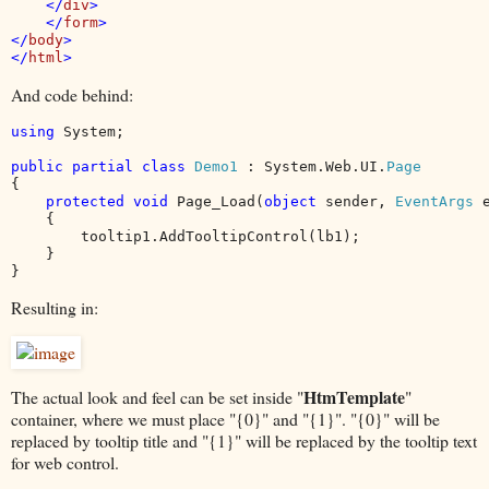
    </
div
>

    </
form
>

</
body
>

</
html
And code behind:
using 
System;

public partial class 
Demo1 
: System.Web.UI.
{

protected void 
Page_Load(
object 
sender, 
EventArgs 
e
    {

        tooltip1.AddTooltipControl(lb1);

    }

}
Resulting in:
HtmTemplate
The actual look and feel can be set inside "
"
container, where we must place "{0}" and "{1}". "{0}" will be
replaced by tooltip title and "{1}" will be replaced by the tooltip text
for web control.