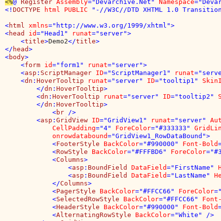
<%
@ 
Register 
Assembly
="Devarchive.Net" 
Namespace
="Deva
<!
DOCTYPE 
html PUBLIC 
"-//W3C//DTD XHTML 1.0 Transition
<
html 
xmlns
="http://www.w3.org/1999/xhtml">

<
head 
id
="Head1" 
runat
="server">

    <
title
>
Demo2
</
title
>

</
head
>

<
body
>

    <
form 
id
="form1" 
runat
="server">

    <
asp
:
ScriptManager 
ID
="ScriptManager1" 
runat
="serve
    <
dn
:
HoverTooltip 
runat
="server" 
ID
="tooltip1" 
Skin
        </
dn
:
HoverTooltip
>

        <
dn
:
HoverTooltip 
runat
="server" 
ID
="tooltip2" 
        </
dn
:
HoverTooltip
>

            <
br 
/>

        <
asp
:
GridView 
ID
="GridView1" 
runat
="server" 
Au
CellPadding
="4" 
ForeColor
="#333333" 
GridLi
onrowdatabound
="GridView1_RowDataBound">

            <
FooterStyle 
BackColor
="#990000" 
Font-Bold
            <
RowStyle 
BackColor
="#FFFBD6" 
ForeColor
="#3
            <
Columns
>

                <
asp
:
BoundField 
DataField
="FirstName" 
                <
asp
:
BoundField 
DataField
="LastName" 
H
            </
Columns
>

            <
PagerStyle 
BackColor
="#FFCC66" 
ForeColor
=
            <
SelectedRowStyle 
BackColor
="#FFCC66" 
Font
            <
HeaderStyle 
BackColor
="#990000" 
Font-Bold
            <
AlternatingRowStyle 
BackColor
="White" />
