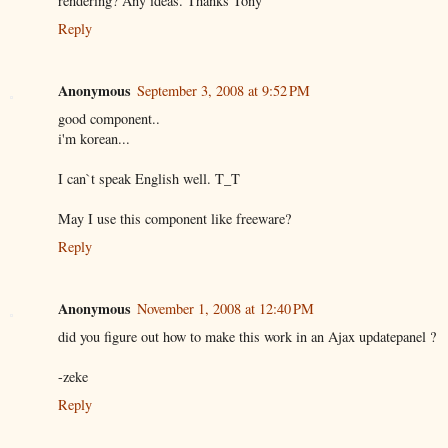
rendering? Any ideas. Thanks Tony
Reply
Anonymous
September 3, 2008 at 9:52 PM
good component..
i'm korean...
I can`t speak English well. T_T
May I use this component like freeware?
Reply
Anonymous
November 1, 2008 at 12:40 PM
did you figure out how to make this work in an Ajax updatepanel ?
-zeke
Reply