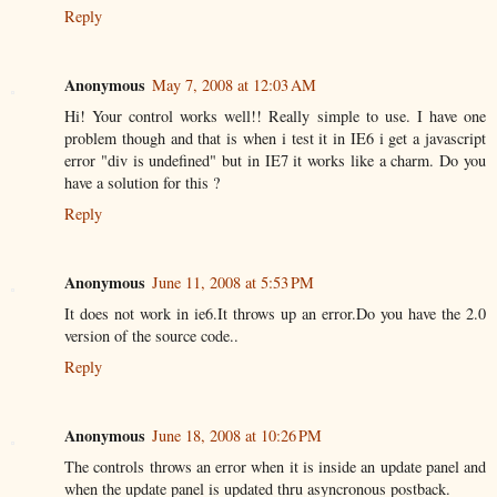
Reply
Anonymous
May 7, 2008 at 12:03 AM
Hi! Your control works well!! Really simple to use. I have one
problem though and that is when i test it in IE6 i get a javascript
error "div is undefined" but in IE7 it works like a charm. Do you
have a solution for this ?
Reply
Anonymous
June 11, 2008 at 5:53 PM
It does not work in ie6.It throws up an error.Do you have the 2.0
version of the source code..
Reply
Anonymous
June 18, 2008 at 10:26 PM
The controls throws an error when it is inside an update panel and
when the update panel is updated thru asyncronous postback.