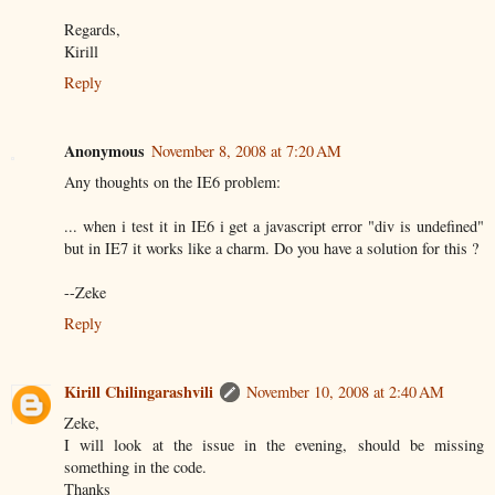
Regards,
Kirill
Reply
Anonymous
November 8, 2008 at 7:20 AM
Any thoughts on the IE6 problem:
... when i test it in IE6 i get a javascript error "div is undefined"
but in IE7 it works like a charm. Do you have a solution for this ?
--Zeke
Reply
Kirill Chilingarashvili
November 10, 2008 at 2:40 AM
Zeke,
I will look at the issue in the evening, should be missing
something in the code.
Thanks