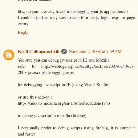
btw, do you have any tricks to debugging your js applications ?
I couldn't find an easy way to step thru the js logic, esp. for page
errors.
Reply
Kirill Chilingarashvili
November 2, 2008 at 7:59 AM
Yes sure you can debug javascript in IE and Mozilla
refer to http://weblogs.asp.net/scottgu/archive/2007/07/19/vs-
2008-javascript-debugging.aspx
for debugging javascript in IE (using Visual Studio)
or use this add-on :
https://addons.mozilla.org/en-US/firefox/addon/1843
to debug javascript in mozilla (firebug)
I personally prefer to debug scripts using firebug, it is simple r
and faster