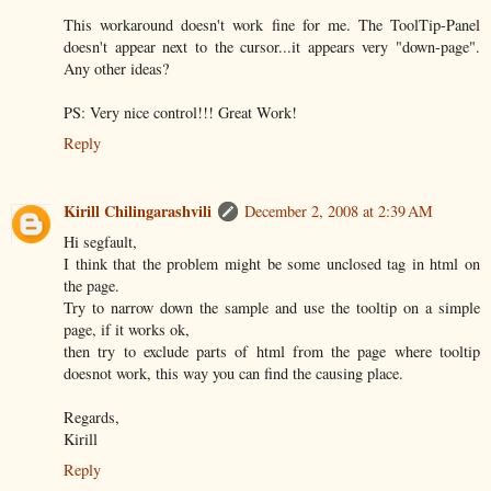
This workaround doesn't work fine for me. The ToolTip-Panel
doesn't appear next to the cursor...it appears very "down-page".
Any other ideas?
PS: Very nice control!!! Great Work!
Reply
Kirill Chilingarashvili
December 2, 2008 at 2:39 AM
Hi segfault,
I think that the problem might be some unclosed tag in html on
the page.
Try to narrow down the sample and use the tooltip on a simple
page, if it works ok,
then try to exclude parts of html from the page where tooltip
doesnot work, this way you can find the causing place.
Regards,
Kirill
Reply