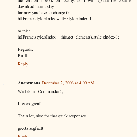
the version I work on locally, so I will update the code for
download later today,
for now you have to change this:
htIFrame.style.zIndex = div.style.zIndex-1;
to this:
htIFrame.style.zIndex = this.get_element().style.zIndex-1;
Regards,
Kirill
Reply
Anonymous
December 2, 2008 at 4:09 AM
Well done, Commander! ;p
It worx great!
Thx a lot, also for that quick responses...
greets segfault
Reply