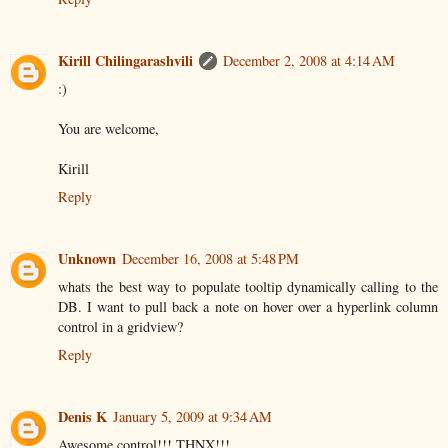
Kirill Chilingarashvili
December 2, 2008 at 4:14 AM
:)
You are welcome,
Kirill
Reply
Unknown
December 16, 2008 at 5:48 PM
whats the best way to populate tooltip dynamically calling to the
DB. I want to pull back a note on hover over a hyperlink column
control in a gridview?
Reply
Denis K
January 5, 2009 at 9:34 AM
Awesome control!!! THNX!!!