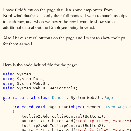
I have GridView on the page that lists some employees from
Northwind database, - only their full names, I want to attach tooltips
to each row, and when we hover the row I want to show some
additional data about the Employee being hovered.
Also I have several buttons on the page and I want to show tooltips
for them as well.
Here is the code behind file for the page:
using 
using 
using 
using 
System.Web.UI.WebControls;

public partial class 
Demo2 
: System.Web.UI.
{

protected void 
Page_Load(
object 
sender, 
EventArgs 
e
    {

        tooltip2.AddTooltipControl(Button1);

        Button1.Attributes.Add(
"tooltiptitle"
, 
"Note:"
)
        tooltip2.AddTooltipControl(Button2);

        Button2.Attributes.Add(
"tooltiptitle"
, 
"Note:"
)