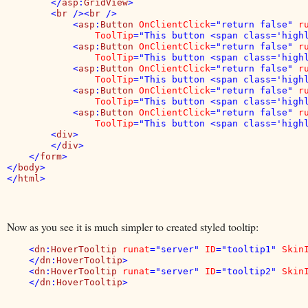
        </
asp
:
GridView
>

        <
br 
/><
br 
/>

            <
asp
:
Button 
OnClientClick
="return false" 
r
ToolTip
="This button <span class='highl
            <
asp
:
Button 
OnClientClick
="return false" 
r
ToolTip
="This button <span class='highl
            <
asp
:
Button 
OnClientClick
="return false" 
r
ToolTip
="This button <span class='highl
            <
asp
:
Button 
OnClientClick
="return false" 
r
ToolTip
="This button <span class='highl
            <
asp
:
Button 
OnClientClick
="return false" 
r
ToolTip
="This button <span class='highl
        <
div
>

        </
div
>

    </
form
>

</
body
>

</
html
Now as you see it is much simpler to created styled tooltip:
    <
dn
:
HoverTooltip 
runat
="server" 
ID
="tooltip1" 
Skin
    </
dn
:
HoverTooltip
>

    <
dn
:
HoverTooltip 
runat
="server" 
ID
="tooltip2" 
Skin
    </
dn
:
HoverTooltip
>