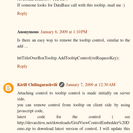
If someone looks for DataBase call with this tooltip, mail me :)
Reply
Anonymous
January 6, 2009 at 1:10 PM
Is there an easy way to remove the tooltip control, similar to the
add ...
httTitleOverBoxTooltip.AddTooltipControl(txtRequestKey);
Reply
Kirill Chilingarashvili
January 7, 2009 at 12:30 AM
Attaching control to tooltip control is made initially on server
side,
you can remove control from tooltip on client side by using
javascript code,
latest code for the control ( see
http://devarchive.net/downloads/GridViewControlEmbedder%20D
emo.zip to download latest version of control, I will update this