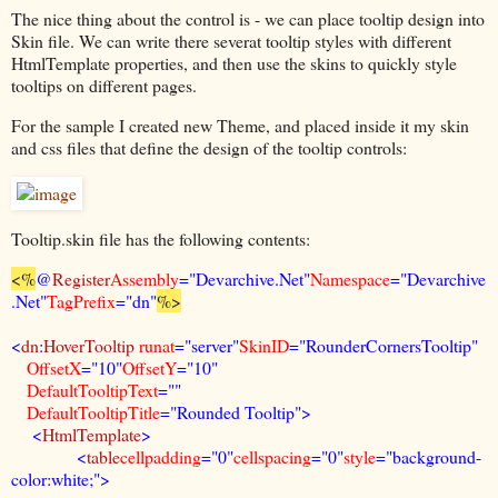
The nice thing about the control is - we can place tooltip design into
Skin file. We can write there severat tooltip styles with different
HtmlTemplate properties, and then use the skins to quickly style
tooltips on different pages.
For the sample I created new Theme, and placed inside it my skin
and css files that define the design of the tooltip controls:
Tooltip.skin file has the following contents:
<%
@
Register
Assembly
="Devarchive.Net"
Namespace
="Devarchive
.Net"
TagPrefix
="dn"
%>
<
dn
:
HoverTooltip
runat
="server"
SkinID
="RounderCornersTooltip"
OffsetX
="10"
OffsetY
="10"
DefaultTooltipText
=""
DefaultTooltipTitle
="Rounded Tooltip">
<
HtmlTemplate
>
<
table
cellpadding
="0"
cellspacing
="0"
style
="background-
color:white;">