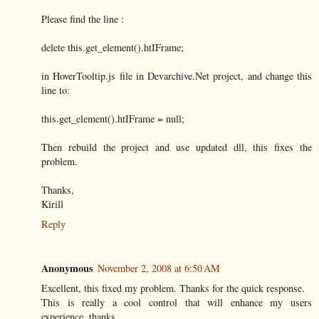
Please find the line :
delete this.get_element().htIFrame;
in HoverTooltip.js file in Devarchive.Net project, and change this
line to:
this.get_element().htIFrame = null;
Then rebuild the project and use updated dll, this fixes the
problem.
Thanks,
Kirill
Reply
Anonymous
November 2, 2008 at 6:50 AM
Excellent, this fixed my problem. Thanks for the quick response.
This is really a cool control that will enhance my users
experience, thanks.