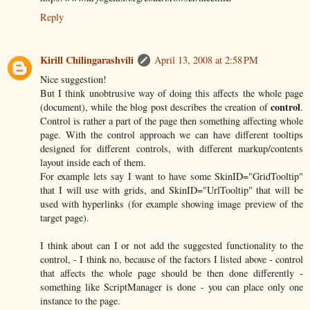
Reply
Kirill Chilingarashvili
April 13, 2008 at 2:58 PM
Nice suggestion!
But I think unobtrusive way of doing this affects the whole page
control
(document), while the blog post describes the creation of
.
Control is rather a part of the page then something affecting whole
page. With the control approach we can have different tooltips
designed for different controls, with different markup/contents
layout inside each of them.
For example lets say I want to have some SkinID="GridTooltip"
that I will use with grids, and SkinID="UrlTooltip" that will be
used with hyperlinks (for example showing image preview of the
target page).
I think about can I or not add the suggested functionality to the
control, - I think no, because of the factors I listed above - control
that affects the whole page should be then done differently -
something like ScriptManager is done - you can place only one
instance to the page.