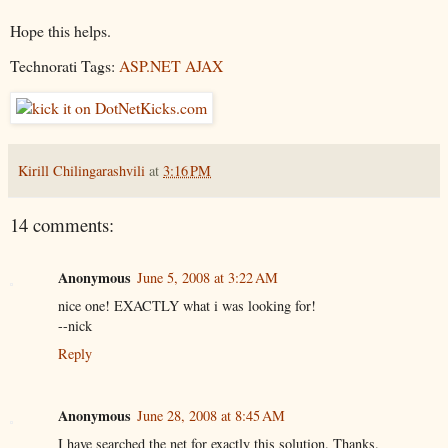
Hope this helps.
Technorati Tags:
ASP.NET AJAX
Kirill Chilingarashvili
at
3:16 PM
14 comments:
Anonymous
June 5, 2008 at 3:22 AM
nice one! EXACTLY what i was looking for!
--nick
Reply
Anonymous
June 28, 2008 at 8:45 AM
I have searched the net for exactly this solution. Thanks.