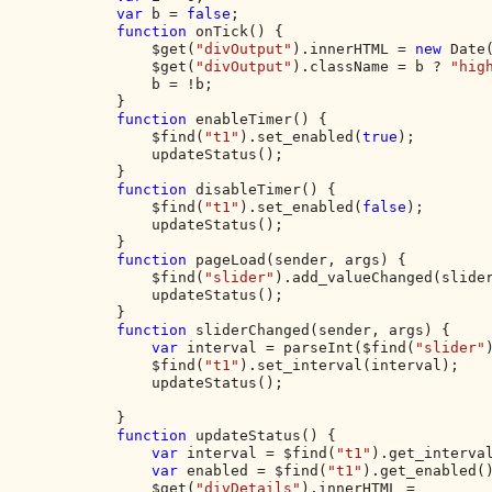
var 
b = 
false
;

function 
onTick() {

                $get(
"divOutput"
).innerHTML = 
new 
Date
                $get(
"divOutput"
).className = b ? 
"hig
                b = !b;

            }

function 
enableTimer() {

                $find(
"t1"
).set_enabled(
true
);

                updateStatus();

            }

function 
disableTimer() {

                $find(
"t1"
).set_enabled(
false
);

                updateStatus();

            }

function 
pageLoad(sender, args) {

                $find(
"slider"
).add_valueChanged(slider
                updateStatus();

            }

function 
sliderChanged(sender, args) {

var 
interval = parseInt($find(
"slider"
                $find(
"t1"
).set_interval(interval);

                updateStatus();

            }

function 
updateStatus() {

var 
interval = $find(
"t1"
).get_interval
var 
enabled = $find(
"t1"
).get_enabled()
                $get(
"divDetails"
).innerHTML = 
