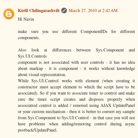
Kirill Chilingarashvili
March 27, 2010 at 2:42 AM
Hi Navin
make sure you use different ComponentIDs for different
components.
Also look at differences between Sys.Component and
Sys.UI.Controls
component is not associated with user controls - it has no idea
about markup - it is component - it works without knowledge
about visual representation.
While Sys.UI.Control works with element (when creating it
constructor must accept element to which the script have to be
associated). So if you want to associate timer to control and make
sure the timer script creates and disposes properly when
associatred control is added / removed using AJAX UpdatePanel
or your custom mechanism - then it is better to convert my sample
from Sys.Component to Sys.UI.Control - in that case you will not
have problems when adding/removing control during async
postback/UpdatePanel.