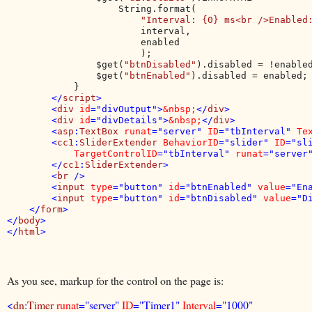
                    String.format(

"Interval: {0} ms<br />Enabled
                        interval,

                        enabled

                        );

                $get(
"btnDisabled"
).disabled = !enabled
                $get(
"btnEnabled"
).disabled = enabled;

            }

</
script
>

        <
div 
id
="divOutput">
&nbsp;
</
div
>

        <
div 
id
="divDetails">
&nbsp;
</
div
>

        <
asp
:
TextBox 
runat
="server" 
ID
="tbInterval" 
Te
        <
cc1
:
SliderExtender 
BehaviorID
="slider" 
ID
="sl
TargetControlID
="tbInterval" 
runat
="server"
        </
cc1
:
SliderExtender
>

        <
br 
/>

        <
input 
type
="button" 
id
="btnEnabled" 
value
="En
        <
input 
type
="button" 
id
="btnDisabled" 
value
="D
    </
form
>

</
body
>

</
html
As you see, markup for the control on the page is:
<
dn
:
Timer
runat
="server"
ID
="Timer1"
Interval
="1000"