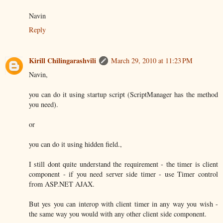
Navin
Reply
Kirill Chilingarashvili
March 29, 2010 at 11:23 PM
Navin,
you can do it using startup script (ScriptManager has the method
you need).
or
you can do it using hidden field.,
I still dont quite understand the requirement - the timer is client
component - if you need server side timer - use Timer control
from ASP.NET AJAX.
But yes you can interop with client timer in any way you wish -
the same way you would with any other client side component.