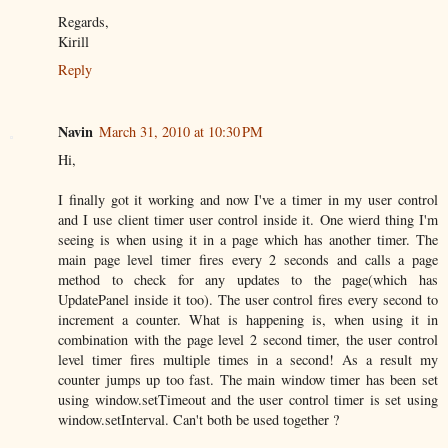
Regards,
Kirill
Reply
Navin
March 31, 2010 at 10:30 PM
Hi,
I finally got it working and now I've a timer in my user control
and I use client timer user control inside it. One wierd thing I'm
seeing is when using it in a page which has another timer. The
main page level timer fires every 2 seconds and calls a page
method to check for any updates to the page(which has
UpdatePanel inside it too). The user control fires every second to
increment a counter. What is happening is, when using it in
combination with the page level 2 second timer, the user control
level timer fires multiple times in a second! As a result my
counter jumps up too fast. The main window timer has been set
using window.setTimeout and the user control timer is set using
window.setInterval. Can't both be used together ?