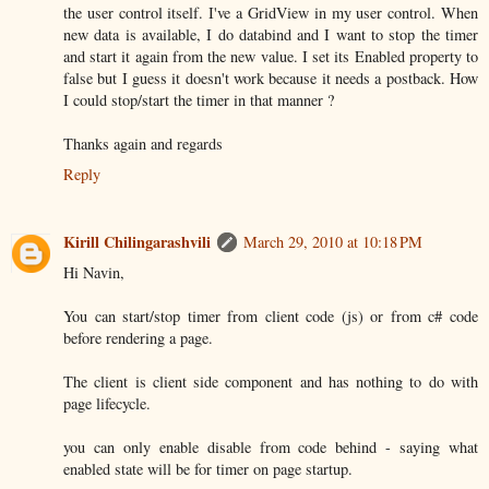
the user control itself. I've a GridView in my user control. When
new data is available, I do databind and I want to stop the timer
and start it again from the new value. I set its Enabled property to
false but I guess it doesn't work because it needs a postback. How
I could stop/start the timer in that manner ?
Thanks again and regards
Reply
Kirill Chilingarashvili
March 29, 2010 at 10:18 PM
Hi Navin,
You can start/stop timer from client code (js) or from c# code
before rendering a page.
The client is client side component and has nothing to do with
page lifecycle.
you can only enable disable from code behind - saying what
enabled state will be for timer on page startup.