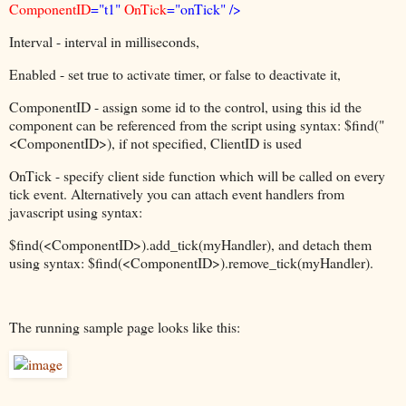
ComponentID
="t1"
OnTick
="onTick" />
Interval - interval in milliseconds,
Enabled - set true to activate timer, or false to deactivate it,
ComponentID - assign some id to the control, using this id the
component can be referenced from the script using syntax: $find("
<ComponentID>), if not specified, ClientID is used
OnTick - specify client side function which will be called on every
tick event. Alternatively you can attach event handlers from
javascript using syntax:
$find(<ComponentID>).add_tick(myHandler), and detach them
using syntax: $find(<ComponentID>).remove_tick(myHandler).
The running sample page looks like this: