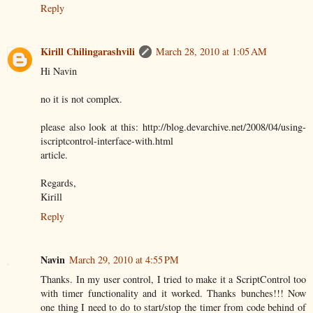
Reply
Kirill Chilingarashvili
March 28, 2010 at 1:05 AM
Hi Navin
no it is not complex.
please also look at this: http://blog.devarchive.net/2008/04/using-
iscriptcontrol-interface-with.html
article.
Regards,
Kirill
Reply
Navin
March 29, 2010 at 4:55 PM
Thanks. In my user control, I tried to make it a ScriptControl too
with timer functionality and it worked. Thanks bunches!!! Now
one thing I need to do to start/stop the timer from code behind of