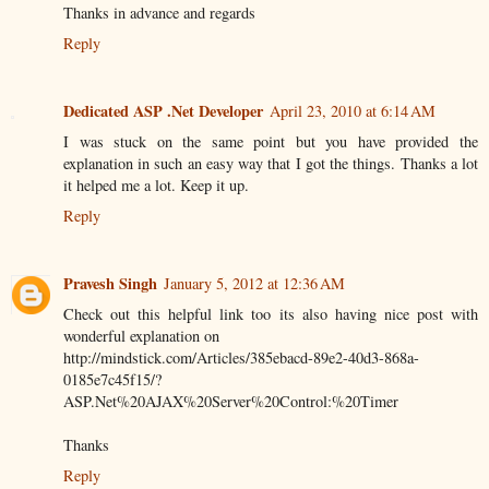
Thanks in advance and regards
Reply
Dedicated ASP .Net Developer
April 23, 2010 at 6:14 AM
I was stuck on the same point but you have provided the
explanation in such an easy way that I got the things. Thanks a lot
it helped me a lot. Keep it up.
Reply
Pravesh Singh
January 5, 2012 at 12:36 AM
Check out this helpful link too its also having nice post with
wonderful explanation on
http://mindstick.com/Articles/385ebacd-89e2-40d3-868a-
0185e7c45f15/?
ASP.Net%20AJAX%20Server%20Control:%20Timer
Thanks
Reply