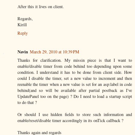
After this it lives on client.
Regards,
Kirill
Reply
Navin
March 29, 2010 at 10:39 PM
Thanks for clarification. My missin piece is that I want to
enable/disable timer from code behind too depending upon some
condition. I understand it has to be done from client side. How
could I disable the timer, set a new value to increment and then
reenable the timer when a new value is set for an asp:label in code
behind(and so will be available after partial postback as I've
UpdatePanel too on the page) ? Do I need to load a startup script
to do that ?
Or should I use hidden fields to store such information and
enable/reset/disable timer accordingly in its onTick callback ?
Thanks again and regards