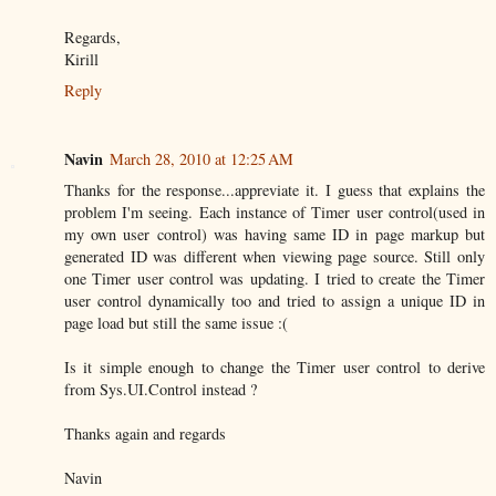
Regards,
Kirill
Reply
Navin
March 28, 2010 at 12:25 AM
Thanks for the response...appreviate it. I guess that explains the
problem I'm seeing. Each instance of Timer user control(used in
my own user control) was having same ID in page markup but
generated ID was different when viewing page source. Still only
one Timer user control was updating. I tried to create the Timer
user control dynamically too and tried to assign a unique ID in
page load but still the same issue :(
Is it simple enough to change the Timer user control to derive
from Sys.UI.Control instead ?
Thanks again and regards
Navin