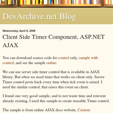
DevArchive.net Blog
Wednesday, April 9, 2008
Client Side Timer Component, ASP.NET
AJAX
You can download source code for
control
only,
sample with
control
, and see the sample
online
.
We can use server side timer control that is available in AJAX
library. But often we need timer that works on client only. Server
Timer control posts back every time when tick event is raised. I
need the similar control, that raises this event on client.
I found one very good sample, and to not waste time and reinvent
already existing, I used this sample to create reusable Timer control.
The sample is from online AJAX docs website,
Custom