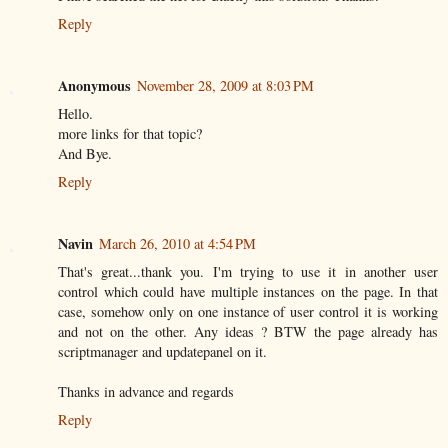
Reply
Anonymous
November 28, 2009 at 8:03 PM
Hello.
more links for that topic?
And Bye.
Reply
Navin
March 26, 2010 at 4:54 PM
That's great...thank you. I'm trying to use it in another user
control which could have multiple instances on the page. In that
case, somehow only on one instance of user control it is working
and not on the other. Any ideas ? BTW the page already has
scriptmanager and updatepanel on it.
Thanks in advance and regards
Reply