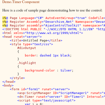
Demo.Timer Component
Here is a code of sample page demonstrating how to use the control:
<%
@ 
Page 
Language
="C#" 
AutoEventWireup
="true" 
CodeFile
<%
@ 
Register 
Assembly
="Devarchive.Net" 
Namespace
="Deva
<%
@ 
Register 
assembly
="AjaxControlToolkit" 
namespace
="
<!
DOCTYPE 
html PUBLIC 
"-//W3C//DTD XHTML 1.1//EN" "http
<
html 
xmlns
="http://www.w3.org/1999/xhtml">

<
head 
runat
="server">

    <
title
>
Untitled Page
</
title
>

    <
style 
type
="text/css">

#divOutput

{

border
: 
dashed 1px black
;

        }

.highlight

{

background-color 
: 
Silver
;

        }

</
style
>

</
head
>

<
body
>

    <
form 
id
="form1" 
runat
="server">

        <
asp
:
ScriptManager 
ID
="ScriptManager1" 
runat
="
        <
dn
:
Timer 
runat
="server" 
ID
="Timer1" 
Interval
=
        <
script 
type
="text/javascript">

            var 
i = 0;
