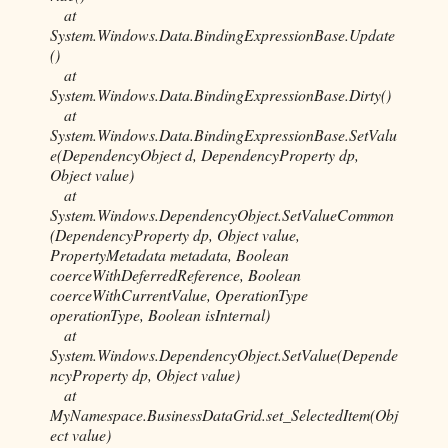
at
System.Windows.Data.BindingExpressionBase.Update
()
at
System.Windows.Data.BindingExpressionBase.Dirty()
at
System.Windows.Data.BindingExpressionBase.SetValu
e(DependencyObject d, DependencyProperty dp,
Object value)
at
System.Windows.DependencyObject.SetValueCommon
(DependencyProperty dp, Object value,
PropertyMetadata metadata, Boolean
coerceWithDeferredReference, Boolean
coerceWithCurrentValue, OperationType
operationType, Boolean isInternal)
at
System.Windows.DependencyObject.SetValue(Depende
ncyProperty dp, Object value)
at
MyNamespace.BusinessDataGrid.set_SelectedItem(Obj
ect value)