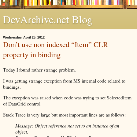
DevArchive.net Blog
Wednesday, April 25, 2012
Don’t use non indexed “Item” CLR
property in binding
Today I found rather strange problem.
I was getting strange exception from MS internal code related to
bindings.
The exception was raised when code was trying to set SelectedItem
of DataGrid control.
Stack Trace is very large but most important lines are as follows:
Message: Object reference not set to an instance of an
object.