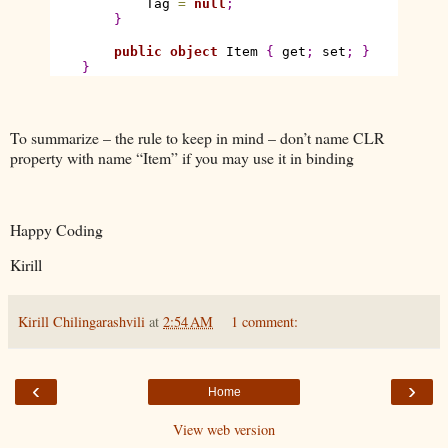
            Tag 
=
null
;
}
public
object
 Item 
{
 get
;
 set
;
}
}
To summarize – the rule to keep in mind – don’t name CLR
property with name “Item” if you may use it in binding
Happy Coding
Kirill
Kirill Chilingarashvili
at
2:54 AM
1 comment:
‹
›
Home
View web version