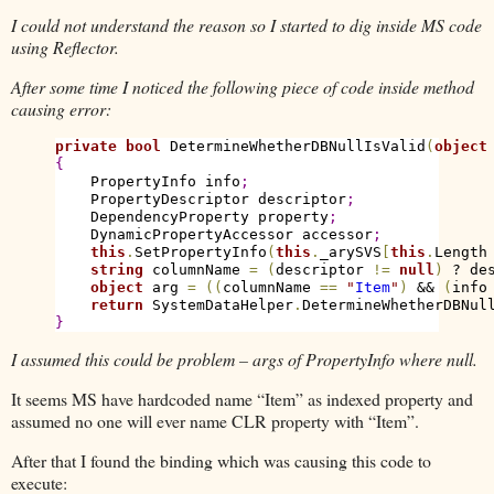
I could not understand the reason so I started to dig inside MS code
using Reflector.
After some time I noticed the following piece of code inside method
causing error:
private
bool
 DetermineWhetherDBNullIsValid
(
object
{
    PropertyInfo info
;
    PropertyDescriptor descriptor
;
    DependencyProperty property
;
    DynamicPropertyAccessor accessor
;
this
.
SetPropertyInfo
(
this
.
_arySVS
[
this
.
Length
string
 columnName 
=
(
descriptor 
!
=
null
)
 ? de
object
 arg 
=
(
(
columnName 
=
=
"
Item
"
)
 && 
(
info
return
 SystemDataHelper
.
DetermineWhetherDBNul
}
I assumed this could be problem – args of PropertyInfo where null.
It seems MS have hardcoded name “Item” as indexed property and
assumed no one will ever name CLR property with “Item”.
After that I found the binding which was causing this code to
execute: