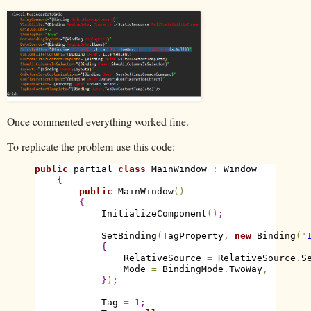
Once commented everything worked fine.
To replicate the problem use this code:
public
 partial 
class
 MainWindow 
:
 Window

{
public
 MainWindow
(
)
{
            InitializeComponent
(
)
;
            SetBinding
(
TagProperty
,
new
 Binding
(
"
{
                RelativeSource 
=
 RelativeSource
.
S
                Mode 
=
 BindingMode
.
TwoWay
,
}
)
;
            Tag 
=
1
;