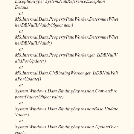
ExceptionType: System.NullReferenceException
Details
at
MS.Internal.Data.PropertyPathWorker.DetermineWhet
herDBNullIsValid(Object item)
at
MS.Internal.Data.PropertyPathWorker.DetermineWhet
herDBNullIsValid()
at
MS.Internal.Data.PropertyPathWorker.get_IsDBNullV
alidForUpdate()
at
MS.Internal.Data.ClrBindingWorker.get_IsDBNullVali
dForUpdate()
at
System.Windows.Data.BindingExpression.ConvertPro
posedValue(Object value)
at
System.Windows.Data.BindingExpressionBase.Update
Value()
at
System.Windows.Data.BindingExpression.UpdateOver
ride()