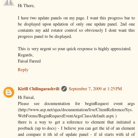
Hi There,
I have two update panels on my page. I want this progress bar to
be displayed upon updation of only one update panel. 2nd one
containts my add rotator control so obiviously I dont want this
progress panel to be displayed.
This is very urgent so your quick response is highly appreciated.
Regards,
Faisal Fareed
Reply
Kirill Chilingarashvili
September 7, 2009 at 1:25 PM
Hi Faisal,
Please see documentation for beginRequest event args
(http://www.asp.net/ajax/documentation/live/ClientReference/Sys.
WebForms/BeginRequestEventArgsClass/default.aspx )
there is a way to get a reference to element that initiated a
postback (up to docs) - I believe you can get the id of an element
and compare it ith id of update panel - if id starts with id of