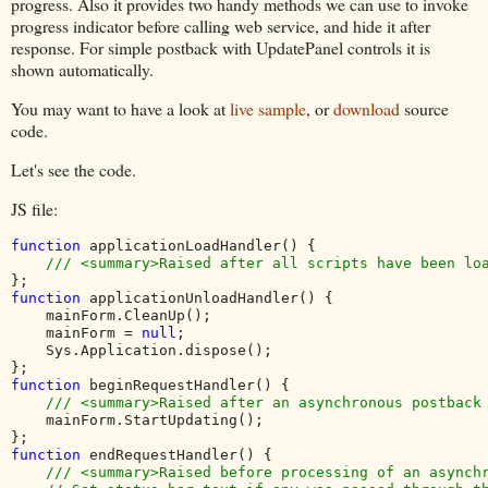
progress. Also it provides two handy methods we can use to invoke
progress indicator before calling web service, and hide it after
response. For simple postback with UpdatePanel controls it is
shown automatically.
You may want to have a look at
live sample
, or
download
source
code.
Let's see the code.
JS file:
function 
applicationLoadHandler() {

function 
applicationUnloadHandler() {

    mainForm.CleanUp();

    mainForm = 
null
;

    Sys.Application.dispose();

function 
beginRequestHandler() {

/// <summary>Raised after an asynchronous postback 
mainForm.StartUpdating();

function 
endRequestHandler() {

/// <summary>Raised before processing of an asynchr