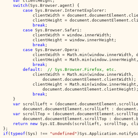
var 
clientHeight;

switch
(Sys.Browser.agent) {

case 
Sys.Browser.InternetExplorer:

            clientWidth = document.documentElement.clie
            clientHeight = document.documentElement.cli
break
;

case 
Sys.Browser.Safari:

            clientWidth = window.innerWidth;

            clientHeight = window.innerHeight;

break
;

case 
Sys.Browser.Opera:

            clientWidth = Math.min(window.innerWidth, d
            clientHeight = Math.min(window.innerHeight,
break
;

default
:  
// Sys.Browser.Firefox, etc.

clientWidth = Math.min(window.innerWidth, 

                document.documentElement.clientWidth);

            clientHeight = Math.min(window.innerHeight,
                document.documentElement.clientHeight);
break
;

    }

var 
scrollLeft = (document.documentElement.scrollLe
        document.documentElement.scrollLeft : document.
var 
scrollTop = (document.documentElement.scrollTop
        document.documentElement.scrollTop : document.b
return new 
Sys.UI.Bounds(scrollLeft, scrollTop, cli
if
(
typeof
(Sys) !== 
"undefined"
)Sys.Application.notifyS