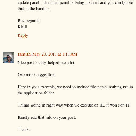
update panel - than that panel is being updated and you can ignore
that in the handler.
Best regards,
Kirill
Reply
ranjith
May 20, 2011 at 1:11 AM
Nice post buddy, helped me a lot.
One more suggestion.
Here in your example, we need to include file name 'nothing.txt' in
the application folder.
Things going in right way when we execute on IE, it won't on FF.
Kindly add that info on your post.
Thanks