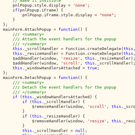
// make it invisible

pnlPopup.style.display = 
'none'
;

if
(pnlPopup.iFrame) {

        pnlPopup.iFrame.style.display = 
"none"
;

    }

}; 

mainForm.AttachPopup = 
function
() {

/// <summary>

    /// Attach the event handlers for the popup

    /// </summary>

this
._scrollHandler = Function.createDelegate(
this
this
._resizeHandler = Function.createDelegate(
this
    $addHandler(window, 
'resize'
, 
this
._resizeHandler);
    $addHandler(window, 
'scroll'
, 
this
._scrollHandler);
this
._windowHandlersAttached = 
true
;

};

mainForm.DetachPopup = 
function
() {

/// <summary>

    /// Detach the event handlers for the popup

    /// </summary>

if 
(
this
._windowHandlersAttached) {

if 
(
this
._scrollHandler) {

            $removeHandler(window, 
'scroll'
, 
this
._scro
        }

if 
(
this
._resizeHandler) {

            $removeHandler(window, 
'resize'
, 
this
._resi
        }

this
._scrollHandler = 
null
;
