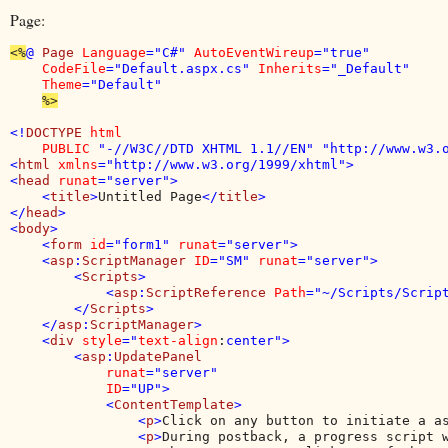
Page:
<%
@ 
Page 
Language
="C#" 
AutoEventWireup
="true" 

CodeFile
="Default.aspx.cs" 
Inherits
="_Default" 

Theme
="Default"

%>

<!
DOCTYPE 
html 

    PUBLIC 
"-//W3C//DTD XHTML 1.1//EN" "http://www.w3.o
<
html 
xmlns
="http://www.w3.org/1999/xhtml">

<
head 
runat
="server">

    <
title
>
Untitled Page
</
title
>

</
head
>

<
body
>

    <
form 
id
="form1" 
runat
="server">

    <
asp
:
ScriptManager 
ID
="SM" 
runat
="server">

        <
Scripts
>

            <
asp
:
ScriptReference 
Path
="~/Scripts/Script
        </
Scripts
>

    </
asp
:
ScriptManager
>

    <
div 
style
="
text-align
:
center">

        <
asp
:
UpdatePanel

runat
="server"

ID
="UP">

            <
ContentTemplate
>

                <
p
>
Click on any button to initiate a a
                <
p
>
During postback, a progress script w