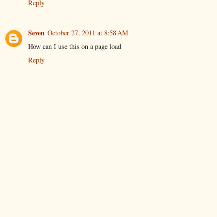
Reply
Seven
October 27, 2011 at 8:58 AM
How can I use this on a page load
Reply