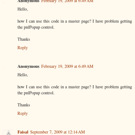
Anonymous
February 19, 2009 at 6:49 AM
Hello,
how I can use this code in a master page? I have problem getting
the pnlPopup control.
Thanks
Reply
Anonymous
February 19, 2009 at 6:49 AM
Hello,
how I can use this code in a master page? I have problem getting
the pnlPopup control.
Thanks
Reply
Faisal
September 7, 2009 at 12:14 AM