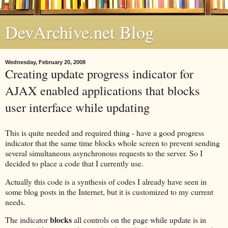
DevArchive.net Blog
Wednesday, February 20, 2008
Creating update progress indicator for
AJAX enabled applications that blocks
user interface while updating
This is quite needed and required thing - have a good progress
indicator that the same time blocks whole screen to prevent sending
several simultaneous asynchronous requests to the server. So I
decided to place a code that I currently use.
Actually this code is a synthesis of codes I already have seen in
some blog posts in the Internet, but it is customized to my current
needs.
blocks
The indicator
all controls on the page while update is in