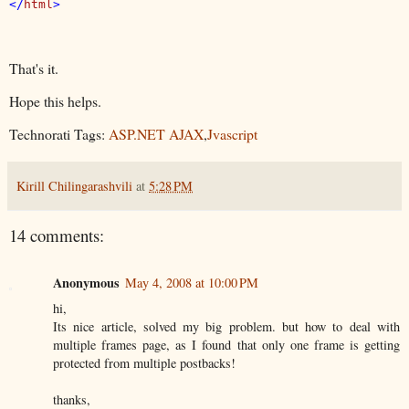
</
html
That's it.
Hope this helps.
Technorati Tags:
ASP.NET AJAX
,
Jvascript
Kirill Chilingarashvili
at
5:28 PM
14 comments:
Anonymous
May 4, 2008 at 10:00 PM
hi,
Its nice article, solved my big problem. but how to deal with
multiple frames page, as I found that only one frame is getting
protected from multiple postbacks!
thanks,