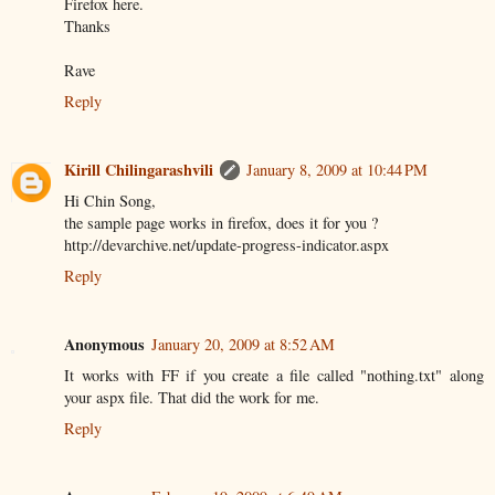
Firefox here.
Thanks
Rave
Reply
Kirill Chilingarashvili
January 8, 2009 at 10:44 PM
Hi Chin Song,
the sample page works in firefox, does it for you ?
http://devarchive.net/update-progress-indicator.aspx
Reply
Anonymous
January 20, 2009 at 8:52 AM
It works with FF if you create a file called "nothing.txt" along
your aspx file. That did the work for me.
Reply