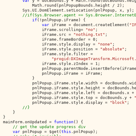
var 
y = docBounds.y + Math.round(docBounds.heig
            Math.round(pnlPopupBounds.height / 2);     
        Sys.UI.DomElement.setLocation(pnlPopup, x, y);

//if(Sys.Browser.agent == Sys.Browser.InternetE
if
(!pnlPopup.iFrame) {

var 
iFrame = document.createElement(
"I
                iFrame.scrolling= 
"no"
;

                iFrame.src = 
"nothing.txt"
;

                iFrame.frameBorder = 0;

                iFrame.style.display = 
"none"
;

                iFrame.style.position = 
"absolute"
;

                iFrame.style.filter = 

"progid:DXImageTransform.Microsoft
                iFrame.style.zIndex = 1;

                pnlPopup.parentNode.insertBefore(iFrame
                pnlPopup.iFrame = iFrame;

            } 

            pnlPopup.iFrame.style.width = docBounds.wi
            pnlPopup.iFrame.style.height = docBounds.h
            pnlPopup.iFrame.style.left = docBounds.x +
            pnlPopup.iFrame.style.top = docBounds.y + 
            pnlPopup.iFrame.style.display = 
"block"
;   
//}  

}           

}

mainForm.onUpdated = 
function
() {

// get the update progress div

var 
pnlPopup = $get(
this
.pnlPopup);
