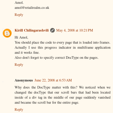
Amol.
amol@retailrealm.co.uk
Reply
Kirill Chilingarashvili
May 4, 2008 at 10:21 PM
Hi Amol,
You should place the code to every page that is loaded into frames.
Actually I use this progress indicator in multiframe application
and it works fine.
Also don't forget to specify correct DocType on the pages.
Reply
Anonymous
June 22, 2008 at 6:53 AM
Why does the DocType matter with this? We noticed when we
changed the docType that our scroll bars that had been located
inside of a div tag in the middle of our page suddenly vanished
and became the scroll bar for the entire page.
Reply