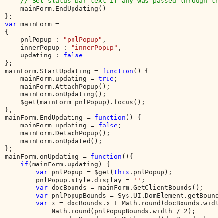
    // Set status bar text if any was passed through th
mainForm.EndUpdating()

var 
mainForm = 

{

    pnlPopup : 
"pnlPopup"
,

    innerPopup : 
"innerPopup"
,

    updating : 
};

mainForm.StartUpdating = 
function
() {

    mainForm.updating = 
true
;

    mainForm.AttachPopup();

    mainForm.onUpdating();

    $get(mainForm.pnlPopup).focus();

};

mainForm.EndUpdating = 
function
() {

    mainForm.updating = 
false
;

    mainForm.DetachPopup();

    mainForm.onUpdated();

};

mainForm.onUpdating = 
function
(){

if
(mainForm.updating) {

var 
pnlPopup = $get(
this
.pnlPopup);

        pnlPopup.style.display = 
''
;        

var 
docBounds = mainForm.GetClientBounds();

var 
pnlPopupBounds = Sys.UI.DomElement.getBound
var 
x = docBounds.x + Math.round(docBounds.widt
            Math.round(pnlPopupBounds.width / 2);
