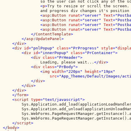
                so the user can not click any of the s
                <
p
>
Try to resize or scroll the screen. 
                and progress div changes it's position
                <
asp
:
Button 
runat
="server" 
Text
="Postb
                <
asp
:
Button 
runat
="server" 
Text
="Postb
                <
asp
:
Button 
runat
="server" 
Text
="Postb
                <
asp
:
Button 
runat
="server" 
Text
="Postb
            </
ContentTemplate
>

        </
asp
:
UpdatePanel
>

    </
div
>

    <
div 
id
="pnlPopup" 
class
="PrProgress" 
style
="
displ
        <
div 
id
="innerPopup" 
class
="PrContainer">

            <
div 
class
="PrHeader">

Loading, please wait...
</
div
>

            <
div 
class
="PrBody">

                <
img 
width
="220px" 
height
="19px" 

src
="App_Themes/Default/Images/act
            </
div
>

        </
div
>

    </
div
>

    </
form
>

    <
script 
type
="text/javascript">

Sys.Application.add_load(applicationLoadHandler
        Sys.Application.add_unload(applicationUnloadHan
        Sys.WebForms.PageRequestManager.getInstance().a
        Sys.WebForms.PageRequestManager.getInstance().a
</
script
>

</
body
>
