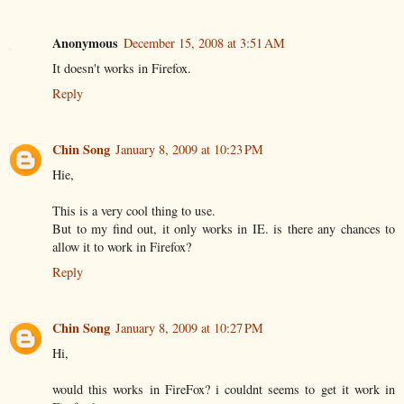
Anonymous
December 15, 2008 at 3:51 AM
It doesn't works in Firefox.
Reply
Chin Song
January 8, 2009 at 10:23 PM
Hie,
This is a very cool thing to use.
But to my find out, it only works in IE. is there any chances to
allow it to work in Firefox?
Reply
Chin Song
January 8, 2009 at 10:27 PM
Hi,
would this works in FireFox? i couldnt seems to get it work in