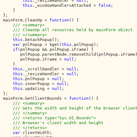
this
._resizeHandler = 
null
;

this
._windowHandlersAttached = 
false
;

    }

};

mainForm.CleanUp = 
function
() {

/// <summary>

    /// CleanUp all resources held by mainForm object

    /// </summary>

this
.DetachPopup();

var 
pnlPopup = $get(
this
.pnlPopup);

if
(pnlPopup && pnlPopup.iFrame) {

       pnlPopup.parentNode.removeChild(pnlPopup.iFrame)
       pnlPopup.iFrame = 
null
;

    }

this
._scrollHandler = 
null
;

this
._resizeHandler = 
null
;

this
.pnlPopup = 
null
;

this
.innerPopup = 
null
;

this
.updating = 
null
;

};

mainForm.GetClientBounds = 
function
() {

/// <summary>

    /// Gets the width and height of the browser client
    /// </summary>

    /// <returns type="Sys.UI.Bounds">

    /// Browser's client width and height

    /// </returns>

var 
clientWidth;
