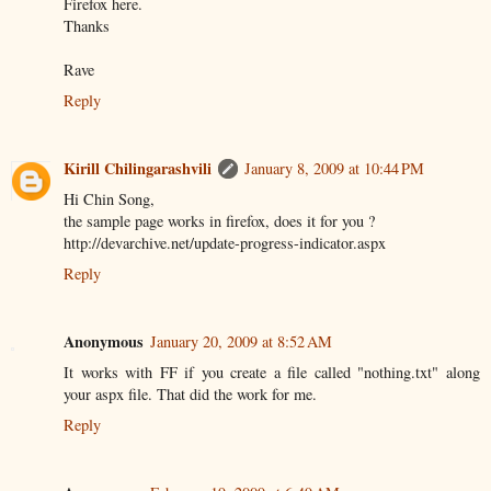
Firefox here.
Thanks
Rave
Reply
Kirill Chilingarashvili
January 8, 2009 at 10:44 PM
Hi Chin Song,
the sample page works in firefox, does it for you ?
http://devarchive.net/update-progress-indicator.aspx
Reply
Anonymous
January 20, 2009 at 8:52 AM
It works with FF if you create a file called "nothing.txt" along
your aspx file. That did the work for me.
Reply