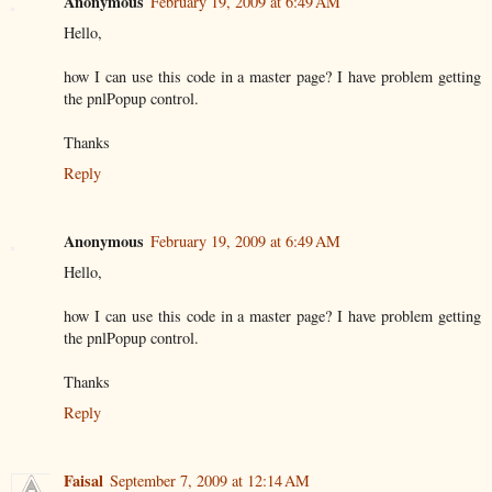
Anonymous
February 19, 2009 at 6:49 AM
Hello,
how I can use this code in a master page? I have problem getting
the pnlPopup control.
Thanks
Reply
Anonymous
February 19, 2009 at 6:49 AM
Hello,
how I can use this code in a master page? I have problem getting
the pnlPopup control.
Thanks
Reply
Faisal
September 7, 2009 at 12:14 AM