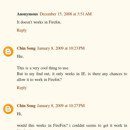
Anonymous
December 15, 2008 at 3:51 AM
It doesn't works in Firefox.
Reply
Chin Song
January 8, 2009 at 10:23 PM
Hie,
This is a very cool thing to use.
But to my find out, it only works in IE. is there any chances to
allow it to work in Firefox?
Reply
Chin Song
January 8, 2009 at 10:27 PM
Hi,
would this works in FireFox? i couldnt seems to get it work in