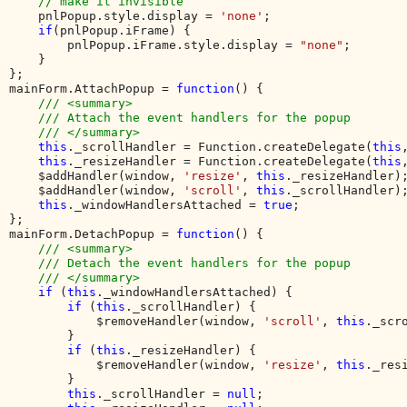
// make it invisible

pnlPopup.style.display = 
'none'
;

if
(pnlPopup.iFrame) {

        pnlPopup.iFrame.style.display = 
"none"
;

    }

}; 

mainForm.AttachPopup = 
function
() {

/// <summary>

    /// Attach the event handlers for the popup

    /// </summary>

this
._scrollHandler = Function.createDelegate(
this
this
._resizeHandler = Function.createDelegate(
this
    $addHandler(window, 
'resize'
, 
this
._resizeHandler);
    $addHandler(window, 
'scroll'
, 
this
._scrollHandler);
this
._windowHandlersAttached = 
true
;

};

mainForm.DetachPopup = 
function
() {

/// <summary>

    /// Detach the event handlers for the popup

    /// </summary>

if 
(
this
._windowHandlersAttached) {

if 
(
this
._scrollHandler) {

            $removeHandler(window, 
'scroll'
, 
this
._scro
        }

if 
(
this
._resizeHandler) {

            $removeHandler(window, 
'resize'
, 
this
._resi
        }

this
._scrollHandler = 
null
;
