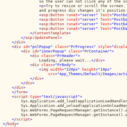
                so the user can not click any of the s
                <
p
>
Try to resize or scroll the screen. 
                and progress div changes it's position
                <
asp
:
Button 
runat
="server" 
Text
="Postb
                <
asp
:
Button 
runat
="server" 
Text
="Postb
                <
asp
:
Button 
runat
="server" 
Text
="Postb
                <
asp
:
Button 
runat
="server" 
Text
="Postb
            </
ContentTemplate
>

        </
asp
:
UpdatePanel
>

    </
div
>

    <
div 
id
="pnlPopup" 
class
="PrProgress" 
style
="
displ
        <
div 
id
="innerPopup" 
class
="PrContainer">

            <
div 
class
="PrHeader">

Loading, please wait...
</
div
>

            <
div 
class
="PrBody">

                <
img 
width
="220px" 
height
="19px" 

src
="App_Themes/Default/Images/act
            </
div
>

        </
div
>

    </
div
>

    </
form
>

    <
script 
type
="text/javascript">

Sys.Application.add_load(applicationLoadHandler
        Sys.Application.add_unload(applicationUnloadHan
        Sys.WebForms.PageRequestManager.getInstance().a
        Sys.WebForms.PageRequestManager.getInstance().a
</
script
>

</
body
>
