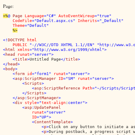
Page:
<%
@ 
Page 
Language
="C#" 
AutoEventWireup
="true" 

CodeFile
="Default.aspx.cs" 
Inherits
="_Default" 

Theme
="Default"

%>

<!
DOCTYPE 
html 

    PUBLIC 
"-//W3C//DTD XHTML 1.1//EN" "http://www.w3.o
<
html 
xmlns
="http://www.w3.org/1999/xhtml">

<
head 
runat
="server">

    <
title
>
Untitled Page
</
title
>

</
head
>

<
body
>

    <
form 
id
="form1" 
runat
="server">

    <
asp
:
ScriptManager 
ID
="SM" 
runat
="server">

        <
Scripts
>

            <
asp
:
ScriptReference 
Path
="~/Scripts/Script
        </
Scripts
>

    </
asp
:
ScriptManager
>

    <
div 
style
="
text-align
:
center">

        <
asp
:
UpdatePanel

runat
="server"

ID
="UP">

            <
ContentTemplate
>

                <
p
>
Click on any button to initiate a a
                <
p
>
During postback, a progress script w