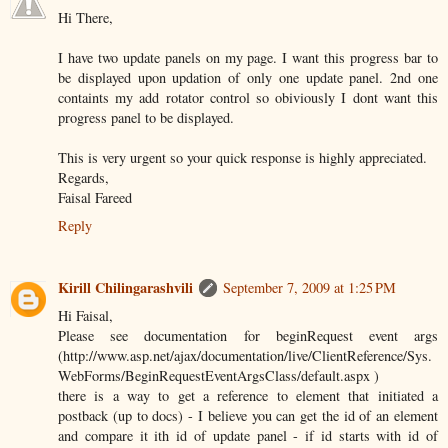
Hi There,
I have two update panels on my page. I want this progress bar to
be displayed upon updation of only one update panel. 2nd one
containts my add rotator control so obiviously I dont want this
progress panel to be displayed.
This is very urgent so your quick response is highly appreciated.
Regards,
Faisal Fareed
Reply
Kirill Chilingarashvili
September 7, 2009 at 1:25 PM
Hi Faisal,
Please see documentation for beginRequest event args
(http://www.asp.net/ajax/documentation/live/ClientReference/Sys.
WebForms/BeginRequestEventArgsClass/default.aspx )
there is a way to get a reference to element that initiated a
postback (up to docs) - I believe you can get the id of an element
and compare it ith id of update panel - if id starts with id of