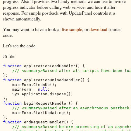
progress. Also it provides two handy methods we can use to invoke
progress indicator before calling web service, and hide it after
response. For simple postback with UpdatePanel controls it is
shown automatically.
You may want to have a look at
live sample
, or
download
source
code.
Let's see the code.
JS file:
function 
applicationLoadHandler() {

function 
applicationUnloadHandler() {

    mainForm.CleanUp();

    mainForm = 
null
;

    Sys.Application.dispose();

function 
beginRequestHandler() {

/// <summary>Raised after an asynchronous postback 
mainForm.StartUpdating();

function 
endRequestHandler() {

/// <summary>Raised before processing of an asynchr