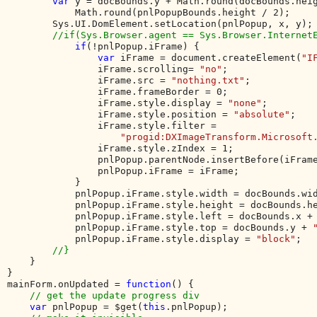
var 
y = docBounds.y + Math.round(docBounds.heig
            Math.round(pnlPopupBounds.height / 2);     
        Sys.UI.DomElement.setLocation(pnlPopup, x, y);

//if(Sys.Browser.agent == Sys.Browser.InternetE
if
(!pnlPopup.iFrame) {

var 
iFrame = document.createElement(
"I
                iFrame.scrolling= 
"no"
;

                iFrame.src = 
"nothing.txt"
;

                iFrame.frameBorder = 0;

                iFrame.style.display = 
"none"
;

                iFrame.style.position = 
"absolute"
;

                iFrame.style.filter = 

"progid:DXImageTransform.Microsoft
                iFrame.style.zIndex = 1;

                pnlPopup.parentNode.insertBefore(iFrame
                pnlPopup.iFrame = iFrame;

            } 

            pnlPopup.iFrame.style.width = docBounds.wi
            pnlPopup.iFrame.style.height = docBounds.h
            pnlPopup.iFrame.style.left = docBounds.x +
            pnlPopup.iFrame.style.top = docBounds.y + 
            pnlPopup.iFrame.style.display = 
"block"
;   
//}  

}           

}

mainForm.onUpdated = 
function
() {

// get the update progress div

var 
pnlPopup = $get(
this
.pnlPopup);
