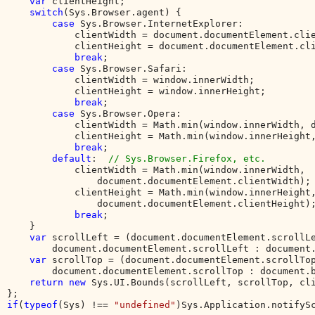
var 
clientHeight;

switch
(Sys.Browser.agent) {

case 
Sys.Browser.InternetExplorer:

            clientWidth = document.documentElement.clie
            clientHeight = document.documentElement.cli
break
;

case 
Sys.Browser.Safari:

            clientWidth = window.innerWidth;

            clientHeight = window.innerHeight;

break
;

case 
Sys.Browser.Opera:

            clientWidth = Math.min(window.innerWidth, d
            clientHeight = Math.min(window.innerHeight,
break
;

default
:  
// Sys.Browser.Firefox, etc.

clientWidth = Math.min(window.innerWidth, 

                document.documentElement.clientWidth);

            clientHeight = Math.min(window.innerHeight,
                document.documentElement.clientHeight);
break
;

    }

var 
scrollLeft = (document.documentElement.scrollLe
        document.documentElement.scrollLeft : document.
var 
scrollTop = (document.documentElement.scrollTop
        document.documentElement.scrollTop : document.b
return new 
Sys.UI.Bounds(scrollLeft, scrollTop, cli
if
(
typeof
(Sys) !== 
"undefined"
)Sys.Application.notifyS