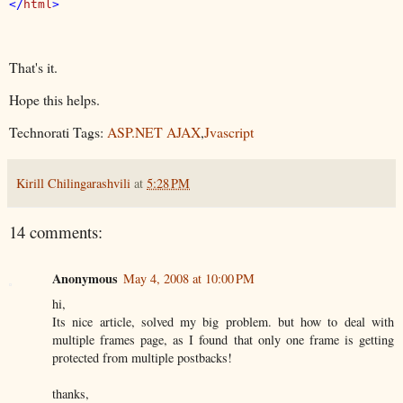
</
html
That's it.
Hope this helps.
Technorati Tags:
ASP.NET AJAX
,
Jvascript
Kirill Chilingarashvili
at
5:28 PM
14 comments:
Anonymous
May 4, 2008 at 10:00 PM
hi,
Its nice article, solved my big problem. but how to deal with
multiple frames page, as I found that only one frame is getting
protected from multiple postbacks!
thanks,