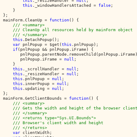
this
._resizeHandler = 
null
;

this
._windowHandlersAttached = 
false
;

    }

};

mainForm.CleanUp = 
function
() {

/// <summary>

    /// CleanUp all resources held by mainForm object

    /// </summary>

this
.DetachPopup();

var 
pnlPopup = $get(
this
.pnlPopup);

if
(pnlPopup && pnlPopup.iFrame) {

       pnlPopup.parentNode.removeChild(pnlPopup.iFrame)
       pnlPopup.iFrame = 
null
;

    }

this
._scrollHandler = 
null
;

this
._resizeHandler = 
null
;

this
.pnlPopup = 
null
;

this
.innerPopup = 
null
;

this
.updating = 
null
;

};

mainForm.GetClientBounds = 
function
() {

/// <summary>

    /// Gets the width and height of the browser client
    /// </summary>

    /// <returns type="Sys.UI.Bounds">

    /// Browser's client width and height

    /// </returns>

var 
clientWidth;
