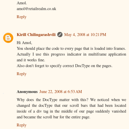
Amol.
amol@retailrealm.co.uk
Reply
Kirill Chilingarashvili
May 4, 2008 at 10:21 PM
Hi Amol,
You should place the code to every page that is loaded into frames.
Actually I use this progress indicator in multiframe application
and it works fine.
Also don't forget to specify correct DocType on the pages.
Reply
Anonymous
June 22, 2008 at 6:53 AM
Why does the DocType matter with this? We noticed when we
changed the docType that our scroll bars that had been located
inside of a div tag in the middle of our page suddenly vanished
and became the scroll bar for the entire page.
Reply