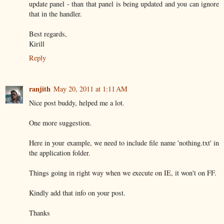
update panel - than that panel is being updated and you can ignore
that in the handler.
Best regards,
Kirill
Reply
ranjith
May 20, 2011 at 1:11 AM
Nice post buddy, helped me a lot.
One more suggestion.
Here in your example, we need to include file name 'nothing.txt' in
the application folder.
Things going in right way when we execute on IE, it won't on FF.
Kindly add that info on your post.
Thanks