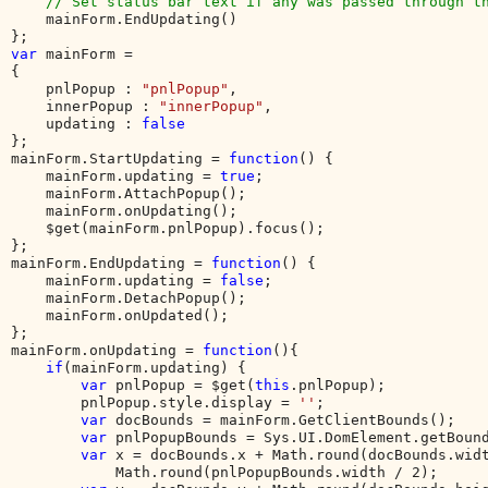
    // Set status bar text if any was passed through th
mainForm.EndUpdating()

var 
mainForm = 

{

    pnlPopup : 
"pnlPopup"
,

    innerPopup : 
"innerPopup"
,

    updating : 
};

mainForm.StartUpdating = 
function
() {

    mainForm.updating = 
true
;

    mainForm.AttachPopup();

    mainForm.onUpdating();

    $get(mainForm.pnlPopup).focus();

};

mainForm.EndUpdating = 
function
() {

    mainForm.updating = 
false
;

    mainForm.DetachPopup();

    mainForm.onUpdated();

};

mainForm.onUpdating = 
function
(){

if
(mainForm.updating) {

var 
pnlPopup = $get(
this
.pnlPopup);

        pnlPopup.style.display = 
''
;        

var 
docBounds = mainForm.GetClientBounds();

var 
pnlPopupBounds = Sys.UI.DomElement.getBound
var 
x = docBounds.x + Math.round(docBounds.widt
            Math.round(pnlPopupBounds.width / 2);
