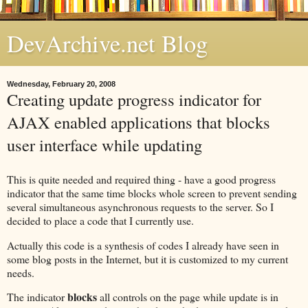
DevArchive.net Blog
Wednesday, February 20, 2008
Creating update progress indicator for
AJAX enabled applications that blocks
user interface while updating
This is quite needed and required thing - have a good progress
indicator that the same time blocks whole screen to prevent sending
several simultaneous asynchronous requests to the server. So I
decided to place a code that I currently use.
Actually this code is a synthesis of codes I already have seen in
some blog posts in the Internet, but it is customized to my current
needs.
blocks
The indicator
all controls on the page while update is in