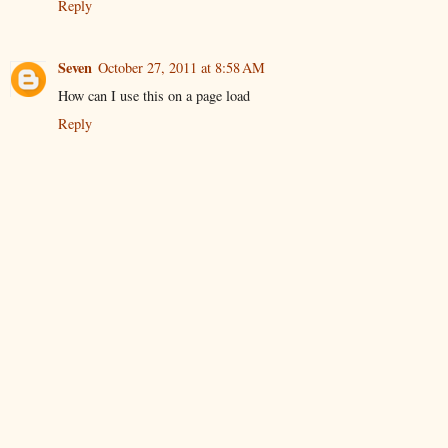
Reply
Seven
October 27, 2011 at 8:58 AM
How can I use this on a page load
Reply