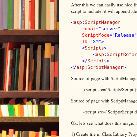
After this we can easily use nice
script to include, it will append 
<
asp
:
ScriptManager 

runat
="server"

ScriptMode
="Release"

ID
="SM">

    <
Scripts
>

        <
asp
:
ScriptRefer
    </
Scripts
>

</
asp
:
ScriptManager
>
Source of page with ScriptManage
<script src="Scripts/Script.j
Source of page with ScriptManag
<script src="Scripts/Script.
Ok, lets see what does this magic
1) Create file in Class Library Pr