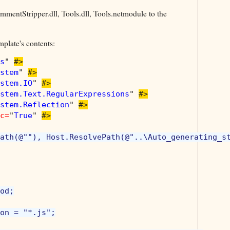
mmentStripper.dll, Tools.dll, Tools.netmodule to the
mplate's contents:
s
" 
#>

stem
" 
#>

stem.IO
" 
#>

stem.Text.RegularExpressions
" 
#>

stem.Reflection
" 
#>

c=
"
True
" 
#>

ath(@""), Host.ResolvePath(@"..\Auto_generating_st
od;

on = "*.js";
