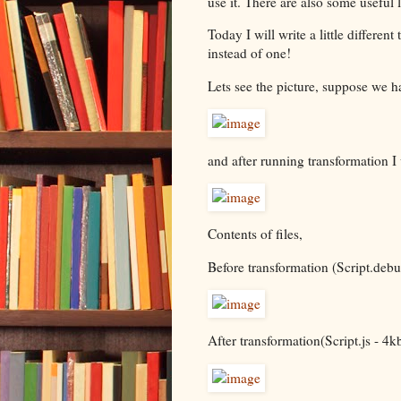
use it. There are also some useful 
Today I will write a little differen
instead of one!
Lets see the picture, suppose we ha
and after running transformation I 
Contents of files,
Before transformation (Script.debu
After transformation(Script.js - 4kb