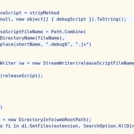
seScript = stripMethod

null, new object[] { debugScript }).ToString();   
seScriptFileName = Path.Combine(

DirectoryName(fileName), 

place(shortName, ".debug$", ".js")

Writer sw = new StreamWriter(releaseScriptFileName
(releaseScript);

)

 = new DirectoryInfo(webRootPath);

o fi in di.GetFiles(extension, SearchOption.AllDir