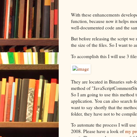
With these enhancements develope
function, because now it helps mor
well-documented code and the sam
But before releasing the script we
the size of the files. So I want to 
To accomplish this I will use 3 fil
They are located in Binaries sub-fol
method of "JavaScriptCommentStri
So I am going to use this method to
application. You can also search f
want to say shortly that the metho
folder, they have not to be compil
To automate the process I will use 
2008. Please have a look of
my pre