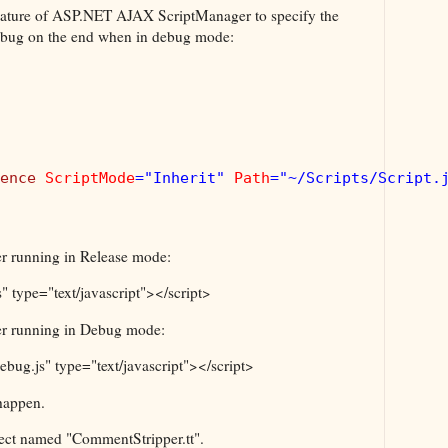
 feature of ASP.NET AJAX ScriptManager to specify the
.debug on the end when in debug mode:
ence 
ScriptMode
="Inherit" 
Path
="~/Scripts/Script.j
r running in Release mode:
s" type="text/javascript"></script>
er running in Debug mode:
debug.js" type="text/javascript"></script>
 happen.
oject named "CommentStripper.tt".