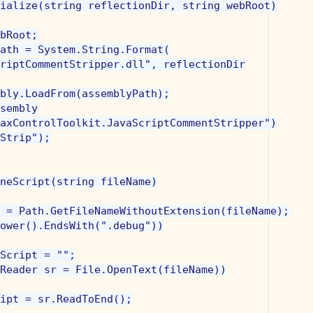
ialize(string reflectionDir, string webRoot)

bRoot;

ath = System.String.Format(

riptCommentStripper.dll", reflectionDir

bly.LoadFrom(assemblyPath);

sembly

axControlToolkit.JavaScriptCommentStripper")

Strip");

neScript(string fileName)

 = Path.GetFileNameWithoutExtension(fileName);

ower().EndsWith(".debug"))

Script = "";

Reader sr = File.OpenText(fileName))

ipt = sr.ReadToEnd();
