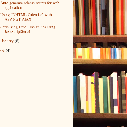
Auto generate release scripts for web
application ...
Using "DHTML Calendar" with
ASP.NET AJAX
Serializing DateTime values using
JavaScriptSerial...
January
(8)
►
007
(4)