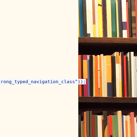
rong_typed_navigation_class"));
