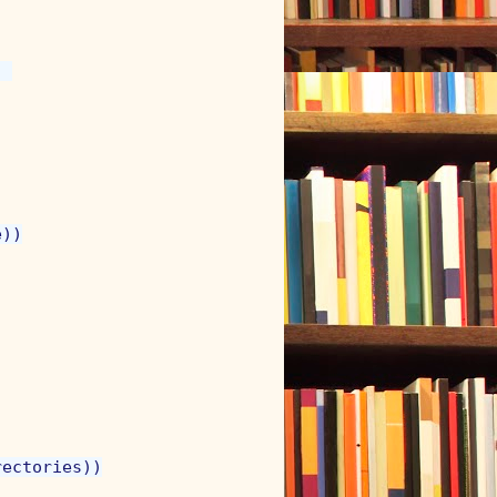
 

))

ectories))
