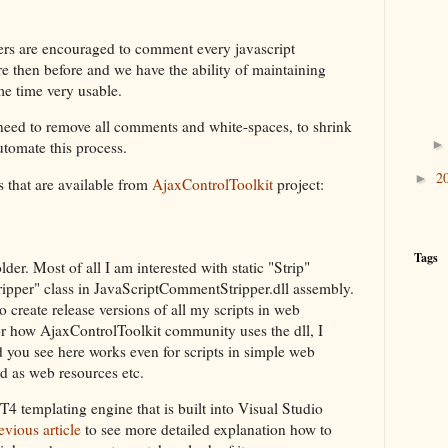
rs are encouraged to comment every javascript
e then before and we have the ability of maintaining
e time very usable.
 need to remove all comments and white-spaces, to shrink
automate this process.
2
►
es that are available from
AjaxControlToolkit
project:
Tags
der. Most of all I am interested with static "Strip"
pper" class in JavaScriptCommentStripper.dll assembly.
 create release versions of all my scripts in web
or how AjaxControlToolkit community uses the dll, I
d you see here works even for scripts in simple web
ed as web resources etc.
T4 templating engine that is built into Visual Studio
vious article
to see more detailed explanation how to