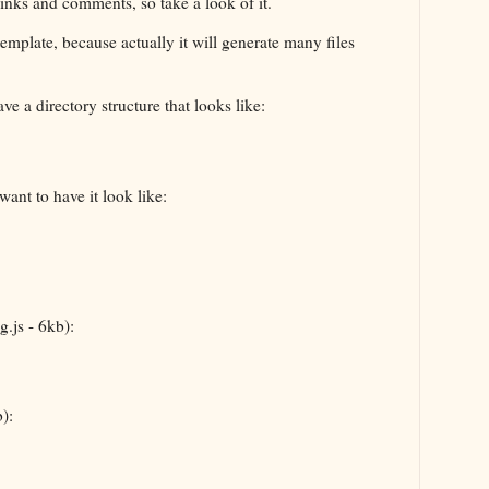
links and comments, so take a look of it.
t template, because actually it will generate many files
ve a directory structure that looks like:
want to have it look like:
g.js - 6kb):
):