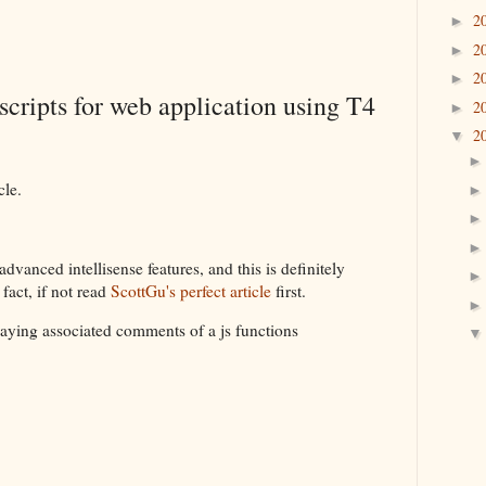
2
►
2
►
2
►
scripts for web application using T4
2
►
2
▼
cle.
vanced intellisense features, and this is definitely
fact, if not read
ScottGu's perfect article
first.
playing associated comments of a js functions