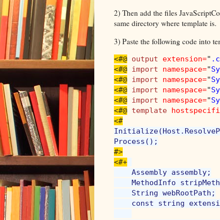
2) Then add the files JavaScriptCo
same directory where template is.
3) Paste the following code into te
<#@
output 
extension=
"
.c
<#@
import 
namespace=
"
Sy
<#@
import 
namespace=
"
Sy
<#@
import 
namespace=
"
Sy
<#@
import 
namespace=
"
Sy
<#@
template 
hostspecifi
Initialize(Host.ResolveP
#>

<#+
    Assembly assembly;

    MethodInfo stripMeth
    String webRootPath;

    const string extensi