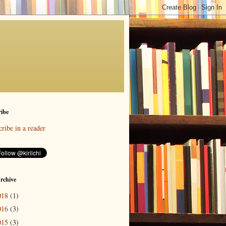
ibe
ribe in a reader
rchive
018
(1)
016
(3)
015
(3)