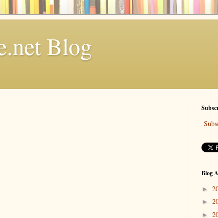
.net Blog
Subscr
Subsc
Blog A
2
►
2
►
2
►