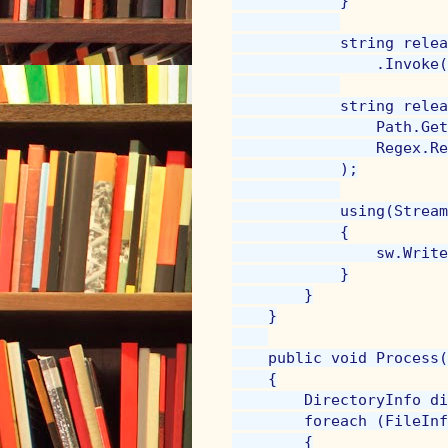
            }

            string relea
                .Invoke(
            string relea
                Path.Get
                Regex.Re
            );

            using(Stream
            {

                sw.Write
            }

        }

    }

    public void Process(
    {

        DirectoryInfo di
        foreach (FileInf
        {
