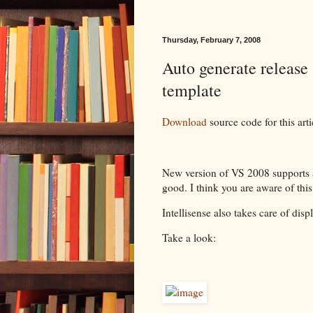
Thursday, February 7, 2008
Auto generate release 
template
Download
source code for this arti
New version of VS 2008 supports ad
good. I think you are aware of this 
Intellisense also takes care of dis
Take a look: