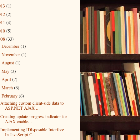
013
(1)
012
(2)
011
(4)
010
(5)
008
(33)
December
(1)
►
November
(1)
►
August
(1)
►
May
(3)
►
April
(7)
►
March
(6)
►
February
(6)
▼
Attaching custom client-side data to
ASP.NET AJAX ...
Creating update progress indicator for
AJAX enable...
Implementing IDIsposable Interface
In JavaScript C...