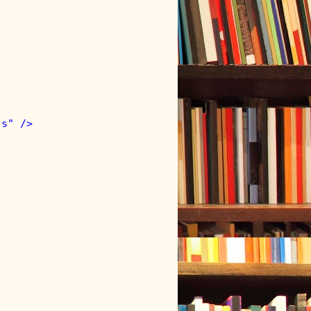
s" />
