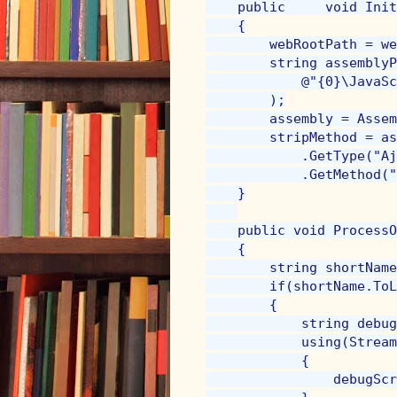
    public     void Init
    {

        webRootPath = we
        string assemblyP
            @"{0}\JavaSc
        );

        assembly = Assem
        stripMethod = as
            .GetType("Aj
            .GetMethod("
    }

    public void ProcessO
    {

        string shortName
        if(shortName.ToL
        {

            string debug
            using(Stream
            {

                debugScr