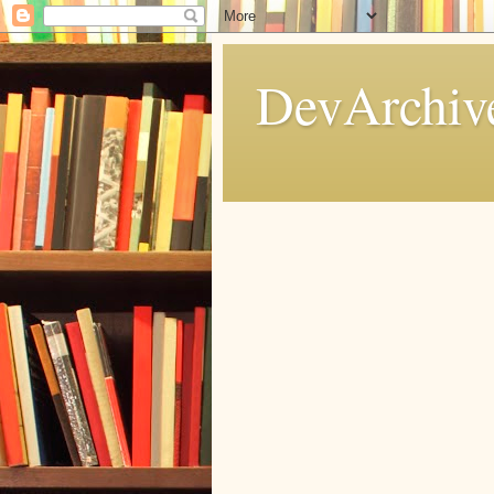
DevArchive