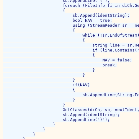
                        sb.AppendLine("{");

                        foreach (FileInfo fi in diCh.Ge
                        {

                            sb.Append(identString);

                            bool NAV = true;

                            using (StreamReader sr = ne
                            {

                                while (!sr.EndOfStream)
                                {

                                    string line = sr.Re
                                    if (line.Contains("
                                    {

                                        NAV = false;

                                        break;

                                    }

                                }

                            }

                            if(NAV)

                            {

                                sb.AppendLine(String.F
                            }

                        }

                        GetClasses(diCh, sb, nextIdent,
                        sb.Append(identString);

                        sb.AppendLine("}");

                    }

                }

            }
