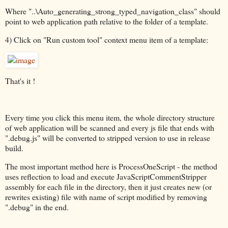
Where "..\Auto_generating_strong_typed_navigation_class" should
point to web application path relative to the folder of a template.
4) Click on "Run custom tool" context menu item of a template:
That's it !
Every time you click this menu item, the whole directory structure
of web application will be scanned and every js file that ends with
".debug.js" will be converted to stripped version to use in release
build.
The most important method here is ProcessOneScript - the method
uses reflection to load and execute JavaScriptCommentStripper
assembly for each file in the directory, then it just creates new (or
rewrites existing) file with name of script modified by removing
".debug" in the end.