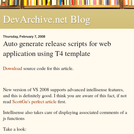
DevArchive.net Blog
Thursday, February 7, 2008
Auto generate release scripts for web
application using T4 template
Download
source code for this article.
New version of VS 2008 supports advanced intellisense features,
and this is definitely good. I think you are aware of this fact, if not
read
ScottGu's perfect article
first.
Intellisense also takes care of displaying associated comments of a
js functions
Take a look: