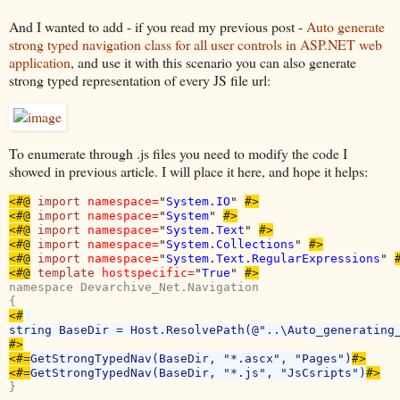
And I wanted to add - if you read my previous post -
Auto generate
strong typed navigation class for all user controls in ASP.NET web
application
, and use it with this scenario you can also generate
strong typed representation of every JS file url:
To enumerate through .js files you need to modify the code I
showed in previous article. I will place it here, and hope it helps:
<#@
import 
namespace=
"
System.IO
" 
#>

<#@
import 
namespace=
"
System
" 
#>

<#@
import 
namespace=
"
System.Text
" 
#>

<#@
import 
namespace=
"
System.Collections
" 
#>

<#@
import 
namespace=
"
System.Text.RegularExpressions
" 
#
<#@
template 
hostspecific=
"
True
" 
#>
namespace Devarchive_Net.Navigation

<#
#>

<#=
GetStrongTypedNav(BaseDir, "*.ascx", "Pages")
#>

<#=
GetStrongTypedNav(BaseDir, "*.js", "JsCsripts")
}
