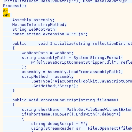
Initialize(Host.ResolvePath(@""), Host.ResolvePath(@"..
#>

<#+
    Assembly assembly;

    MethodInfo stripMethod;

    String webRootPath;

    const string extension = "*.js";

    public     void Initialize(string reflectionDir, st
    {

        webRootPath = webRoot;

        string assemblyPath = System.String.Format(

            @"{0}\JavaScriptCommentStripper.dll", refle
        );

        assembly = Assembly.LoadFrom(assemblyPath);

        stripMethod = assembly

            .GetType("AjaxControlToolkit.JavaScriptComm
            .GetMethod("Strip");

    }

    public void ProcessOneScript(string fileName)

    {

        string shortName = Path.GetFileNameWithoutExten
        if(shortName.ToLower().EndsWith(".debug"))

        {

            string debugScript = "";

            using(StreamReader sr = File.OpenText(fileN