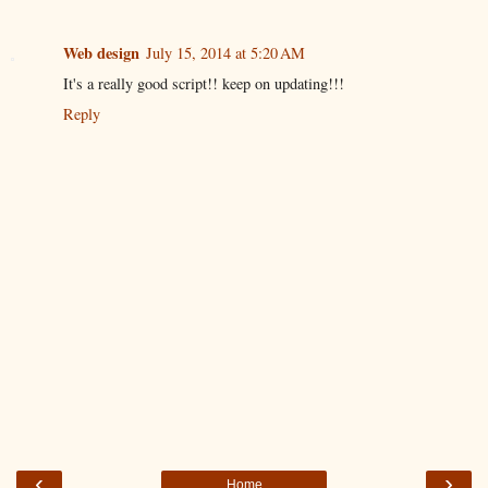
Web design
July 15, 2014 at 5:20 AM
It's a really good script!! keep on updating!!!
Reply
‹
›
Home