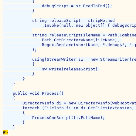
            {

                debugScript = sr.ReadToEnd();

            }

            string releaseScript = stripMethod

                .Invoke(null, new object[] { debugScrip
            string releaseScriptFileName = Path.Combine
                Path.GetDirectoryName(fileName), 

                Regex.Replace(shortName, ".debug$", ".j
            );

            using(StreamWriter sw = new StreamWriter(re
            {

                sw.Write(releaseScript);

            }

        }

    }

    public void Process()

    {

        DirectoryInfo di = new DirectoryInfo(webRootPat
        foreach (FileInfo fi in di.GetFiles(extension, 
        {

            ProcessOneScript(fi.FullName);

        }

#>