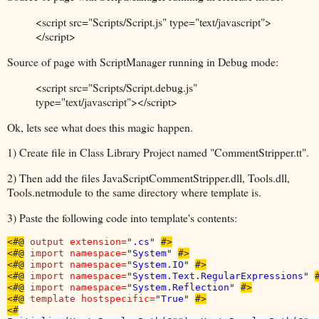
<script src="Scripts/Script.js" type="text/javascript">
</script>
Source of page with ScriptManager running in Debug mode:
<script src="Scripts/Script.debug.js"
type="text/javascript"></script>
Ok, lets see what does this magic happen.
1) Create file in Class Library Project named "CommentStripper.tt".
2) Then add the files JavaScriptCommentStripper.dll, Tools.dll,
Tools.netmodule to the same directory where template is.
3) Paste the following code into template's contents:
<#@
output 
extension=
"
.cs
" 
#>

<#@
import 
namespace=
"
System
" 
#>

<#@
import 
namespace=
"
System.IO
" 
#>

<#@
import 
namespace=
"
System.Text.RegularExpressions
" 
#
<#@
import 
namespace=
"
System.Reflection
" 
#>

<#@
template 
hostspecific=
"
True
" 
#>
