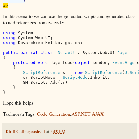
#>
In this scenario we can use the generated scripts and generated class
to add references from c# code:
using 
using 
using 
Devarchive_Net.Navigation;

public partial class 
_Default 
: System.Web.UI.
{

protected void 
Page_Load(
object 
sender, 
EventArgs 
e
    {

ScriptReference 
sr = 
new 
ScriptReference
(
JsScr
        sr.ScriptMode = 
ScriptMode
.Inherit;

        SM.Scripts.Add(sr);

    }

}
Hope this helps.
Technorati Tags:
Code Generation
,
ASP.NET AJAX
Kirill Chilingarashvili
at
3:09 PM