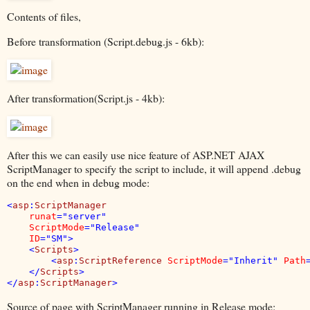
Contents of files,
Before transformation (Script.debug.js - 6kb):
After transformation(Script.js - 4kb):
After this we can easily use nice feature of ASP.NET AJAX
ScriptManager to specify the script to include, it will append .debug
on the end when in debug mode:
<
asp
:
ScriptManager 

runat
="server"

ScriptMode
="Release"

ID
="SM">

    <
Scripts
>

        <
asp
:
ScriptReference 
ScriptMode
="Inherit" 
Path
    </
Scripts
>

</
asp
:
ScriptManager
>
Source of page with ScriptManager running in Release mode: