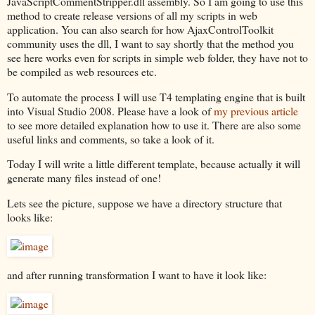
JavaScriptCommentStripper.dll assembly. So I am going to use this
method to create release versions of all my scripts in web
application. You can also search for how AjaxControlToolkit
community uses the dll, I want to say shortly that the method you
see here works even for scripts in simple web folder, they have not to
be compiled as web resources etc.
To automate the process I will use T4 templating engine that is built
into Visual Studio 2008. Please have a look of
my previous article
to see more detailed explanation how to use it. There are also some
useful links and comments, so take a look of it.
Today I will write a little different template, because actually it will
generate many files instead of one!
Lets see the picture, suppose we have a directory structure that
looks like:
and after running transformation I want to have it look like: