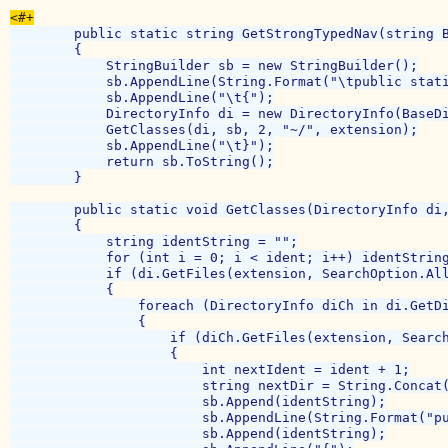
        public static string GetStrongTypedNav(string B
        {

            StringBuilder sb = new StringBuilder();

            sb.AppendLine(String.Format("\tpublic stati
            sb.AppendLine("\t{");

            DirectoryInfo di = new DirectoryInfo(BaseDi
            GetClasses(di, sb, 2, "~/", extension);

            sb.AppendLine("\t}");

            return sb.ToString();

        }

        public static void GetClasses(DirectoryInfo di,
        {

            string identString = "";

            for (int i = 0; i < ident; i++) identString
            if (di.GetFiles(extension, SearchOption.All
            {

                foreach (DirectoryInfo diCh in di.GetDi
                {

                    if (diCh.GetFiles(extension, Search
                    {

                        int nextIdent = ident + 1;

                        string nextDir = String.Concat(
                        sb.Append(identString);

                        sb.AppendLine(String.Format("pu
                        sb.Append(identString);
