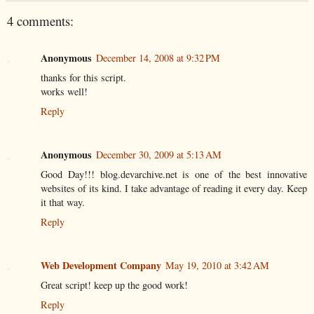
4 comments:
Anonymous
December 14, 2008 at 9:32 PM
thanks for this script.
works well!
Reply
Anonymous
December 30, 2009 at 5:13 AM
Good Day!!! blog.devarchive.net is one of the best innovative
websites of its kind. I take advantage of reading it every day. Keep
it that way.
Reply
Web Development Company
May 19, 2010 at 3:42 AM
Great script! keep up the good work!
Reply