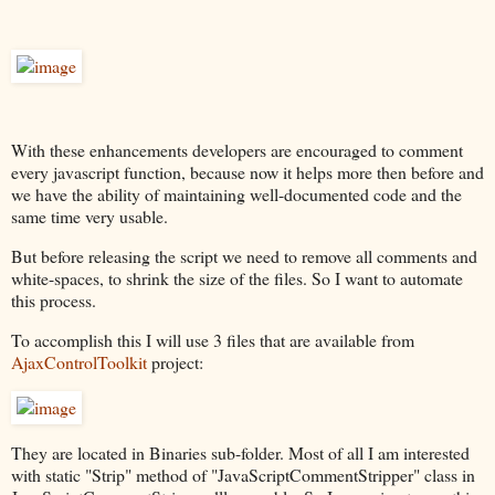
With these enhancements developers are encouraged to comment
every javascript function, because now it helps more then before and
we have the ability of maintaining well-documented code and the
same time very usable.
But before releasing the script we need to remove all comments and
white-spaces, to shrink the size of the files. So I want to automate
this process.
To accomplish this I will use 3 files that are available from
AjaxControlToolkit
project:
They are located in Binaries sub-folder. Most of all I am interested
with static "Strip" method of "JavaScriptCommentStripper" class in