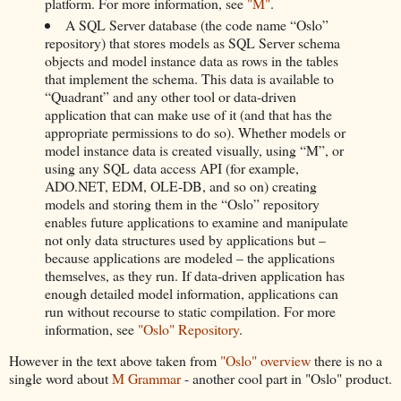
platform. For more information, see
"M"
.
A SQL Server database (the code name “Oslo”
repository) that stores models as SQL Server schema
objects and model instance data as rows in the tables
that implement the schema. This data is available to
“Quadrant” and any other tool or data-driven
application that can make use of it (and that has the
appropriate permissions to do so). Whether models or
model instance data is created visually, using “M”, or
using any SQL data access API (for example,
ADO.NET, EDM, OLE-DB, and so on) creating
models and storing them in the “Oslo” repository
enables future applications to examine and manipulate
not only data structures used by applications but –
because applications are modeled – the applications
themselves, as they run. If data-driven application has
enough detailed model information, applications can
run without recourse to static compilation. For more
information, see
"Oslo" Repository
.
However in the text above taken from
"Oslo" overview
there is no a
single word about
M Grammar
- another cool part in "Oslo" product.