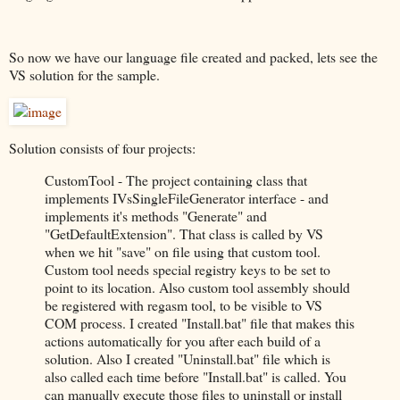
So now we have our language file created and packed, lets see the
VS solution for the sample.
Solution consists of four projects:
CustomTool - The project containing class that
implements IVsSingleFileGenerator interface - and
implements it's methods "Generate" and
"GetDefaultExtension". That class is called by VS
when we hit "save" on file using that custom tool.
Custom tool needs special registry keys to be set to
point to its location. Also custom tool assembly should
be registered with regasm tool, to be visible to VS
COM process. I created "Install.bat" file that makes this
actions automatically for you after each build of a
solution. Also I created "Uninstall.bat" file which is
also called each time before "Install.bat" is called. You
can manually execute those files to uninstall or install