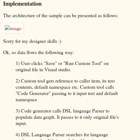
Implementation
The architecture of the sample can be presented as follows:
Sorry for my designer skills :)
Ok, so data flows the following way:
1) User clicks "Save" or "Run Custom Tool" on
original file in Visual studio.
2) Custom tool gets reference to caller item, its text
contents, default namespace etc. Custom tool calls
"Code Generator" passing to it input text and default
namespace
3) Code generator calls DSL language Parser to
populate data graph. It passes to it only original file's
input.
4) DSL Language Parser searches for language