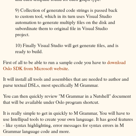
9) Collection of generated code strings is passed back
to custom tool, which in its turn uses Visual Studio
automation to generate multiply files on the disk and
subordinate them to original file in Visual Studio
project.
10) Finally Visual Studio will get generate files, and is
ready to build.
First of all to be able to run a sample code you have to
download
Oslo SDK from Microsoft website
.
It will install all tools and assemblies that are needed to author and
parse textual DSLs, most specifically M Grammar.
You can then quickly review "M Grammar in a Nutshell" document
that will be available under Oslo program shortcut.
It is really simple to get in quickly to M Grammar, You will have to
use Intellipad tools to create your own language. It has good features
- like syntax highlighting, error messages for syntax errors in M
Grammar language code and more.