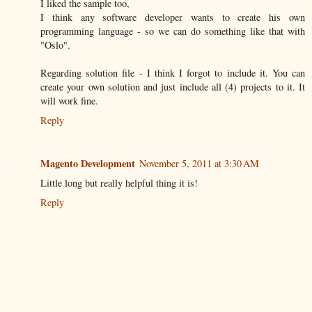
I liked the sample too,
I think any software developer wants to create his own
programming language - so we can do something like that with
"Oslo".
Regarding solution file - I think I forgot to include it. You can
create your own solution and just include all (4) projects to it. It
will work fine.
Reply
Magento Development
November 5, 2011 at 3:30 AM
Little long but really helpful thing it is!
Reply