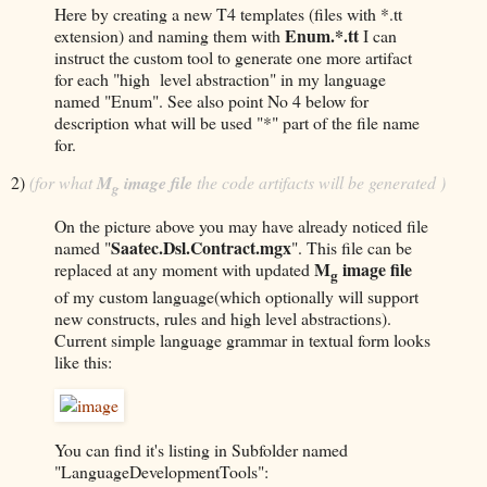
Here by creating a new T4 templates (files with *.tt
Enum.*.tt
extension) and naming them with
I can
instruct the custom tool to generate one more artifact
for each "high level abstraction" in my language
named "Enum". See also point No 4 below for
description what will be used "*" part of the file name
for.
2)
(for what
M
image file
the code artifacts will be generated )
g
On the picture above you may have already noticed file
Saatec.Dsl.Contract.mgx
named "
". This file can be
M
image file
replaced at any moment with updated
g
of my custom language(which optionally will support
new constructs, rules and high level abstractions).
Current simple language grammar in textual form looks
like this:
You can find it's listing in Subfolder named
"LanguageDevelopmentTools":