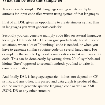
You can create simple DSL languages and generate multiply
artifacts for input code files written using syntax of that languages.
First of all DSL gives an opportunity to create simpler syntax than
in languages you want generate code for.
Secondly you can generate multiply code files on several languages
for single DSL code file. This can give productivity boost in some
situations, when a lot of "plumbing" code is needed, or when you
have to generate similar structure code on several languages. For
example in the sample I generate enumerations in C# and javascript
code. This can be done easily by writing down 20-40 symbols and
hitting "Save" opposed to several hundreds you had to write in
common situation.
And finally DSL is language agnostic - it does not depend on C#
syntax and any other, it is parsed and data graph is produced that
can be used to generate specific language code as well as XML,
JSON, DB or any other structure.