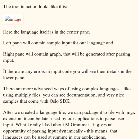
The tool in action looks like this:
Here the language itself is in the center pane,
Left pane will contain sample input for our language and
Right pane will contain graph, that will be generated after parsing
input.
If there are any errors in input code you will see their details in the
lower pane.
There are more advanced ways of using complex languages - like
using multiply files, you can see documentation, and very nice
samples that come with Oslo SDK.
After we created a language file, we can package it to file with .mgx
extension, it can be later used by our applications to parse user
input. What I really liked about M Grammar - it gives an
opportunity of parsing input dynamically - this means that
languages can be used at runtime in our applications.