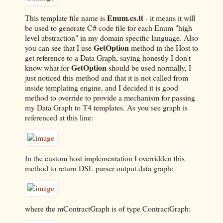
Enum.cs.tt
This template file name is
- it means it will
be used to generate C# code file for each Enum "high
level abstraction" in my domain specific language. Also
GetOption
you can see that I use
method in the Host to
get reference to a Data Graph, saying honestly I don't
GetOption
know what for
should be used normally, I
just noticed this method and that it is not called from
inside templating engine, and I decided it is good
method to override to provide a mechanism for passing
my Data Graph to T4 templates. As you see graph is
referenced at this line:
In the custom host implementation I overridden this
method to return DSL parser output data graph:
where the mContractGraph is of type ContractGraph: