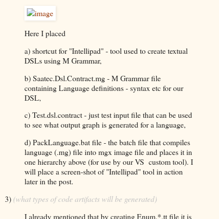
Here I placed
a) shortcut for "Intellipad" - tool used to create textual
DSLs using M Grammar,
b) Saatec.Dsl.Contract.mg - M Grammar file
containing Language definitions - syntax etc for our
DSL,
c) Test.dsl.contract - just test input file that can be used
to see what output graph is generated for a language,
d) PackLanguage.bat file - the batch file that compiles
language (.mg) file into mgx image file and places it in
one hierarchy above (for use by our VS custom tool). I
will place a screen-shot of "Intellipad" tool in action
later in the post.
3)
(what types of code artifacts will be generated)
I already mentioned that by creating Enum.*.tt file it is