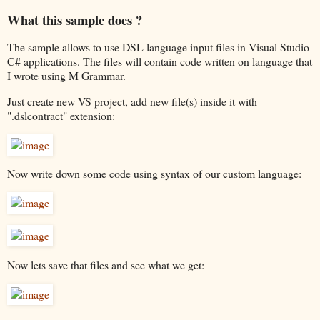
What this sample does ?
The sample allows to use DSL language input files in Visual Studio
C# applications. The files will contain code written on language that
I wrote using M Grammar.
Just create new VS project, add new file(s) inside it with
".dslcontract" extension:
Now write down some code using syntax of our custom language:
Now lets save that files and see what we get: