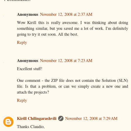
Anonymous
November 12, 2008 at 2:37 AM
Wow Kirill this is really awesome. I was thinking about doing
something similar, but you saved me a lot of work. I'm definitely
going to try it out soon. All the best.
Reply
Anonymous
November 12, 2008 at 7:23 AM
Excellent stuff!
One comment - the ZIP file does not contain the Solution (SLN)
file. Is that a problem, or can we simply create a new one and
attach the projects?
Reply
Kirill Chilingarashvili
November 12, 2008 at 7:29 AM
Thanks Claudio,