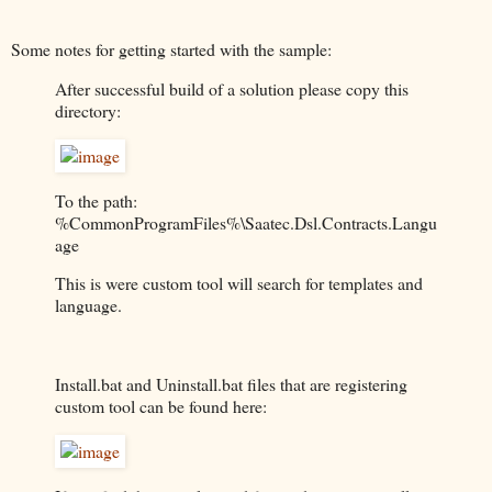
Some notes for getting started with the sample:
After successful build of a solution please copy this
directory:
To the path:
%CommonProgramFiles%\Saatec.Dsl.Contracts.Langu
age
This is were custom tool will search for templates and
language.
Install.bat and Uninstall.bat files that are registering
custom tool can be found here: