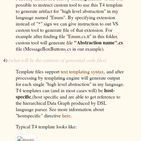
possible to instruct custom tool to use this T4 template
to generate artifact for "high level abstraction" in my
language named "Enum". By specifying extension
instead of "*" sign we can give instruction to out VS
custom tool to generate file of that extension. For
example after finding file "Enum.cs.tt" in this folder,
"Abstraction name".cs
custom tool will generate file
file (MessageBoxButtons.cs in our example).
4)
(what will be the contents of generated code files)
Template files support
text templating syntax
, and after
processing by templating engine will generate output
for each single "high level abstraction" in my language.
host-
T4 templates can (and in most cases will) be
specific
,(host specific and are able to get reference to
the hierarchical Data Graph produced by DSL
language parser. See more information about
"hostspecific" directive
here
.
Typical T4 template looks like: