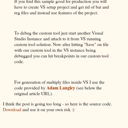
If you find this sample good for production you will
have to create VS setup project and get rid of bat and
reg files and instead use features of the project.
To debug the custom tool just start another Visual
Studio Instance and attach to it from VS running
custom tool solution. Now after hitting "Save" on file
with our custom tool in the VS instance being
debugged you can hit breakpoints in our custom tool
code.
For generation of multiply files inside VS I use the
Adam Langley
code provided by
(see below the
original article URL).
I think the post is going too long - so here is the source code.
Download
and use it on your own risk :)