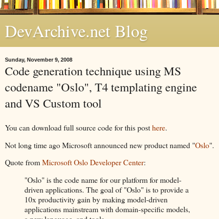
DevArchive.net Blog
Sunday, November 9, 2008
Code generation technique using MS
codename "Oslo", T4 templating engine
and VS Custom tool
You can download full source code for this post
here
.
Not long time ago Microsoft announced new product named "
Oslo
".
Quote from
Microsoft Oslo Developer Center
:
"Oslo" is the code name for our platform for model-
driven applications. The goal of "Oslo" is to provide a
10x productivity gain by making model-driven
applications mainstream with domain-specific models,
a new language, and tools.