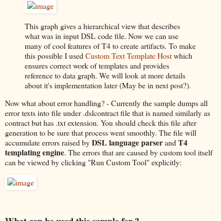
This graph gives a hierarchical view that describes
what was in input DSL code file. Now we can use
many of cool features of T4 to create artifacts. To make
this possible I used
Custom Text Template Host
which
ensures correct work of templates and provides
reference to data graph. We will look at more details
about it's implementation later (May be in next post?).
Now what about error handling? - Currently the sample dumps all
error texts into file under .dslcontract file that is named similarly as
contract but has .txt extension. You should check this file after
generation to be sure that process went smoothly. The file will
DSL language parser
T4
accumulate errors raised by
and
templating engine
. The errors that are caused by custom tool itself
can be viewed by clicking "Run Custom Tool" explicitly:
What can be used this sample for ?