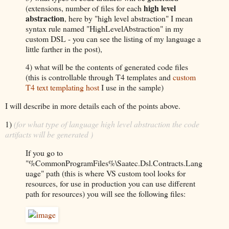
high level
(extensions, number of files for each
abstraction
, here by "high level abstraction" I mean
syntax rule named "HighLevelAbstraction" in my
custom DSL - you can see the listing of my language a
little farther in the post),
4) what will be the contents of generated code files
(this is controllable through T4 templates and
custom
T4 text templating host
I use in the sample)
I will describe in more details each of the points above.
1)
(for what type of language high level abstraction the code
artifacts will be generated )
If you go to
"%CommonProgramFiles%\Saatec.Dsl.Contracts.Lang
uage" path (this is where VS custom tool looks for
resources, for use in production you can use different
path for resources) you will see the following files: