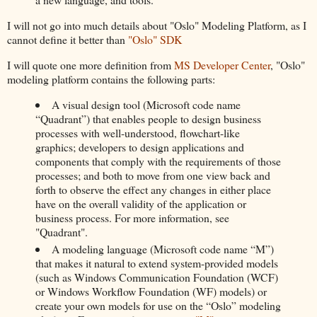
I will not go into much details about "Oslo" Modeling Platform, as I
cannot define it better than
"Oslo" SDK
I will quote one more definition from
MS Developer Center
, "Oslo"
modeling platform contains the following parts:
A visual design tool (Microsoft code name
“Quadrant”) that enables people to design business
processes with well-understood, flowchart-like
graphics; developers to design applications and
components that comply with the requirements of those
processes; and both to move from one view back and
forth to observe the effect any changes in either place
have on the overall validity of the application or
business process. For more information, see
"Quadrant".
A modeling language (Microsoft code name “M”)
that makes it natural to extend system-provided models
(such as Windows Communication Foundation (WCF)
or Windows Workflow Foundation (WF) models) or
create your own models for use on the “Oslo” modeling