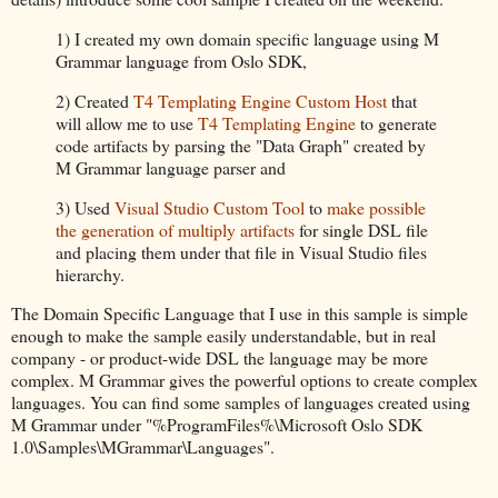
1) I created my own domain specific language using M
Grammar language from Oslo SDK,
2) Created
T4 Templating Engine Custom Host
that
will allow me to use
T4 Templating Engine
to generate
code artifacts by parsing the "Data Graph" created by
M Grammar language parser and
3) Used
Visual Studio Custom Tool
to
make possible
the generation of multiply artifacts
for single DSL file
and placing them under that file in Visual Studio files
hierarchy.
The Domain Specific Language that I use in this sample is simple
enough to make the sample easily understandable, but in real
company - or product-wide DSL the language may be more
complex. M Grammar gives the powerful options to create complex
languages. You can find some samples of languages created using
M Grammar under "%ProgramFiles%\Microsoft Oslo SDK
1.0\Samples\MGrammar\Languages".