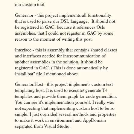
our custom tool.
Generator - this project implements all functionality
that is used to parse our DSL language. It should not
be registered in GAC, because it references Oslo
assemblies, that I could not register in GAC by some
reason to the moment of writing this post.
Interface - this is assembly that contains shared classes
and interfaces needed for intercommunication of
another assemblies in the solution. It should be
registered in GAC. (This is done automatically by
Install.bat" file I mentioned above.
Generator.Host - this project implements custom text
templating host. It is used to execute/ generate T4
templates and provide them graph for code generation.
You can see it's implementation yourself, I really was
not expecting that implementing custom host to be so
simple. I just overrided several methods and properties
to make it work in environment and AppDomain
separated from Visual Studio.