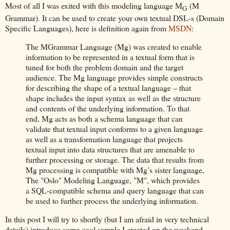
Most of all I was exited with this modeling language M
(M
G
Grammar). It can be used to create your own textual DSL-s (Domain
Specific Languages), here is definition again from
MSDN
:
The MGrammar Language (Mg) was created to enable
information to be represented in a textual form that is
tuned for both the problem domain and the target
audience. The Mg language provides simple constructs
for describing the shape of a textual language – that
shape includes the input syntax as well as the structure
and contents of the underlying information. To that
end, Mg acts as both a schema language that can
validate that textual input conforms to a given language
as well as a transformation language that projects
textual input into data structures that are amenable to
further processing or storage. The data that results from
Mg processing is compatible with Mg’s sister language,
The "Oslo" Modeling Language, "M", which provides
a SQL-compatible schema and query language that can
be used to further process the underlying information.
In this post I will try to shortly (but I am afraid in very technical
details) introduce some cool sample I created on the weekend.