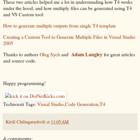
These two articles helped me a lot in understanding how T4 works
under the hood, and how multiply files can be generated using T4
and VS Custom tool:
How to generate multiple outputs from single T4 template
Creating a Custom Tool to Generate Multiple Files in Visual Studio
2005
Adam Langley
Thanks to authors
Oleg Sych
and
for great articles
and source code.
Happy programming!
Technorati Tags:
Visual Studio
,
Code Generation
,
T4
Kirill Chilingarashvili
at
11:05 AM
4 comments: