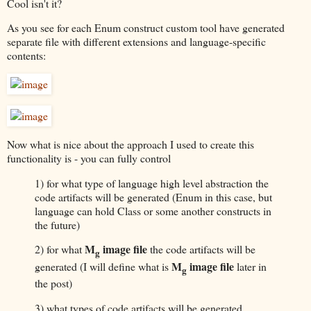
Cool isn't it?
As you see for each Enum construct custom tool have generated
separate file with different extensions and language-specific
contents:
Now what is nice about the approach I used to create this
functionality is - you can fully control
1) for what type of language high level abstraction the
code artifacts will be generated (Enum in this case, but
language can hold Class or some another constructs in
the future)
M
image file
2) for what
the code artifacts will be
g
M
image file
generated (I will define what is
later in
g
the post)
3) what types of code artifacts will be generated