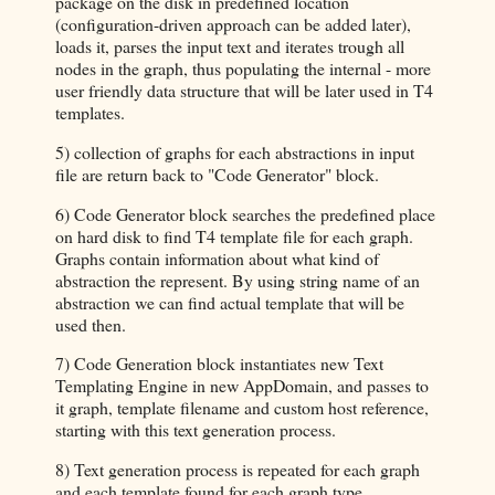
package on the disk in predefined location
(configuration-driven approach can be added later),
loads it, parses the input text and iterates trough all
nodes in the graph, thus populating the internal - more
user friendly data structure that will be later used in T4
templates.
5) collection of graphs for each abstractions in input
file are return back to "Code Generator" block.
6) Code Generator block searches the predefined place
on hard disk to find T4 template file for each graph.
Graphs contain information about what kind of
abstraction the represent. By using string name of an
abstraction we can find actual template that will be
used then.
7) Code Generation block instantiates new Text
Templating Engine in new AppDomain, and passes to
it graph, template filename and custom host reference,
starting with this text generation process.
8) Text generation process is repeated for each graph
and each template found for each graph type.