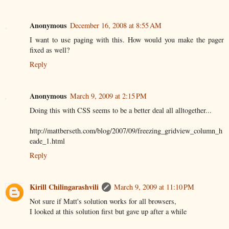
Anonymous
December 16, 2008 at 8:55 AM
I want to use paging with this. How would you make the pager
fixed as well?
Reply
Anonymous
March 9, 2009 at 2:15 PM
Doing this with CSS seems to be a better deal all alltogether...
http://mattberseth.com/blog/2007/09/freezing_gridview_column_h
eade_1.html
Reply
Kirill Chilingarashvili
March 9, 2009 at 11:10 PM
Not sure if Matt's solution works for all browsers,
I looked at this solution first but gave up after a while