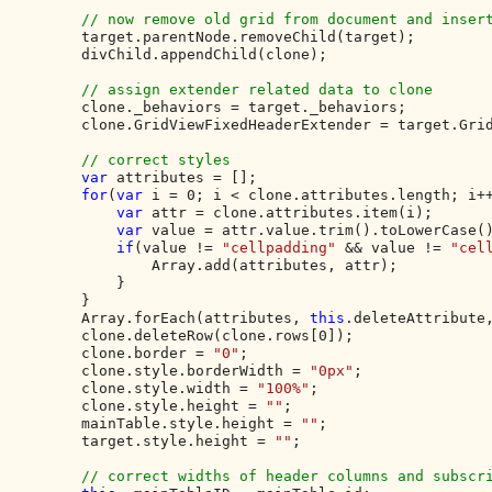
// now remove old grid from document and insert
target.parentNode.removeChild(target);

        divChild.appendChild(clone);

// assign extender related data to clone

clone._behaviors = target._behaviors;

        clone.GridViewFixedHeaderExtender = target.Grid
// correct styles

var 
attributes = [];

for
(
var 
i = 0; i < clone.attributes.length; i++
var 
attr = clone.attributes.item(i);

var 
value = attr.value.trim().toLowerCase()
if
(value != 
"cellpadding" 
&& value != 
"cel
                Array.add(attributes, attr);

            }

        }

        Array.forEach(attributes, 
this
.deleteAttribute,
        clone.deleteRow(clone.rows[0]);

        clone.border = 
"0"
;

        clone.style.borderWidth = 
"0px"
;

        clone.style.width = 
"100%"
;

        clone.style.height = 
""
;

        mainTable.style.height = 
""
;

        target.style.height = 
""
;

// correct widths of header columns and subscri