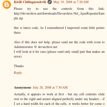
Kirill Chilingarashvili
May 19, 2008 at 7:26 AM
Please try to use the controls from this link:
http://devarchive.net/downloads/Devarchive.Net_AjaxRepeaterSam
ple.zip
this is latest code, As I remembered I improved some little points
there.
Also if this does not help, please send me the code with issue to
Administrator @ devarchive.net
I will look at it for sure.(please send only small part that makes an
error)
Thanks
Reply
Anonymous
July 28, 2008 at 7:30 AM
Actually, it appears to work at first - but my cell contents slide
over to the right and arenot aligned perfectly under my headers - if
I set a hard width for each of the cells, it works better for some o