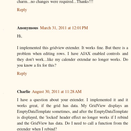
charm...no changes were required...Thanks!!!
Reply
Anonymous
March 31, 2011 at 12:01 PM
Hi,
I implemented this gridview extender. It works fine. But there is a
problem when editing rows. I have AJAX enabled controls and
they don't work...like my calender extendar no longer works. Do
you know a fix for this?
Reply
Charlie
August 30, 2011 at 11:28 AM
I have a question about your extender. I implemented it and it
works great, if the grid has data. My GridView displays an
EmptyDataTemplate sometimes, and after the EmptyDataTemplate
is displayed, the 'locked' header effect no longer works if I rebind
and the GridView has data. Do I need to call a function from the
extender when I rebind?