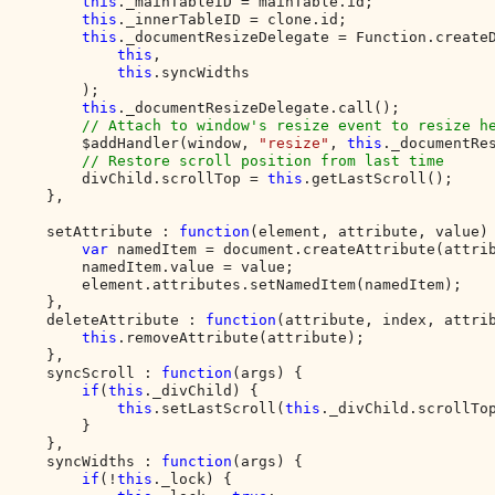
this
._mainTableID = mainTable.id;

this
._innerTableID = clone.id;

this
._documentResizeDelegate = Function.createD
this
,

this
.syncWidths

        );

this
._documentResizeDelegate.call();

// Attach to window's resize event to resize he
$addHandler(window, 
"resize"
, 
this
._documentRes
// Restore scroll position from last time  

divChild.scrollTop = 
this
.getLastScroll();

    },

    setAttribute : 
function
(element, attribute, value) 
var 
namedItem = document.createAttribute(attrib
        namedItem.value = value;

        element.attributes.setNamedItem(namedItem);

    },

    deleteAttribute : 
function
(attribute, index, attrib
this
.removeAttribute(attribute);

    },

    syncScroll : 
function
(args) {

if
(
this
._divChild) {

this
.setLastScroll(
this
._divChild.scrollTop
        }

    },

    syncWidths : 
function
(args) {

if
(!
this
._lock) {
