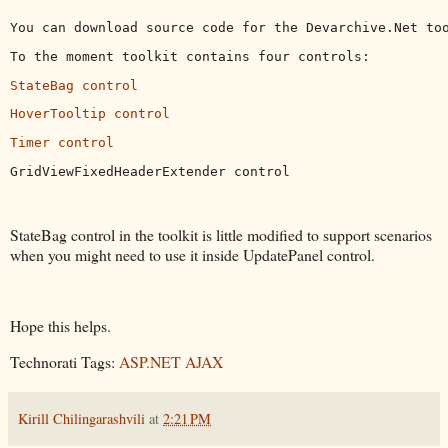
You can download source code for the Devarchive.Net to
To the moment toolkit contains four controls:
StateBag control
HoverTooltip control
Timer control
GridViewFixedHeaderExtender control
StateBag control in the toolkit is little modified to support scenarios
when you might need to use it inside UpdatePanel control.
Hope this helps.
Technorati Tags:
ASP.NET AJAX
Kirill Chilingarashvili
at
2:21 PM