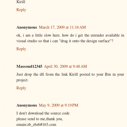
Kirill
Reply
Anonymous
March 17, 2009 at 11:16 AM
ok, i am a little slow here. how do i get the extender available in
visual studio so that i can "drag it onto the design surface"?
Reply
Massoud12345
April 30, 2009 at 9:48 AM
Just drop the dll from the link Kirill posted to your Bin in your
project.
Reply
Anonymous
May 9, 2009 at 9:19 PM
I don't download the source code
please send to me,thank you,
emain:zb_zbzb#163.com