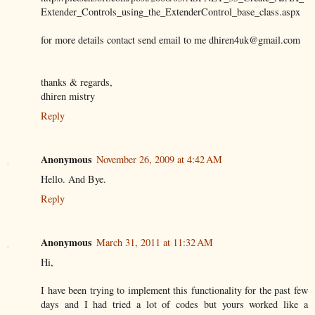
Extender_Controls_using_the_ExtenderControl_base_class.aspx
for more details contact send email to me dhiren4uk@gmail.com
thanks & regards,
dhiren mistry
Reply
Anonymous
November 26, 2009 at 4:42 AM
Hello. And Bye.
Reply
Anonymous
March 31, 2011 at 11:32 AM
Hi,
I have been trying to implement this functionality for the past few
days and I had tried a lot of codes but yours worked like a