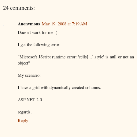
24 comments:
Anonymous
May 19, 2008 at 7:19 AM
Doesn't work for me :(
I get the following error:
"Microsoft JScript runtime error: 'cells[...].style' is null or not an
object"
My scenario:
I have a grid with dynamically created columns.
ASP.NET 2.0
regards.
Reply