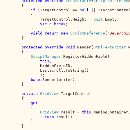
protected override 
IEnumerable
<
ScriptReference
        {

if 
(TargetControl == 
null 
|| !TargetControl
            {

                TargetControl.Height = 
Unit
.Empty;

yield break
;

            }

yield return new 
ScriptReference
(
"Devarchi
        }

protected override void 
Render(
HtmlTextWriter 
        {

ScriptManager
.RegisterHiddenField(

this
,

                HiddenFieldID,

                LastScroll.ToString()

                );

base
.Render(writer);

        }

private 
GridView 
TargetControl

        {

get

{

GridView 
result = 
this
.NamingContainer
return 
result;

            }

        }
