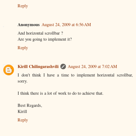
Reply
Anonymous
August 24, 2009 at 6:56 AM
And horizontal scrollbar ?
Are you going to implement it?
Reply
Kirill Chilingarashvili
August 24, 2009 at 7:02 AM
I don't think I have a time to implement horizontal scrollbar,
sorry.
I think there is a lot of work to do to achieve that.
Best Regards,
Kirill
Reply