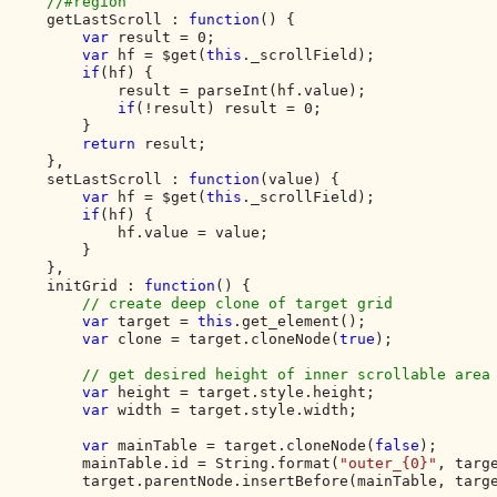
    //#region

getLastScroll : 
function
() {

var 
result = 0;

var 
hf = $get(
this
._scrollField);

if
(hf) {

            result = parseInt(hf.value);

if
(!result) result = 0;

        }

return 
result;

    },

    setLastScroll : 
function
(value) {

var 
hf = $get(
this
._scrollField);

if
(hf) {

            hf.value = value;

        }

    },

    initGrid : 
function
() {

// create deep clone of target grid

var 
target = 
this
.get_element();

var 
clone = target.cloneNode(
true
);

// get desired height of inner scrollable area

var 
height = target.style.height;

var 
width = target.style.width;

var 
mainTable = target.cloneNode(
false
);

        mainTable.id = String.format(
"outer_{0}"
, targe
        target.parentNode.insertBefore(mainTable, targe