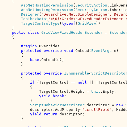
    [

AspNetHostingPermission
(
SecurityAction
.LinkDem
AspNetHostingPermission
(
SecurityAction
.Inherit
Designer
(
"Devarchive.Net.SimpleDesigner, Devar
ToolboxData
(
"<{0}:GridViewFixedHeaderExtender 
TargetControlType
(
typeof
(
GridView
))

    ]

public class 
GridViewFixedHeaderExtender 
: 
Extender
{

#region 
Overrides

protected override void 
OnLoad(
EventArgs 
e)

        {

base
.OnLoad(e);

        }

protected override 
IEnumerable
<
ScriptDescripto
        {

if 
(TargetControl == 
null 
|| !TargetControl
            {

                TargetControl.Height = 
Unit
.Empty;

yield break
;

            }

ScriptBehaviorDescriptor 
descriptor = 
new 
            descriptor.AddProperty(
"scrollField"
, Hidde
yield return 
descriptor;

        }
