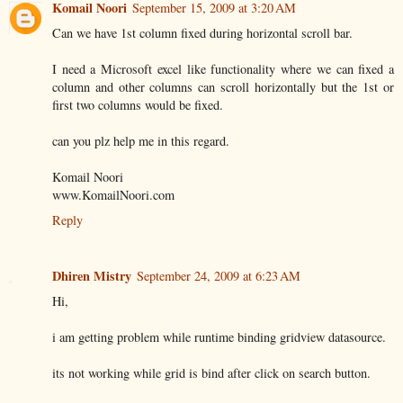
Komail Noori
September 15, 2009 at 3:20 AM
Can we have 1st column fixed during horizontal scroll bar.
I need a Microsoft excel like functionality where we can fixed a
column and other columns can scroll horizontally but the 1st or
first two columns would be fixed.
can you plz help me in this regard.
Komail Noori
www.KomailNoori.com
Reply
Dhiren Mistry
September 24, 2009 at 6:23 AM
Hi,
i am getting problem while runtime binding gridview datasource.
its not working while grid is bind after click on search button.