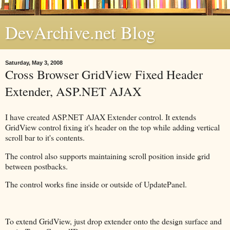
DevArchive.net Blog
Saturday, May 3, 2008
Cross Browser GridView Fixed Header
Extender, ASP.NET AJAX
I have created ASP.NET AJAX Extender control. It extends
GridView control fixing it's header on the top while adding vertical
scroll bar to it's contents.
The control also supports maintaining scroll position inside grid
between postbacks.
The control works fine inside or outside of UpdatePanel.
To extend GridView, just drop extender onto the design surface and