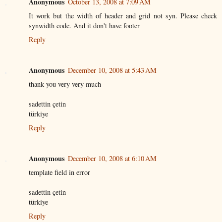
Anonymous
October 13, 2008 at 7:09 AM
It work but the width of header and grid not syn. Please check
synwidth code. And it don't have footer
Reply
Anonymous
December 10, 2008 at 5:43 AM
thank you very very much
sadettin çetin
türkiye
Reply
Anonymous
December 10, 2008 at 6:10 AM
template field in error
sadettin çetin
türkiye
Reply