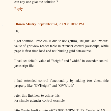
can any one give me solution ?
Reply
Dhiren Mistry
September 24, 2009 at 10:46 PM
Hi,
i got solution. Problem is due to not getting "height" and "width"
value of gridview render table in extender control javascript, while
page is first time load and not binding grid datasource.
I had set default value of "height" and "width" in extender control
javascript file.
i had extended control functionality by adding two client-side
property like "GVHeight" and "GVWidth".
refer this link how to achive this
for simple extender control example
http://pietschsoft.com/post/2008/05/ASPNET_35_Create_AJAX_