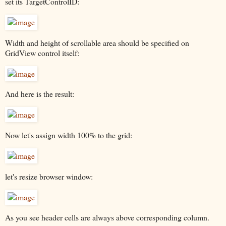
set its TargetControlID:
Width and height of scrollable area should be specified on
GridView control itself:
And here is the result:
Now let's assign width 100% to the grid:
let's resize browser window:
As you see header cells are always above corresponding column.