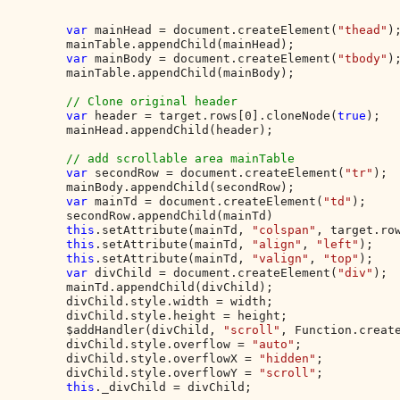
var 
mainHead = document.createElement(
"thead"
);
        mainTable.appendChild(mainHead);

var 
mainBody = document.createElement(
"tbody"
);
        mainTable.appendChild(mainBody);

// Clone original header

var 
header = target.rows[0].cloneNode(
true
);

        mainHead.appendChild(header);

// add scrollable area mainTable

var 
secondRow = document.createElement(
"tr"
);

        mainBody.appendChild(secondRow);

var 
mainTd = document.createElement(
"td"
);

        secondRow.appendChild(mainTd)

this
.setAttribute(mainTd, 
"colspan"
, target.row
this
.setAttribute(mainTd, 
"align"
, 
"left"
);

this
.setAttribute(mainTd, 
"valign"
, 
"top"
);

var 
divChild = document.createElement(
"div"
);

        mainTd.appendChild(divChild);

        divChild.style.width = width;

        divChild.style.height = height;

        $addHandler(divChild, 
"scroll"
, Function.creat
        divChild.style.overflow = 
"auto"
;

        divChild.style.overflowX = 
"hidden"
;

        divChild.style.overflowY = 
"scroll"
;

this
._divChild = divChild;
