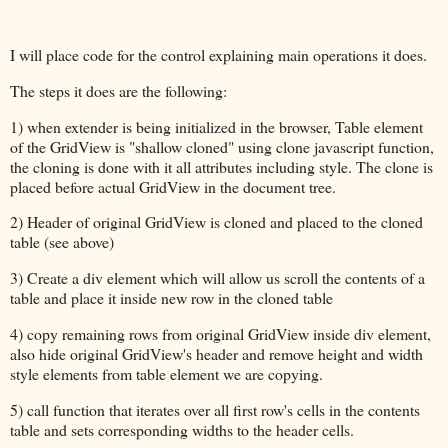
I will place code for the control explaining main operations it does.
The steps it does are the following:
1) when extender is being initialized in the browser, Table element
of the GridView is "shallow cloned" using clone javascript function,
the cloning is done with it all attributes including style. The clone is
placed before actual GridView in the document tree.
2) Header of original GridView is cloned and placed to the cloned
table (see above)
3) Create a div element which will allow us scroll the contents of a
table and place it inside new row in the cloned table
4) copy remaining rows from original GridView inside div element,
also hide original GridView's header and remove height and width
style elements from table element we are copying.
5) call function that iterates over all first row's cells in the contents
table and sets corresponding widths to the header cells.