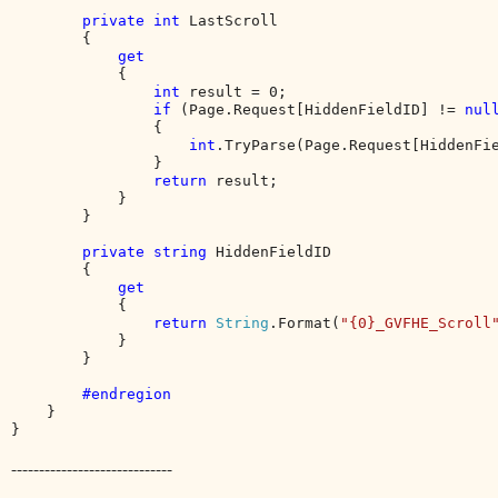
private int 
LastScroll

        {

get

{

int 
result = 0;

if 
(Page.Request[HiddenFieldID] != 
nul
                {

int
.TryParse(Page.Request[HiddenFi
                }

return 
result;

            }

        }

private string 
HiddenFieldID

        {

get

{

return 
String
.Format(
"{0}_GVFHE_Scroll
            }

        }

#endregion

}

}
-----------------------------