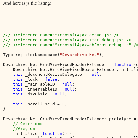
And here is js file listing:
-----------------------------
/// <reference name="MicrosoftAjax.debug.js" />

/// <reference name="MicrosoftAjaxTimer.debug.js" />

/// <reference name="MicrosoftAjaxWebForms.debug.js" />
Type.registerNamespace(
"Devarchive.Net"
);

Devarchive.Net.GridViewFixedHeaderExtender = 
function
(
    Devarchive.Net.GridViewFixedHeaderExtender.initial
this
._documentResizeDelegate = 
null
;

this
._lock = 
false
;

this
._mainTableID = 
null
;

this
._innerTableID = 
null
;

this
._divChild = 
null
;

this
._scrollField = 0;

}

Devarchive.Net.GridViewFixedHeaderExtender.prototype = 
// Overrides

    //#region

initialize: 
function
() {
