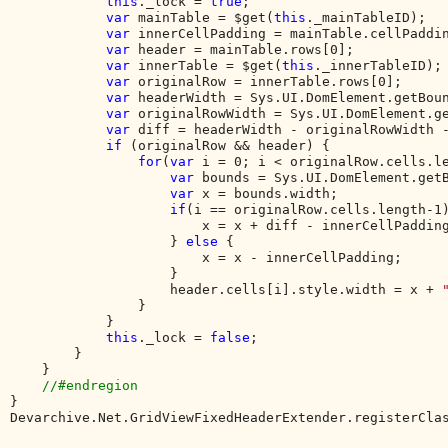
this
._lock = 
true
;

var 
mainTable = $get(
this
._mainTableID);

var 
innerCellPadding = mainTable.cellPaddin
var 
header = mainTable.rows[0];

var 
innerTable = $get(
this
._innerTableID);

var 
originalRow = innerTable.rows[0];

var 
headerWidth = Sys.UI.DomElement.getBoun
var 
originalRowWidth = Sys.UI.DomElement.ge
var 
diff = headerWidth - originalRowWidth -
if 
(originalRow && header) {

for
(
var 
i = 0; i < originalRow.cells.le
var 
bounds = Sys.UI.DomElement.getB
var 
x = bounds.width;

if
(i == originalRow.cells.length-1)
                        x = x + diff - innerCellPadding
                    } 
else 
{

                        x = x - innerCellPadding;

                    }

                    header.cells[i].style.width = x + 
                }

            }

this
._lock = 
false
;

        }

    }

}

Devarchive.Net.GridViewFixedHeaderExtender.registerCla