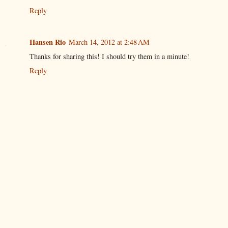
Reply
Hansen Rio
March 14, 2012 at 2:48 AM
Thanks for sharing this! I should try them in a minute!
Reply