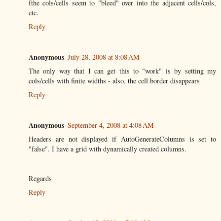
fthe cols/cells seem to "bleed" over into the adjacent cells/cols,
etc.
Reply
Anonymous
July 28, 2008 at 8:08 AM
The only way that I can get this to "work" is by setting my
cols/cells with finite widths - also, the cell border disappears
Reply
Anonymous
September 4, 2008 at 4:08 AM
Headers are not displayed if AutoGenerateColumns is set to
"false". I have a grid with dynamically created columns.
Regards
Reply