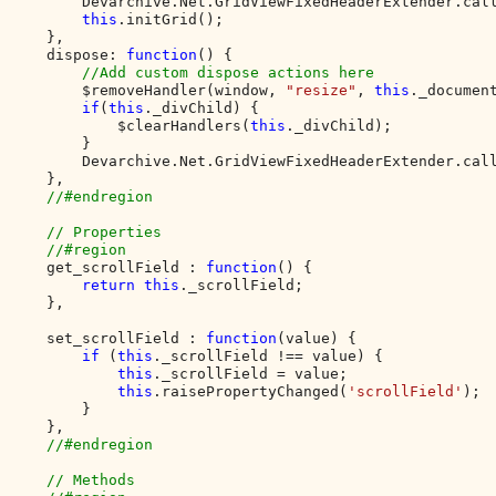
        Devarchive.Net.GridViewFixedHeaderExtender.cal
this
.initGrid();

    },

    dispose: 
function
() {        

//Add custom dispose actions here

$removeHandler(window, 
"resize"
, 
this
._document
if
(
this
._divChild) {

            $clearHandlers(
this
._divChild);

        }

        Devarchive.Net.GridViewFixedHeaderExtender.cal
    },

//#endregion

    // Properties

    //#region

get_scrollField : 
function
() {

return this
._scrollField;

    },

    set_scrollField : 
function
(value) {

if 
(
this
._scrollField !== value) {

this
._scrollField = value;

this
.raisePropertyChanged(
'scrollField'
);

        }

    },

//#endregion

    // Methods
