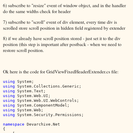
6) subscribe to "resize" event of window object, and in the handler
do the same widths check for header
7) subscribe to "scroll" event of div element, every time div is
scrolled store scroll position in hidden field registered by extender
8) if we already have scroll position stored - just set it to the div
position (this step is important after postback - when we need to
restore scroll position.
Ok here is the code for GridViewFixedHeaderExtender.cs file:
using 
using 
using 
using 
using 
using 
using 
using 
System.Security.Permissions;

namespace 
Devarchive.Net

{
