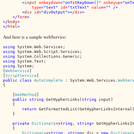
        <
input 
onkeydown
="onTxtKeyDown()" 
onkeyup
="onTx
type
="text" 
id
="txtText" 
value
="" />

        <
div 
id
="divOutput"></
div
>

    </
form
>

</
body
>

</
html
And here is a sample webService:
using 
using 
using 
using 
using 
System;

[
WebService
]

[
ScriptService
public class 
AutoComplete 
: System.Web.Services.
{

    [
WebMethod
]

public string 
GetHypherLinks(
string 
input)

    {

return 
GetFormattedList(GetHypherLinksInternal(
    }

private 
Dictionary
<
string
, 
string
> GetHypherLinksI
    {

Dictionary
<
string
, 
string
> dic = 
new 
Dictionar