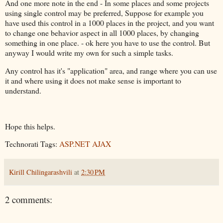
And one more note in the end - In some places and some projects
using single control may be preferred, Suppose for example you
have used this control in a 1000 places in the project, and you want
to change one behavior aspect in all 1000 places, by changing
something in one place. - ok here you have to use the control. But
anyway I would write my own for such a simple tasks.
Any control has it's "application" area, and range where you can use
it and where using it does not make sense is important to
understand.
Hope this helps.
Technorati Tags:
ASP.NET AJAX
Kirill Chilingarashvili
at
2:30 PM
2 comments: