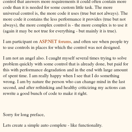
control that answers more requirements it could often contain more
code than it is needed for some custom little task. The more
universal control is, the more code it uses (true but not always). The
more code it contains the less performance it provides (true but not
always), the more complex control is - the more complex is to use it
(again it may be not true for everything - but mainly it is true).
I am participant on
ASP.NET forums
, and often see when people try
to use controls in places for which the control was not designed.
I am not an angel also. I caught myself several times trying to solve
problem quickly with some control that is already done, but paid for
this with performance degradation and in the end with large amount
of spent time. I am really happy when I see that I do something
wrong. I am by nature the person who can change mind in the last
second, and after rethinking and healthy criticizing my actions can
rewrite a good bunch of code to make it right.
Sorry for long preface,
Lets create a simple auto complete - like functionality.