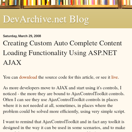
DevArchive.net Blog
Saturday, March 29, 2008
Creating Custom Auto Complete Content
Loading Functionality Using ASP.NET
AJAX
You can
download
the source code for this article, or see it
live
.
As more developers move to AJAX and start using it's controls, I
noticed - the more they are bound to AjaxControlToolkit controls.
Often I can see they use AjaxControlToolkit controls in places
where it is not needed at all, sometimes, in places where the
problem could be solved more efficiently, using very simple script.
I want to remind that AjaxControlToolkit and in fact any toolkit is
designed in the way it can be used in some scenarios, and to make