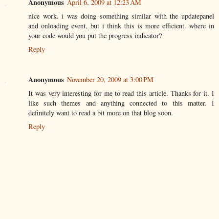
Anonymous
April 6, 2009 at 12:23 AM
nice work. i was doing something similar with the updatepanel
and onloading event, but i think this is more efficient. where in
your code would you put the progress indicator?
Reply
Anonymous
November 20, 2009 at 3:00 PM
It was very interesting for me to read this article. Thanks for it. I
like such themes and anything connected to this matter. I
definitely want to read a bit more on that blog soon.
Reply