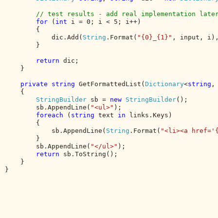
// test results - add real implementation later
for 
(
int 
i = 0; i < 5; i++)

        {

            dic.Add(
String
.Format(
"{0}_{1}"
, input, i)
        }

return 
dic;

    }

private string 
GetFormattedList(
Dictionary
<
string
,
    {

StringBuilder 
sb = 
new 
StringBuilder
();

        sb.AppendLine(
"<ul>"
);

foreach 
(
string 
text 
in 
links.Keys)

        {

            sb.AppendLine(
String
.Format(
"<li><a href='
        }

        sb.AppendLine(
"</ul>"
);

return 
sb.ToString();

    }

}