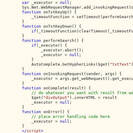
var 
_executor = 
null
;

        Sys.Net.WebRequestManager.add_invokingRequest(o
function 
onTxtKeyUp() {

            _timeoutFunction = setTimeout(performSearch
        }

function 
onTxtKeyDown() {

if
(_timeoutFunction)clearTimeout(_timeoutFu
        }

function 
performSearch() {

if
(_executor) {

                _executor.abort();

                _executor = 
null
;

            }

            AutoComplete.GetHypherLinks($get(
"txtText"
        }

function 
onInvokingRequest(sender, args) {

            _executor = args.get_webRequest().get_execu
        }

function 
onComplete(result) {

// do whatever you want with result from we
$get(
"divOutput"
).innerHTML = result

            _executor = 
null
;

        }

function 
onError() {

// place error handling code here

_executor = 
null
;

        }

</
script
>
