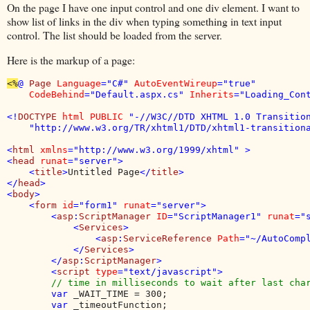
On the page I have one input control and one div element. I want to
show list of links in the div when typing something in text input
control. The list should be loaded from the server.
Here is the markup of a page:
<%
@ 
Page 
Language
="C#" 
AutoEventWireup
="true" 

CodeBehind
="Default.aspx.cs" 
Inherits
="Loading_Con
<!
DOCTYPE 
html PUBLIC 
"-//W3C//DTD XHTML 1.0 Transition
    "http://www.w3.org/TR/xhtml1/DTD/xhtml1-transitiona
<
html 
xmlns
="http://www.w3.org/1999/xhtml" >

<
head 
runat
="server">

    <
title
>
Untitled Page
</
title
>

</
head
>

<
body
>

    <
form 
id
="form1" 
runat
="server">

        <
asp
:
ScriptManager 
ID
="ScriptManager1" 
runat
="s
            <
Services
>

                <
asp
:
ServiceReference 
Path
="~/AutoCompl
            </
Services
>

        </
asp
:
ScriptManager
>

        <
script 
type
="text/javascript">

// time in milliseconds to wait after last char
var 
_WAIT_TIME = 300;

var 
_timeoutFunction;
