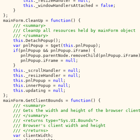
this
._resizeHandler = 
null
;

this
._windowHandlersAttached = 
false
;

    }

};

mainForm.CleanUp = 
function
() {

/// <summary>

    /// CleanUp all resources held by mainForm object

    /// </summary>

this
.DetachPopup();

var 
pnlPopup = $get(
this
.pnlPopup);

if
(pnlPopup && pnlPopup.iFrame) {

       pnlPopup.parentNode.removeChild(pnlPopup.iFrame)
       pnlPopup.iFrame = 
null
;

    }

this
._scrollHandler = 
null
;

this
._resizeHandler = 
null
;

this
.pnlPopup = 
null
;

this
.innerPopup = 
null
;

this
.updating = 
null
;

};

mainForm.GetClientBounds = 
function
() {

/// <summary>

    /// Gets the width and height of the browser client
    /// </summary>

    /// <returns type="Sys.UI.Bounds">

    /// Browser's client width and height

    /// </returns>

var 
clientWidth;
