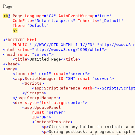
Page:
<%
@ 
Page 
Language
="C#" 
AutoEventWireup
="true" 

CodeFile
="Default.aspx.cs" 
Inherits
="_Default" 

Theme
="Default"

%>

<!
DOCTYPE 
html 

    PUBLIC 
"-//W3C//DTD XHTML 1.1//EN" "http://www.w3.o
<
html 
xmlns
="http://www.w3.org/1999/xhtml">

<
head 
runat
="server">

    <
title
>
Untitled Page
</
title
>

</
head
>

<
body
>

    <
form 
id
="form1" 
runat
="server">

    <
asp
:
ScriptManager 
ID
="SM" 
runat
="server">

        <
Scripts
>

            <
asp
:
ScriptReference 
Path
="~/Scripts/Script
        </
Scripts
>

    </
asp
:
ScriptManager
>

    <
div 
style
="
text-align
:
center">

        <
asp
:
UpdatePanel

runat
="server"

ID
="UP">

            <
ContentTemplate
>

                <
p
>
Click on any button to initiate a a
                <
p
>
During postback, a progress script w