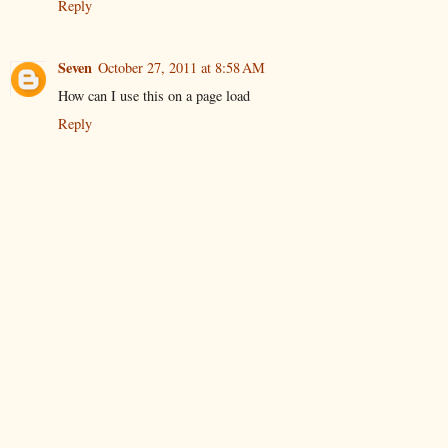
Reply
Seven
October 27, 2011 at 8:58 AM
How can I use this on a page load
Reply