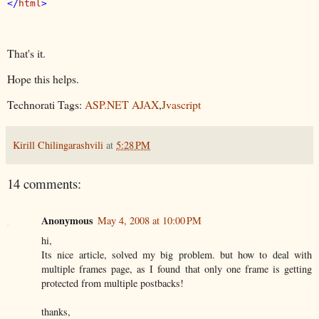
</
html
That's it.
Hope this helps.
Technorati Tags:
ASP.NET AJAX
,
Jvascript
Kirill Chilingarashvili
at
5:28 PM
14 comments:
Anonymous
May 4, 2008 at 10:00 PM
hi,
Its nice article, solved my big problem. but how to deal with
multiple frames page, as I found that only one frame is getting
protected from multiple postbacks!
thanks,