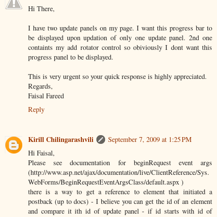
Hi There,
I have two update panels on my page. I want this progress bar to
be displayed upon updation of only one update panel. 2nd one
containts my add rotator control so obiviously I dont want this
progress panel to be displayed.
This is very urgent so your quick response is highly appreciated.
Regards,
Faisal Fareed
Reply
Kirill Chilingarashvili
September 7, 2009 at 1:25 PM
Hi Faisal,
Please see documentation for beginRequest event args
(http://www.asp.net/ajax/documentation/live/ClientReference/Sys.
WebForms/BeginRequestEventArgsClass/default.aspx )
there is a way to get a reference to element that initiated a
postback (up to docs) - I believe you can get the id of an element
and compare it ith id of update panel - if id starts with id of