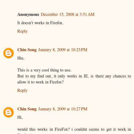
Anonymous
December 15, 2008 at 3:51 AM
It doesn't works in Firefox.
Reply
Chin Song
January 8, 2009 at 10:23 PM
Hie,
This is a very cool thing to use.
But to my find out, it only works in IE. is there any chances to
allow it to work in Firefox?
Reply
Chin Song
January 8, 2009 at 10:27 PM
Hi,
would this works in FireFox? i couldnt seems to get it work in