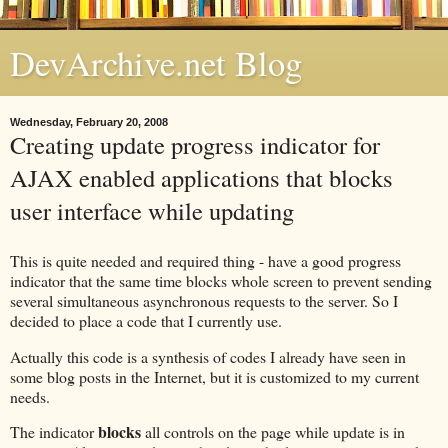
DevArchive.net Blog
Wednesday, February 20, 2008
Creating update progress indicator for
AJAX enabled applications that blocks
user interface while updating
This is quite needed and required thing - have a good progress
indicator that the same time blocks whole screen to prevent sending
several simultaneous asynchronous requests to the server. So I
decided to place a code that I currently use.
Actually this code is a synthesis of codes I already have seen in
some blog posts in the Internet, but it is customized to my current
needs.
blocks
The indicator
all controls on the page while update is in