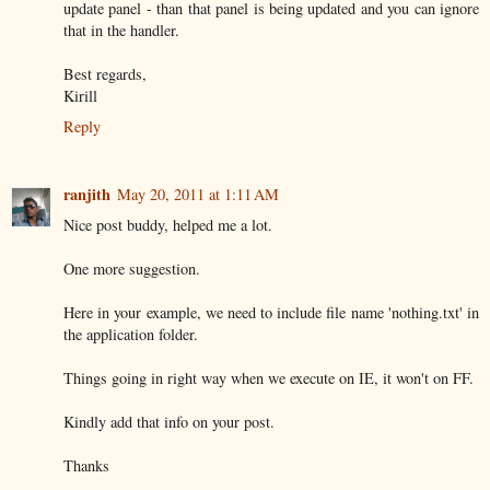
update panel - than that panel is being updated and you can ignore
that in the handler.
Best regards,
Kirill
Reply
ranjith
May 20, 2011 at 1:11 AM
Nice post buddy, helped me a lot.
One more suggestion.
Here in your example, we need to include file name 'nothing.txt' in
the application folder.
Things going in right way when we execute on IE, it won't on FF.
Kindly add that info on your post.
Thanks