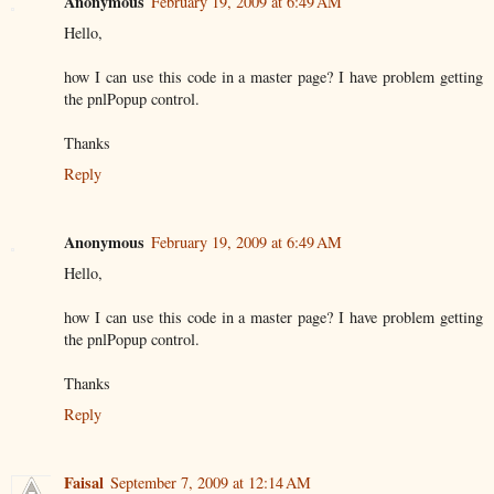
Anonymous
February 19, 2009 at 6:49 AM
Hello,
how I can use this code in a master page? I have problem getting
the pnlPopup control.
Thanks
Reply
Anonymous
February 19, 2009 at 6:49 AM
Hello,
how I can use this code in a master page? I have problem getting
the pnlPopup control.
Thanks
Reply
Faisal
September 7, 2009 at 12:14 AM