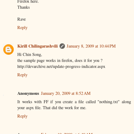
Firefox here.
Thanks
Rave
Reply
Kirill Chilingarashvili
January 8, 2009 at 10:44 PM
Hi Chin Song,
the sample page works in firefox, does it for you ?
http://devarchive.net/update-progress-indicator.aspx
Reply
Anonymous
January 20, 2009 at 8:52 AM
It works with FF if you create a file called "nothing.txt" along
your aspx file. That did the work for me.
Reply