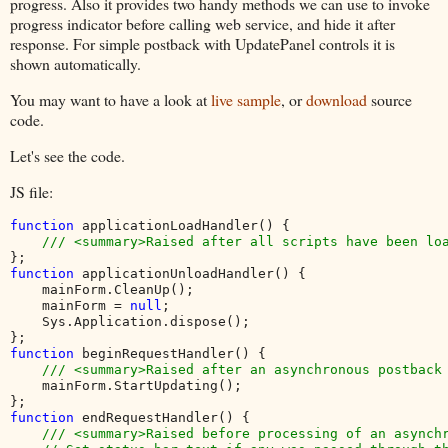
progress. Also it provides two handy methods we can use to invoke
progress indicator before calling web service, and hide it after
response. For simple postback with UpdatePanel controls it is
shown automatically.
You may want to have a look at
live sample
, or
download
source
code.
Let's see the code.
JS file:
function 
applicationLoadHandler() {

function 
applicationUnloadHandler() {

    mainForm.CleanUp();

    mainForm = 
null
;

    Sys.Application.dispose();

function 
beginRequestHandler() {

/// <summary>Raised after an asynchronous postback 
mainForm.StartUpdating();

function 
endRequestHandler() {

/// <summary>Raised before processing of an asynchr