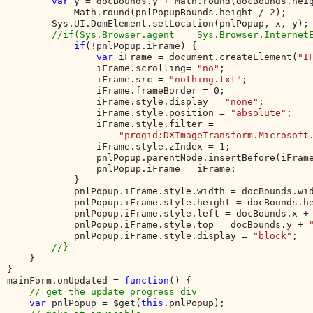
var 
y = docBounds.y + Math.round(docBounds.heig
            Math.round(pnlPopupBounds.height / 2);     
        Sys.UI.DomElement.setLocation(pnlPopup, x, y);

//if(Sys.Browser.agent == Sys.Browser.InternetE
if
(!pnlPopup.iFrame) {

var 
iFrame = document.createElement(
"I
                iFrame.scrolling= 
"no"
;

                iFrame.src = 
"nothing.txt"
;

                iFrame.frameBorder = 0;

                iFrame.style.display = 
"none"
;

                iFrame.style.position = 
"absolute"
;

                iFrame.style.filter = 

"progid:DXImageTransform.Microsoft
                iFrame.style.zIndex = 1;

                pnlPopup.parentNode.insertBefore(iFrame
                pnlPopup.iFrame = iFrame;

            } 

            pnlPopup.iFrame.style.width = docBounds.wi
            pnlPopup.iFrame.style.height = docBounds.h
            pnlPopup.iFrame.style.left = docBounds.x +
            pnlPopup.iFrame.style.top = docBounds.y + 
            pnlPopup.iFrame.style.display = 
"block"
;   
//}  

}           

}

mainForm.onUpdated = 
function
() {

// get the update progress div

var 
pnlPopup = $get(
this
.pnlPopup);
