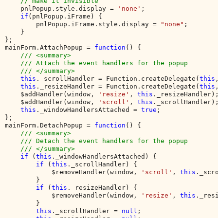
// make it invisible

pnlPopup.style.display = 
'none'
;

if
(pnlPopup.iFrame) {

        pnlPopup.iFrame.style.display = 
"none"
;

    }

}; 

mainForm.AttachPopup = 
function
() {

/// <summary>

    /// Attach the event handlers for the popup

    /// </summary>

this
._scrollHandler = Function.createDelegate(
this
this
._resizeHandler = Function.createDelegate(
this
    $addHandler(window, 
'resize'
, 
this
._resizeHandler);
    $addHandler(window, 
'scroll'
, 
this
._scrollHandler);
this
._windowHandlersAttached = 
true
;

};

mainForm.DetachPopup = 
function
() {

/// <summary>

    /// Detach the event handlers for the popup

    /// </summary>

if 
(
this
._windowHandlersAttached) {

if 
(
this
._scrollHandler) {

            $removeHandler(window, 
'scroll'
, 
this
._scro
        }

if 
(
this
._resizeHandler) {

            $removeHandler(window, 
'resize'
, 
this
._resi
        }

this
._scrollHandler = 
null
;
