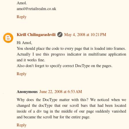
Amol.
amol@retailrealm.co.uk
Reply
Kirill Chilingarashvili
May 4, 2008 at 10:21 PM
Hi Amol,
You should place the code to every page that is loaded into frames.
Actually I use this progress indicator in multiframe application
and it works fine.
Also don't forget to specify correct DocType on the pages.
Reply
Anonymous
June 22, 2008 at 6:53 AM
Why does the DocType matter with this? We noticed when we
changed the docType that our scroll bars that had been located
inside of a div tag in the middle of our page suddenly vanished
and became the scroll bar for the entire page.
Reply