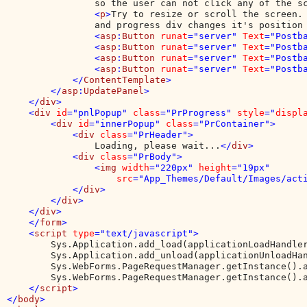
                so the user can not click any of the s
                <
p
>
Try to resize or scroll the screen. 
                and progress div changes it's position
                <
asp
:
Button 
runat
="server" 
Text
="Postb
                <
asp
:
Button 
runat
="server" 
Text
="Postb
                <
asp
:
Button 
runat
="server" 
Text
="Postb
                <
asp
:
Button 
runat
="server" 
Text
="Postb
            </
ContentTemplate
>

        </
asp
:
UpdatePanel
>

    </
div
>

    <
div 
id
="pnlPopup" 
class
="PrProgress" 
style
="
displ
        <
div 
id
="innerPopup" 
class
="PrContainer">

            <
div 
class
="PrHeader">

Loading, please wait...
</
div
>

            <
div 
class
="PrBody">

                <
img 
width
="220px" 
height
="19px" 

src
="App_Themes/Default/Images/act
            </
div
>

        </
div
>

    </
div
>

    </
form
>

    <
script 
type
="text/javascript">

Sys.Application.add_load(applicationLoadHandler
        Sys.Application.add_unload(applicationUnloadHan
        Sys.WebForms.PageRequestManager.getInstance().a
        Sys.WebForms.PageRequestManager.getInstance().a
</
script
>

</
body
>
