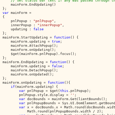
    // Set status bar text if any was passed through th
mainForm.EndUpdating()

var 
mainForm = 

{

    pnlPopup : 
"pnlPopup"
,

    innerPopup : 
"innerPopup"
,

    updating : 
};

mainForm.StartUpdating = 
function
() {

    mainForm.updating = 
true
;

    mainForm.AttachPopup();

    mainForm.onUpdating();

    $get(mainForm.pnlPopup).focus();

};

mainForm.EndUpdating = 
function
() {

    mainForm.updating = 
false
;

    mainForm.DetachPopup();

    mainForm.onUpdated();

};

mainForm.onUpdating = 
function
(){

if
(mainForm.updating) {

var 
pnlPopup = $get(
this
.pnlPopup);

        pnlPopup.style.display = 
''
;        

var 
docBounds = mainForm.GetClientBounds();

var 
pnlPopupBounds = Sys.UI.DomElement.getBound
var 
x = docBounds.x + Math.round(docBounds.widt
            Math.round(pnlPopupBounds.width / 2);
