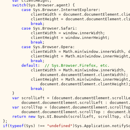
var 
clientHeight;

switch
(Sys.Browser.agent) {

case 
Sys.Browser.InternetExplorer:

            clientWidth = document.documentElement.clie
            clientHeight = document.documentElement.cli
break
;

case 
Sys.Browser.Safari:

            clientWidth = window.innerWidth;

            clientHeight = window.innerHeight;

break
;

case 
Sys.Browser.Opera:

            clientWidth = Math.min(window.innerWidth, d
            clientHeight = Math.min(window.innerHeight,
break
;

default
:  
// Sys.Browser.Firefox, etc.

clientWidth = Math.min(window.innerWidth, 

                document.documentElement.clientWidth);

            clientHeight = Math.min(window.innerHeight,
                document.documentElement.clientHeight);
break
;

    }

var 
scrollLeft = (document.documentElement.scrollLe
        document.documentElement.scrollLeft : document.
var 
scrollTop = (document.documentElement.scrollTop
        document.documentElement.scrollTop : document.b
return new 
Sys.UI.Bounds(scrollLeft, scrollTop, cli
if
(
typeof
(Sys) !== 
"undefined"
)Sys.Application.notifyS