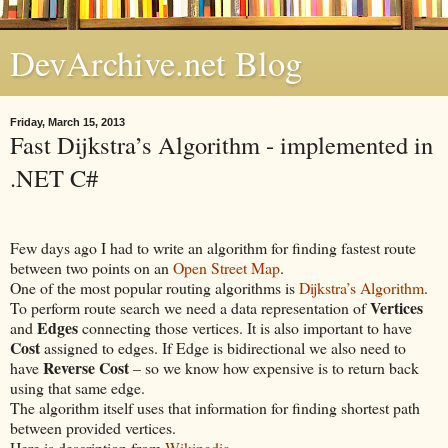
DevArchive.net Blog
Friday, March 15, 2013
Fast Dijkstra’s Algorithm - implemented in
.NET C#
Few days ago I had to write an algorithm for finding fastest route
between two points on an
Open Street Map
.
One of the most popular routing algorithms is
Dijkstra’s Algorithm
.
Vertices
To perform route search we need a data representation of
Edges
and
connecting those vertices. It is also important to have
Cost
assigned to edges. If Edge is bidirectional we also need to
Reverse Cost
have
– so we know how expensive is to return back
using that same edge.
The algorithm itself uses that information for finding shortest path
between provided vertices.
Here is description from
Wikipedia