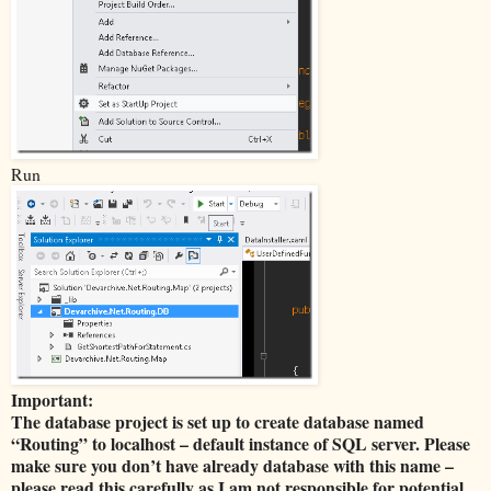
Run
Important:
The database project is set up to create database named
“Routing” to localhost – default instance of SQL server. Please
make sure you don’t have already database with this name –
please read this carefully as I am not responsible for potential