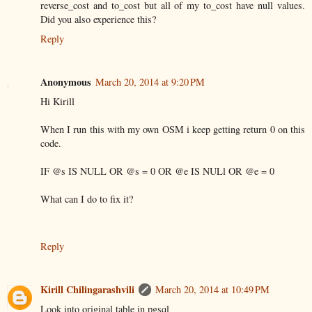
reverse_cost and to_cost but all of my to_cost have null values.
Did you also experience this?
Reply
Anonymous
March 20, 2014 at 9:20 PM
Hi Kirill
When I run this with my own OSM i keep getting return 0 on this
code.
IF @s IS NULL OR @s = 0 OR @e IS NULl OR @e = 0
What can I do to fix it?
Reply
Kirill Chilingarashvili
March 20, 2014 at 10:49 PM
Look into original table in pgsql