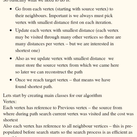
Go from each vertex (starting with source vertex) to
their neighbours. Important is we always must pick
vertex with smallest distance first on each iteration.
Update each vertex with smallest distance (each vertex
may be visited through many other vertices so there are
many distances per vertex – but we are interested in
shortest one)
Also as we update vertex with smallest distance we
must store the source vertex from which we came here
so later we can reconstruct the path
Once we reach target vertex – that means we have
found shortest path.
Lets start by creating main classes for our algorithm
Vertex:
Each vertex has reference to Previous vertex – the source from
where during path search current vertex was visited and the cost was
shortest
Also each vertex has reference to all neighbour vertices – this is pre-
populated before search starts so the search process is as efficient as