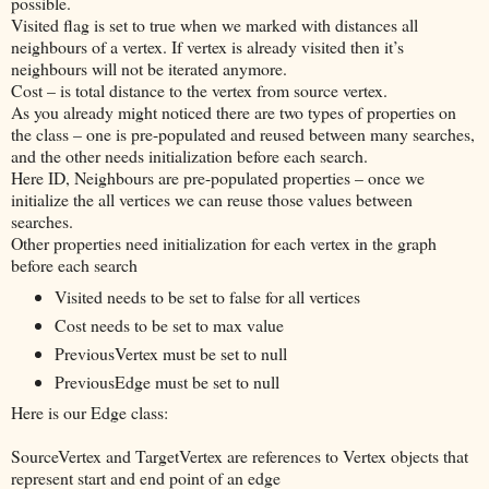
possible.
Visited flag is set to true when we marked with distances all
neighbours of a vertex. If vertex is already visited then it’s
neighbours will not be iterated anymore.
Cost – is total distance to the vertex from source vertex.
As you already might noticed there are two types of properties on
the class – one is pre-populated and reused between many searches,
and the other needs initialization before each search.
Here ID, Neighbours are pre-populated properties – once we
initialize the all vertices we can reuse those values between
searches.
Other properties need initialization for each vertex in the graph
before each search
Visited needs to be set to false for all vertices
Cost needs to be set to max value
PreviousVertex must be set to null
PreviousEdge must be set to null
Here is our Edge class:
SourceVertex and TargetVertex are references to Vertex objects that
represent start and end point of an edge