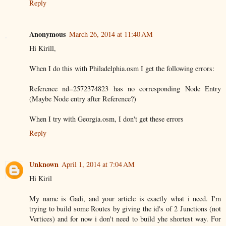
Reply
Anonymous
March 26, 2014 at 11:40 AM
Hi Kirill,
When I do this with Philadelphia.osm I get the following errors:
Reference nd=2572374823 has no corresponding Node Entry
(Maybe Node entry after Reference?)
When I try with Georgia.osm, I don't get these errors
Reply
Unknown
April 1, 2014 at 7:04 AM
Hi Kiril
My name is Gadi, and your article is exactly what i need. I'm
trying to build some Routes by giving the id's of 2 Junctions (not
Vertices) and for now i don't need to build yhe shortest way. For