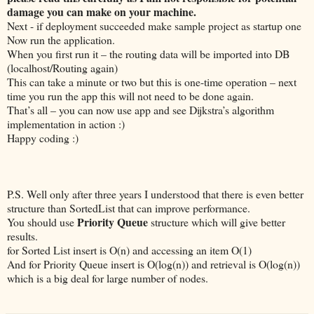
damage you can make on your machine.
Next - if deployment succeeded make sample project as startup one
Now run the application.
When you first run it – the routing data will be imported into DB
(localhost/Routing again)
This can take a minute or two but this is one-time operation – next
time you run the app this will not need to be done again.
That’s all – you can now use app and see Dijkstra’s algorithm
implementation in action :)
Happy coding :)
P.S. Well only after three years I understood that there is even better
structure than SortedList that can improve performance.
Priority Queue
You should use
structure which will give better
results.
for Sorted List insert is O(n) and accessing an item O(1)
And for Priority Queue insert is O(log(n)) and retrieval is O(log(n))
which is a big deal for large number of nodes.