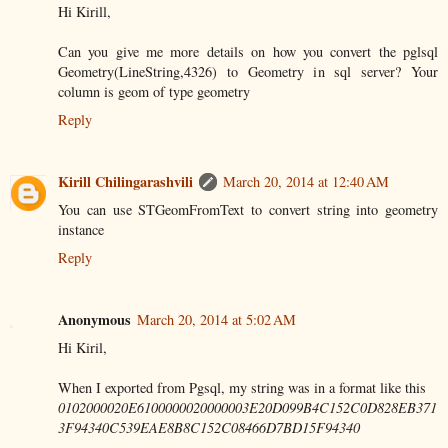
Hi Kirill,
Can you give me more details on how you convert the pglsql
Geometry(LineString,4326) to Geometry in sql server? Your
column is geom of type geometry
Reply
Kirill Chilingarashvili
March 20, 2014 at 12:40 AM
You can use STGeomFromText to convert string into geometry
instance
Reply
Anonymous
March 20, 2014 at 5:02 AM
Hi Kiril,
When I exported from Pgsql, my string was in a format like this
0102000020E6100000020000003E20D099B4C152C0D828EB371
3F94340C539EAE8B8C152C08466D7BD15F94340