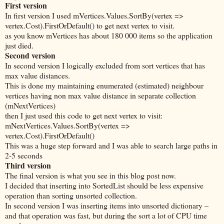
First version
In first version I used mVertices.Values.SortBy(vertex =>
vertex.Cost).FirstOrDefault() to get next vertex to visit.
as you know mVertices has about 180 000 items so the application
just died.
Second version
In second version I logically excluded from sort vertices that has
max value distances.
This is done my maintaining enumerated (estimated) neighbour
vertices having non max value distance in separate collection
(mNextVertices)
then I just used this code to get next vertex to visit:
mNextVertices.Values.SortBy(vertex =>
vertex.Cost).FirstOrDefault()
This was a huge step forward and I was able to search large paths in
2-5 seconds
Third version
The final version is what you see in this blog post now.
I decided that inserting into SortedList should be less expensive
operation than sorting unsorted collection.
In second version I was inserting items into unsorted dictionary –
and that operation was fast, but during the sort a lot of CPU time