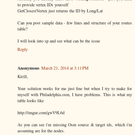
to provide vertex IDs yourself
GetClosestVertex just returns the ID by Long/Lat
Can you post sample data - few lines and structure of your routes
table?
I will look into sp and see what can be the issue
Reply
Anonymous
March 21, 2014 at 3:11 PM
Kirill,
Your solution works for me just fine but when I try to make for
myself with Philadelphia.osm, I have problems. This is what my
table looks like
http://imgur.com/gwV9L6d
As you can see i'm missing Osm source & target ids, which i'm
assuming are for the nodes.