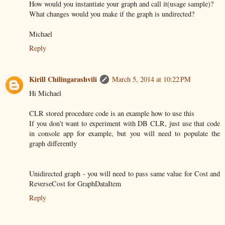
How would you instantiate your graph and call it(usage sample)?
What changes would you make if the graph is undirected?
Michael
Reply
Kirill Chilingarashvili
March 5, 2014 at 10:22 PM
Hi Michael
CLR stored procedure code is an example how to use this
If you don't want to experiment with DB CLR, just use that code
in console app for example, but you will need to populate the
graph differently
Unidirected graph - you will need to pass same value for Cost and
ReverseCost for GraphDataItem
Reply