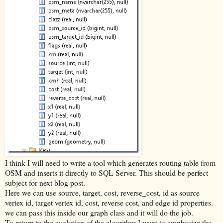
I think I will need to write a tool which generates routing table from
OSM and inserts it directly to SQL Server. This should be perfect
subject for next blog post.
Here we can use source, target, cost, reverse_cost, id as source
vertex id, target vertex id, cost, reverse cost, and edge id properties.
we can pass this inside our graph class and it will do the job.
To return to the evolution of the algorithm I want to emphasize the