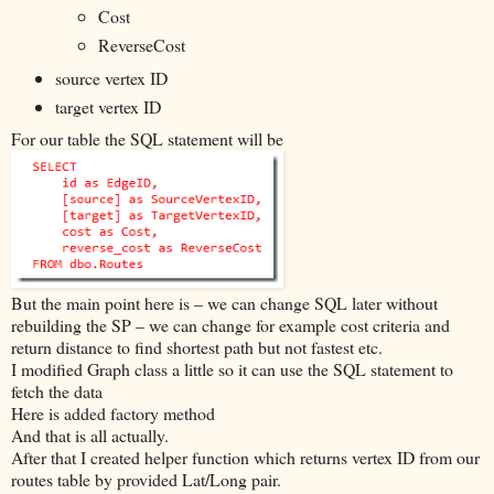
Cost
ReverseCost
source vertex ID
target vertex ID
For our table the SQL statement will be
But the main point here is – we can change SQL later without
rebuilding the SP – we can change for example cost criteria and
return distance to find shortest path but not fastest etc.
I modified Graph class a little so it can use the SQL statement to
fetch the data
Here is added factory method
And that is all actually.
After that I created helper function which returns vertex ID from our
routes table by provided Lat/Long pair.