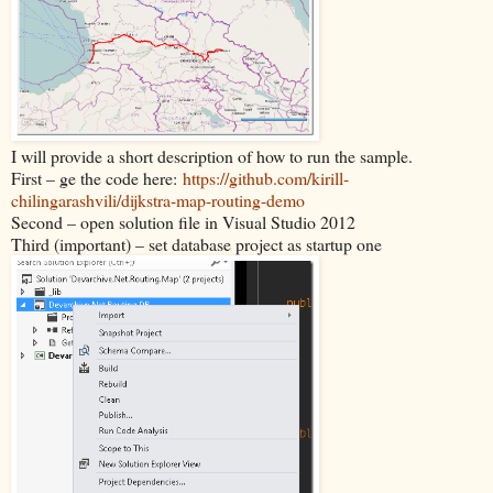
I will provide a short description of how to run the sample.
First – ge the code here:
https://github.com/kirill-
chilingarashvili/dijkstra-map-routing-demo
Second – open solution file in Visual Studio 2012
Third (important) – set database project as startup one