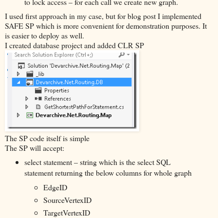
to lock access – for each call we create new graph.
I used first approach in my case, but for blog post I implemented
SAFE SP which is more convenient for demonstration purposes. It
is easier to deploy as well.
I created database project and added CLR SP
The SP code itself is simple
The SP will accept:
select statement – string which is the select SQL
statement returning the below columns for whole graph
EdgeID
SourceVertexID
TargetVertexID