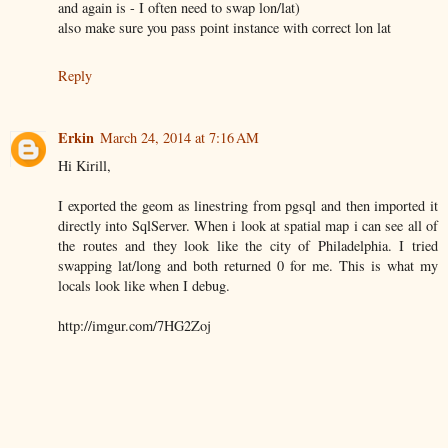
and again is - I often need to swap lon/lat)
also make sure you pass point instance with correct lon lat
Reply
Erkin
March 24, 2014 at 7:16 AM
Hi Kirill,
I exported the geom as linestring from pgsql and then imported it
directly into SqlServer. When i look at spatial map i can see all of
the routes and they look like the city of Philadelphia. I tried
swapping lat/long and both returned 0 for me. This is what my
locals look like when I debug.
http://imgur.com/7HG2Zoj