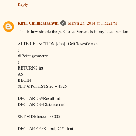
Reply
Kirill Chilingarashvili
March 23, 2014 at 11:22 PM
This is how simple the getClosestVertext is in my latest version
ALTER FUNCTION [dbo].[GetClosestVertex]
(
@Point geometry
)
RETURNS int
AS
BEGIN
SET @Point.STSrid = 4326
DECLARE @Result int
DECLARE @Distance real
SET @Distance = 0.005
DECLARE @X float, @Y float