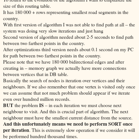
size of this routing table.
It has 180 000 + rows representing smallest road segments in the
country.
With first version of algorithm I was not able to find path at all – the
system was doing very slow iterations and just hang
Second version of algorithm needed about 2-5 seconds to find path
between two farthest points in the country.
After optimizations third version needs about 0.1 second on my PC
for path between two farthest points in the country.
Please note that we have 180 000 bidirectional edges and after
creating in – memory graph we actually have more connections
between vertices that in DB table.
Basically the search of nodes is iteration over vertices and their
neighbours. If we also remember that one vertex is visited only once
we can assume that not much problem should appear if we iterate
even over hundred million records.
BUT
IS
the problem
– in each iteration we must choose next
neighbour to visit. And this is crucial part of algorithm. The next
neighbour must have the smallest current distance from the source.
And this unfortunately means we need to perform SORT once
per iteration
. This is extremely slow operation if we consider it will
be performed hundred thousand times.