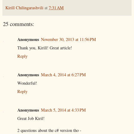
Kirill Chilingarashvili
at
7:31 AM
25 comments:
Anonymous
November 30, 2013 at 11:56 PM
Thank you, Kirill! Great article!
Reply
Anonymous
March 4, 2014 at 6:27 PM
Wonderful!
Reply
Anonymous
March 5, 2014 at 4:33 PM
Great Job Kiril!
2 questions about the c# version tho -