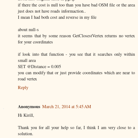
if there the cost is null too than you have bad OSM file or the area
just does not have roads informaction..
I mean I had both cost and reverse in my file
about null-s
it seems that by some reason GetClosestVertex returns no vertex
for your coordinates
if look into that function - you see that it searches only within
small area
SET @Distance = 0.005
you can modify that or just provide coordinates which are near to
road vertex
Reply
Anonymous
March 21, 2014 at 5:45 AM
Hi Kirill,
Thank you for all your help so far, I think I am very close to a
solution.