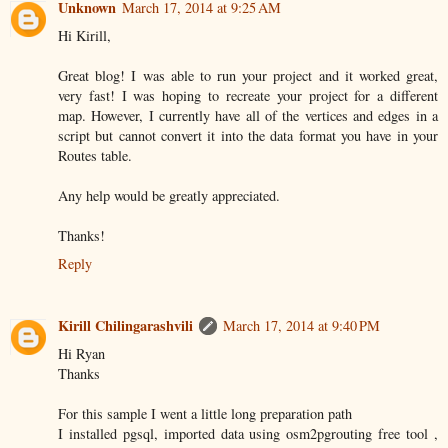
Unknown
March 17, 2014 at 9:25 AM
Hi Kirill,
Great blog! I was able to run your project and it worked great,
very fast! I was hoping to recreate your project for a different
map. However, I currently have all of the vertices and edges in a
script but cannot convert it into the data format you have in your
Routes table.
Any help would be greatly appreciated.
Thanks!
Reply
Kirill Chilingarashvili
March 17, 2014 at 9:40 PM
Hi Ryan
Thanks
For this sample I went a little long preparation path
I installed pgsql, imported data using osm2pgrouting free tool ,