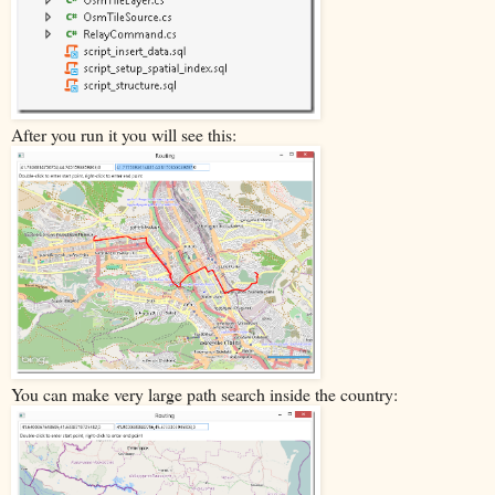
After you run it you will see this:
You can make very large path search inside the country: