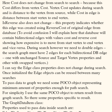
Here Cost does not change from search to search – because this
Cost differs from vertex Cost. Vertex Cost updates during search
and is distance to the vertex from source, while Cost in edge is
distance between start vertex to end vertex.
IsReverse also does not change – this property indicates whether
this edge was created using ReverseCost of original edge from
database (To avoid confusion I will explain here that database will
contain bidirectional edges with values cost and reverse cost
showing how expensive is to move from start vertex to end vertex
and vice-versa. During search however we need to double edges –
the search graph must have 2 edges for each bidirectional DB edge
– one with unchanged Source and Target Vertex properties and
other with swapped vertices.)
I can say the Edge class properties does not change during search.
Once initialized the Edge objects can be reused between many
searches
To pass data to graph we need some POCO object representing
minimum amount of properties enough for path search.
For simplicity I use the same POCO object to return result from
graph search. So there some properties specific to result.
The GraphDataItem class:
Properties used to pass data inside search are: