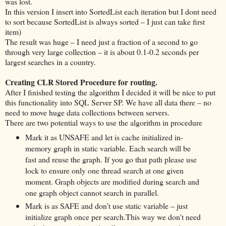
was lost.
In this version I insert into SortedList each iteration but I dont need
to sort because SortedList is always sorted – I just can take first
item)
The result was huge – I need just a fraction of a second to go
through very large collection – it is about 0.1-0.2 seconds per
largest searches in a country.
Creating CLR Stored Procedure for routing.
After I finished testing the algorithm I decided it will be nice to put
this functionality into SQL Server SP. We have all data there – no
need to move huge data collections between servers.
There are two potential ways to use the algorithm in procedure
Mark it as UNSAFE and let is cache initialized in-
memory graph in static variable. Each search will be
fast and reuse the graph. If you go that path please use
lock to ensure only one thread search at one given
moment. Graph objects are modified during search and
one graph object cannot search in parallel.
Mark is as SAFE and don’t use static variable – just
initialize graph once per search.This way we don’t need