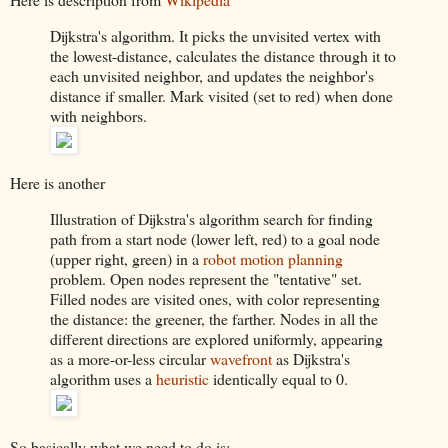
Dijkstra's algorithm. It picks the unvisited vertex with
the lowest-distance, calculates the distance through it to
each unvisited neighbor, and updates the neighbor's
distance if smaller. Mark visited (set to red) when done
with neighbors.
Here is another
Illustration of Dijkstra's algorithm search for finding
path from a start node (lower left, red) to a goal node
(upper right, green) in a
robot
motion planning
problem. Open nodes represent the "tentative" set.
Filled nodes are visited ones, with color representing
the distance: the greener, the farther. Nodes in all the
different directions are explored uniformly, appearing
as a more-or-less circular
wavefront
as Dijkstra's
algorithm uses a
heuristic
identically equal to 0.
So basically what we need to do is: