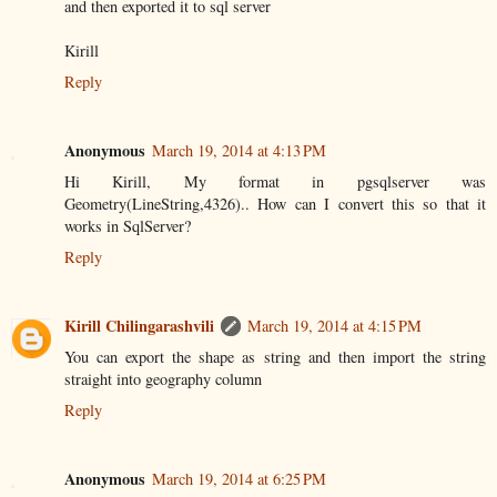
and then exported it to sql server
Kirill
Reply
Anonymous
March 19, 2014 at 4:13 PM
Hi Kirill, My format in pgsqlserver was
Geometry(LineString,4326).. How can I convert this so that it
works in SqlServer?
Reply
Kirill Chilingarashvili
March 19, 2014 at 4:15 PM
You can export the shape as string and then import the string
straight into geography column
Reply
Anonymous
March 19, 2014 at 6:25 PM