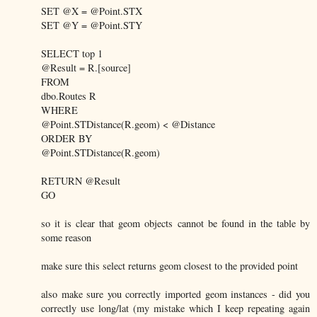
SET @X = @Point.STX
SET @Y = @Point.STY
SELECT top 1
@Result = R.[source]
FROM
dbo.Routes R
WHERE
@Point.STDistance(R.geom) < @Distance
ORDER BY
@Point.STDistance(R.geom)
RETURN @Result
GO
so it is clear that geom objects cannot be found in the table by
some reason
make sure this select returns geom closest to the provided point
also make sure you correctly imported geom instances - did you
correctly use long/lat (my mistake which I keep repeating again