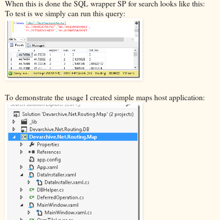
When this is done the SQL wrapper SP for search looks like this:
To test is we simply can run this query:
To demonstrate the usage I created simple maps host application: