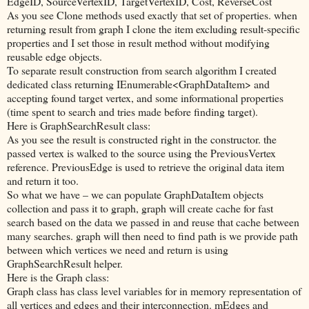
EdgeID, SourceVertexID, TargetVertexID, Cost, ReverseCost
As you see Clone methods used exactly that set of properties. when
returning result from graph I clone the item excluding result-specific
properties and I set those in result method without modifying
reusable edge objects.
To separate result construction from search algorithm I created
dedicated class returning IEnumerable<GraphDataItem> and
accepting found target vertex, and some informational properties
(time spent to search and tries made before finding target).
Here is GraphSearchResult class:
As you see the result is constructed right in the constructor. the
passed vertex is walked to the source using the PreviousVertex
reference. PreviousEdge is used to retrieve the original data item
and return it too.
So what we have – we can populate GraphDataItem objects
collection and pass it to graph, graph will create cache for fast
search based on the data we passed in and reuse that cache between
many searches. graph will then need to find path is we provide path
between which vertices we need and return is using
GraphSearchResult helper.
Here is the Graph class:
Graph class has class level variables for in memory representation of
all vertices and edges and their interconnection. mEdges and