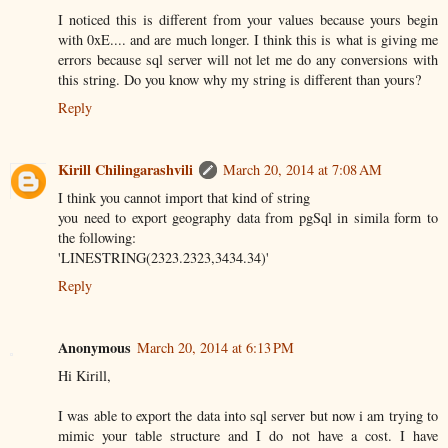
I noticed this is different from your values because yours begin
with 0xE.... and are much longer. I think this is what is giving me
errors because sql server will not let me do any conversions with
this string. Do you know why my string is different than yours?
Reply
Kirill Chilingarashvili
March 20, 2014 at 7:08 AM
I think you cannot import that kind of string
you need to export geography data from pgSql in simila form to
the following:
'LINESTRING(2323.2323,3434.34)'
Reply
Anonymous
March 20, 2014 at 6:13 PM
Hi Kirill,
I was able to export the data into sql server but now i am trying to
mimic your table structure and I do not have a cost. I have