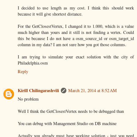
I decided to use length as my cost. I think this should work
because it will give shortest distance.
For the GetClosestVertex, I changed it to 1.000, which is a value
much higher than yours and it still is not finding a vertex. Could
this be because I do not have a osm_source_id or osm_target_id
column in my data? I am not sure how you got those columns.
I am trying to simulate your exact solution with the city of
Philadelphia.osm
Reply
Kirill Chilingarashvili
March 21, 2014 at 8:52 AM
No problem
Well I think the GetClosestVertex needs to be debugged than
You can debug with Management Studio on DB machine
Actually you already must have working solution - just you need