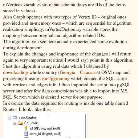
mVertices variables store that schema (keys are IDs of the items
stored in values).
Also Graph operates with two types of Vertex ID – original ones
provided and in-memory ones – which are sequential for algorithm
realization simplicity. mVertexDictionary variable stores the
mapping between original and algorithm-related IDs.
The algorithm you see here actually experienced some evolution
during development.
To explain the changes and importance of the changes I will return
again to very important (critical I would say) point in this algorithm.
I test this algorithm using real data which I obtained by
downloading
whole country (
Georgia – Caucasus
) OSM map and
processing it using
osm2pgrouting
which created the SQL script
with vertices and edges info. I then imported the script into pgSQL
server and after few data conversions was able to import into MS
SQL Server, which is desired server for our purpose.
In essence the data required for routing is inside one table named
Routes. It looks like this: