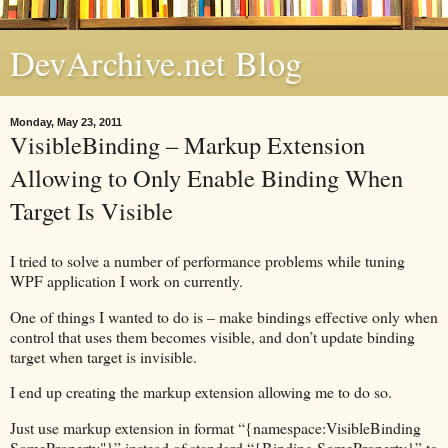
DevArchive.net Blog
Monday, May 23, 2011
VisibleBinding – Markup Extension
Allowing to Only Enable Binding When
Target Is Visible
I tried to solve a number of performance problems while tuning
WPF application I work on currently.
One of things I wanted to do is – make bindings effective only when
control that uses them becomes visible, and don’t update binding
target when target is invisible.
I end up creating the markup extension allowing me to do so.
Just use markup extension in format “{namespace:VisibleBinding
SomeProperty"}” instead of standard “{Binding SomeProperty}” to