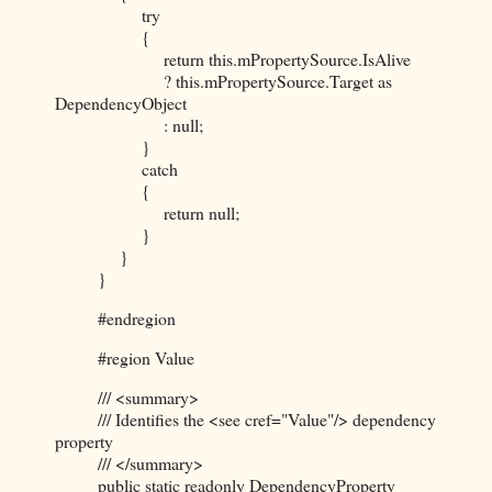
try
{
return this.mPropertySource.IsAlive
? this.mPropertySource.Target as
DependencyObject
: null;
}
catch
{
return null;
}
}
}
#endregion
#region Value
/// <summary>
/// Identifies the <see cref="Value"/> dependency
property
/// </summary>
public static readonly DependencyProperty