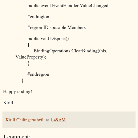
public event EventHandler ValueChanged;
#endregion
#region IDisposable Members
public void Dispose()
{
BindingOperations.ClearBinding(this,
ValueProperty);
}
#endregion
}
Happy coding!
Kirill
Kirill Chilingarashvili
at
1:48 AM
1 comment: