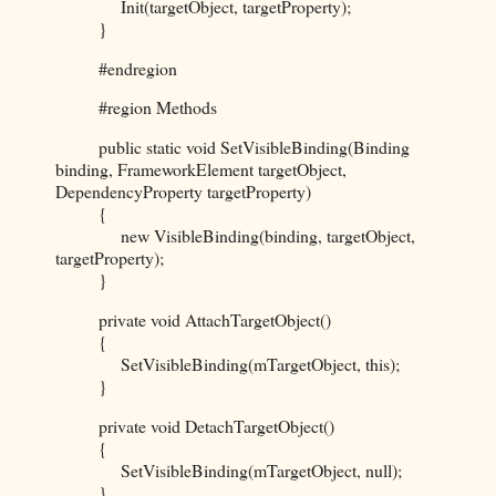
Init(targetObject, targetProperty);
}
#endregion
#region Methods
public static void SetVisibleBinding(Binding
binding, FrameworkElement targetObject,
DependencyProperty targetProperty)
{
new VisibleBinding(binding, targetObject,
targetProperty);
}
private void AttachTargetObject()
{
SetVisibleBinding(mTargetObject, this);
}
private void DetachTargetObject()
{
SetVisibleBinding(mTargetObject, null);
}