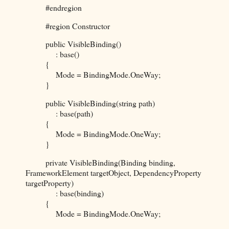
#endregion
#region Constructor
public VisibleBinding()
: base()
{
Mode = BindingMode.OneWay;
}
public VisibleBinding(string path)
: base(path)
{
Mode = BindingMode.OneWay;
}
private VisibleBinding(Binding binding,
FrameworkElement targetObject, DependencyProperty
targetProperty)
: base(binding)
{
Mode = BindingMode.OneWay;