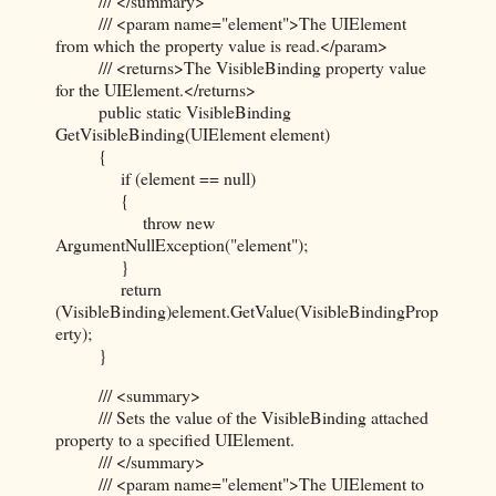
/// </summary>
/// <param name="element">The UIElement
from which the property value is read.</param>
/// <returns>The VisibleBinding property value
for the UIElement.</returns>
public static VisibleBinding
GetVisibleBinding(UIElement element)
{
if (element == null)
{
throw new
ArgumentNullException("element");
}
return
(VisibleBinding)element.GetValue(VisibleBindingProp
erty);
}
/// <summary>
/// Sets the value of the VisibleBinding attached
property to a specified UIElement.
/// </summary>
/// <param name="element">The UIElement to