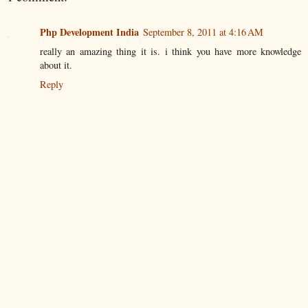
Php Development India
September 8, 2011 at 4:16 AM
really an amazing thing it is. i think you have more knowledge
about it.
Reply