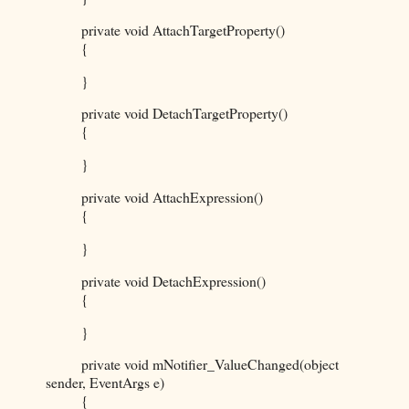
private void AttachTargetProperty()
{
}
private void DetachTargetProperty()
{
}
private void AttachExpression()
{
}
private void DetachExpression()
{
}
private void mNotifier_ValueChanged(object
sender, EventArgs e)
{