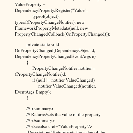
ValueProperty =
DependencyProperty.Register("Value",
typeof(object),
typeof(PropertyChangeNotifier), new
FrameworkPropertyMetadata(null, new
PropertyChangedCallback(OnPropertyChanged)));
private static void
OnPropertyChanged(DependencyObject d,
DependencyPropertyChangedEventArgs e)
{
PropertyChangeNotifier notifier =
(PropertyChangeNotifier)d;
if (null != notifier.ValueChanged)
notifier.ValueChanged(notifier,
EventArgs.Empty);
}
/// <summary>
/// Returns/sets the value of the property
/// </summary>
/// <seealso cref="ValueProperty"/>
[Description("Returns/sets the value of the