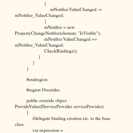
{
mNotifier.ValueChanged -=
mNotifier_ValueChanged;
}
mNotifier = new
PropertyChangeNotifier(element, "IsVisible");
mNotifier.ValueChanged +=
mNotifier_ValueChanged;
CheckBindings();
}
}
}
#endregion
#region Overrides
public override object
ProvideValue(IServiceProvider serviceProvider)
{
//delegate binding creation etc. to the base
class
var expression =