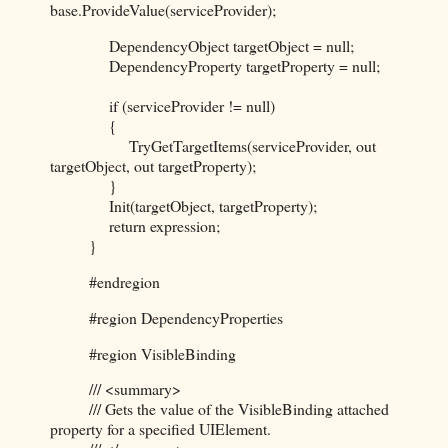
base.ProvideValue(serviceProvider);
DependencyObject targetObject = null;
DependencyProperty targetProperty = null;
if (serviceProvider != null)
{
TryGetTargetItems(serviceProvider, out
targetObject, out targetProperty);
}
Init(targetObject, targetProperty);
return expression;
}
#endregion
#region DependencyProperties
#region VisibleBinding
/// <summary>
/// Gets the value of the VisibleBinding attached
property for a specified UIElement.