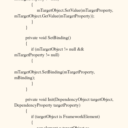
{
mTargetObject.SetValue(mTargetProperty,
mTargetObject.GetValue(mTargetProperty));
}
}
private void SetBinding()
{
if (mTargetObject != null &&
mTargetProperty != null)
{
mTargetObject.SetBinding(mTargetProperty,
mBinding);
}
}
private void Init(DependencyObject targetObject,
DependencyProperty targetProperty)
{
if (targetObject is FrameworkElement)
{
var element = targetObject as