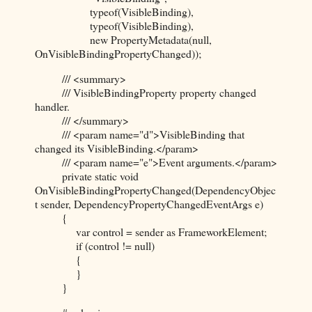
typeof(VisibleBinding),
typeof(VisibleBinding),
new PropertyMetadata(null,
OnVisibleBindingPropertyChanged));
/// <summary>
/// VisibleBindingProperty property changed
handler.
/// </summary>
/// <param name="d">VisibleBinding that
changed its VisibleBinding.</param>
/// <param name="e">Event arguments.</param>
private static void
OnVisibleBindingPropertyChanged(DependencyObjec
t sender, DependencyPropertyChangedEventArgs e)
{
var control = sender as FrameworkElement;
if (control != null)
{
}
}