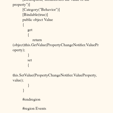
property")]
[Category("Behavior")]
[Bindable(true)]
public object Value
{
get
{
return
(object)this.GetValue(PropertyChangeNotifier.ValuePr
operty);
}
set
{
this.SetValue(PropertyChangeNotifier.ValueProperty,
value);
}
}
#endregion
#region Events