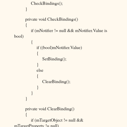
CheckBindings();
}
private void CheckBindings()
{
if (mNotifier != null && mNotifier.Value is
bool)
{
if ((bool)mNotifier.Value)
{
SetBinding();
}
else
{
ClearBinding();
}
}
}
private void ClearBinding()
{
if (mTargetObject != null &&
mTargetProperty != null)