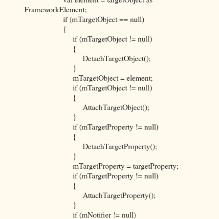
FrameworkElement;
if (mTargetObject == null)
{
if (mTargetObject != null)
{
DetachTargetObject();
}
mTargetObject = element;
if (mTargetObject != null)
{
AttachTargetObject();
}
if (mTargetProperty != null)
{
DetachTargetProperty();
}
mTargetProperty = targetProperty;
if (mTargetProperty != null)
{
AttachTargetProperty();
}
if (mNotifier != null)