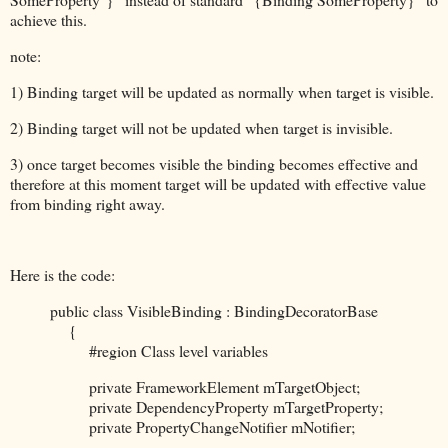
achieve this.
note:
1) Binding target will be updated as normally when target is visible.
2) Binding target will not be updated when target is invisible.
3) once target becomes visible the binding becomes effective and
therefore at this moment target will be updated with effective value
from binding right away.
Here is the code:
public class VisibleBinding : BindingDecoratorBase
{
#region Class level variables
private FrameworkElement mTargetObject;
private DependencyProperty mTargetProperty;
private PropertyChangeNotifier mNotifier;