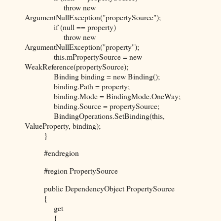
throw new
ArgumentNullException("propertySource");
if (null == property)
throw new
ArgumentNullException("property");
this.mPropertySource = new
WeakReference(propertySource);
Binding binding = new Binding();
binding.Path = property;
binding.Mode = BindingMode.OneWay;
binding.Source = propertySource;
BindingOperations.SetBinding(this,
ValueProperty, binding);
}
#endregion
#region PropertySource
public DependencyObject PropertySource
{
get
{