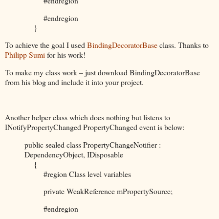
#endregion
#endregion
}
To achieve the goal I used
BindingDecoratorBase
class. Thanks to
Philipp Sumi
for his work!
To make my class work – just download BindingDecoratorBase
from his blog and include it into your project.
Another helper class which does nothing but listens to
INotifyPropertyChanged PropertyChanged event is below:
public sealed class PropertyChangeNotifier :
DependencyObject, IDisposable
{
#region Class level variables
private WeakReference mPropertySource;
#endregion