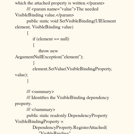
which the attached property is written.</param>
/// <param name="value">The needed
VisibleBinding value.</param>
public static void SetVisibleBinding(UIElement
element, VisibleBinding value)
{
if (element == null)
{
throw new
ArgumentNullException("element");
}
element.SetValue(VisibleBindingProperty,
value);
}
/// <summary>
/// Identifies the VisibleBinding dependency
property.
/// </summary>
public static readonly DependencyProperty
VisibleBindingProperty =
DependencyProperty.RegisterAttached(
"VisibleBinding",