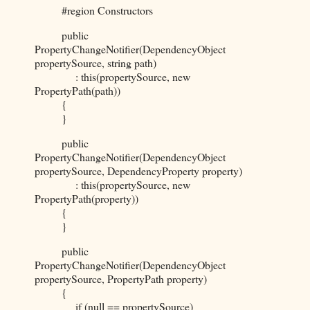
#region Constructors
public
PropertyChangeNotifier(DependencyObject
propertySource, string path)
: this(propertySource, new
PropertyPath(path))
{
}
public
PropertyChangeNotifier(DependencyObject
propertySource, DependencyProperty property)
: this(propertySource, new
PropertyPath(property))
{
}
public
PropertyChangeNotifier(DependencyObject
propertySource, PropertyPath property)
{
if (null == propertySource)