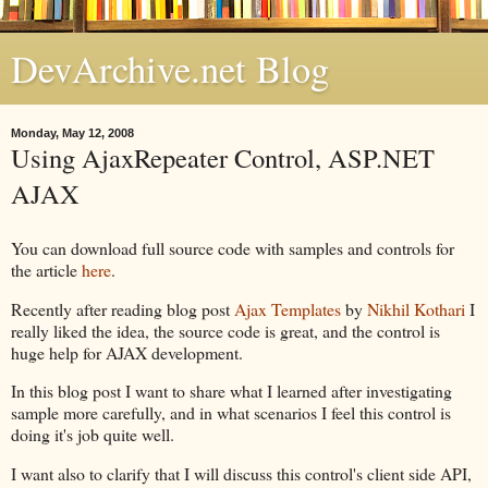
DevArchive.net Blog
Monday, May 12, 2008
Using AjaxRepeater Control, ASP.NET
AJAX
You can download full source code with samples and controls for
the article
here
.
Recently after reading blog post
Ajax Templates
by
Nikhil Kothari
I
really liked the idea, the source code is great, and the control is
huge help for AJAX development.
In this blog post I want to share what I learned after investigating
sample more carefully, and in what scenarios I feel this control is
doing it's job quite well.
I want also to clarify that I will discuss this control's client side API,