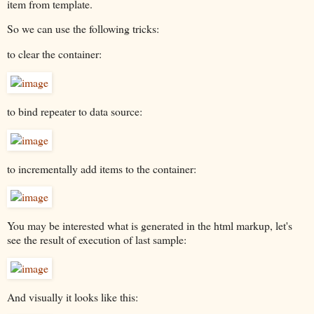
item from template.
So we can use the following tricks:
to clear the container:
to bind repeater to data source:
to incrementally add items to the container:
You may be interested what is generated in the html markup, let's
see the result of execution of last sample:
And visually it looks like this: