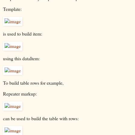
Template:
is used to build item:
using this dataItem:
To build table rows for example,
Repeater markup:
can be used to build the table with rows: