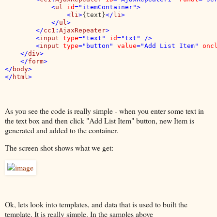
            <
ul 
id
="itemContainer">

                <
li
>
{text}
</
li
>

            </
ul
>

        </
cc1
:
AjaxRepeater
>

        <
input 
type
="text" 
id
="txt" />

        <
input 
type
="button" 
value
="Add List Item" 
onc
    </
div
>

    </
form
>

</
body
>

</
html
As you see the code is really simple - when you enter some text in
the text box and then click "Add List Item" button, new Item is
generated and added to the container.
The screen shot shows what we get:
Ok, lets look into templates, and data that is used to built the
template. It is really simple. In the samples above