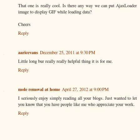
That one is really cool. Is there any way we can put AjaxLoader
image to display GIF while loading data?
Cheers
Reply
aaricevans
December 25, 2011 at 9:30 PM
Little long bur really really helpful thing it is for me.
Reply
mole removal at home
April 27, 2012 at 9:00 PM
I seriously enjoy simply reading all your blogs. Just wanted to let
you know that you have people like me who appreciate your work.
Reply