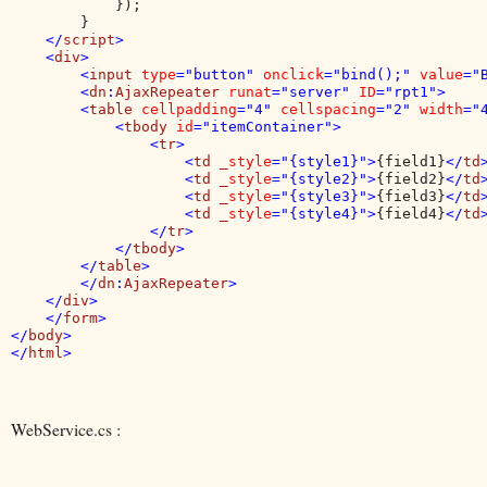
            });            

        }

</
script
>

    <
div
>

        <
input 
type
="button" 
onclick
="bind();" 
value
="
        <
dn
:
AjaxRepeater 
runat
="server" 
ID
="rpt1">

        <
table 
cellpadding
="4" 
cellspacing
="2" 
width
="4
            <
tbody 
id
="itemContainer">

                <
tr
>

                    <
td _
style
="{style1}">
{field1}
</
td
>
                    <
td _
style
="{style2}">
{field2}
</
td
>
                    <
td _
style
="{style3}">
{field3}
</
td
>
                    <
td _
style
="{style4}">
{field4}
</
td
>
                </
tr
>

            </
tbody
>

        </
table
>

        </
dn
:
AjaxRepeater
>

    </
div
>

    </
form
>

</
body
>

</
html
WebService.cs :