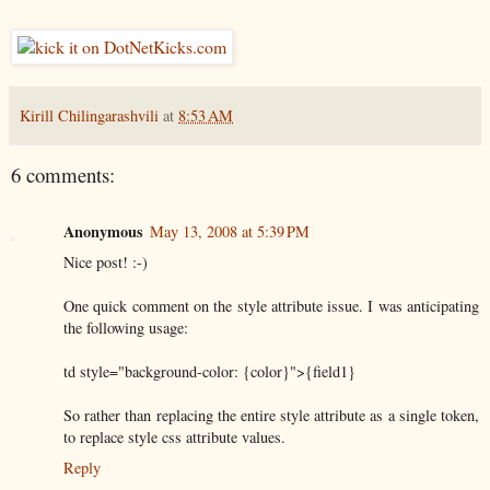
Kirill Chilingarashvili
at
8:53 AM
6 comments:
Anonymous
May 13, 2008 at 5:39 PM
Nice post! :-)
One quick comment on the style attribute issue. I was anticipating
the following usage:
td style="background-color: {color}">{field1}
So rather than replacing the entire style attribute as a single token,
to replace style css attribute values.
Reply