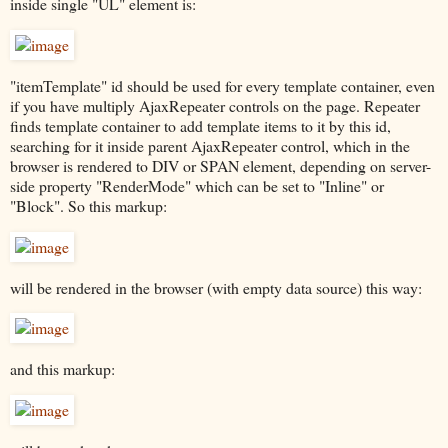
inside single "UL" element is:
"itemTemplate" id should be used for every template container, even
if you have multiply AjaxRepeater controls on the page. Repeater
finds template container to add template items to it by this id,
searching for it inside parent AjaxRepeater control, which in the
browser is rendered to DIV or SPAN element, depending on server-
side property "RenderMode" which can be set to "Inline" or
"Block". So this markup:
will be rendered in the browser (with empty data source) this way:
and this markup: