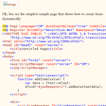
Ok, lets see the simplest sample page that shows how to create items
dynamically:
<%
@ 
Page 
Language
="C#" 
AutoEventWireup
="true" 
CodeFile
<%
@ 
Register 
Assembly
="Devarchive.Net" 
Namespace
="Deva
<!
DOCTYPE 
html PUBLIC 
"-//W3C//DTD XHTML 1.0 Transition
    "http://www.w3.org/TR/xhtml1/DTD/xhtml1-transitiona
<
html 
xmlns
="http://www.w3.org/1999/xhtml">

<
head 
id
="Head1" 
runat
="server">

    <
title
>
Untitled Page
</
title
>

</
head
>

<
body
>

    <
form 
id
="form1" 
runat
="server">

    <
asp
:
ScriptManager 
runat
="server" 
ID
="SM">

    </
asp
:
ScriptManager
>

    <
script 
type
="text/javascript">

        function 
addItem(value) {

var 
data = {text:value};

            $find(
"AjaxRepeater1"
).addDataItem(data);

        }

</
script
>

    <
div
>

        <
cc1
:
AjaxRepeater 
ID
="AjaxRepeater1" 
runat
="se