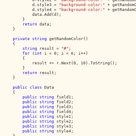
            d.style3 = 
"background-color:" 
+ getRandomC
            d.style4 = 
"background-color:" 
+ getRandomC
            data.Add(d);

        }

return 
data;

    }

private string 
getRandomColor()

    {

string 
result = 
"#"
;

for 
(
int 
i = 0; i < 6; i++)

        {

            result += r.Next(0, 10).ToString();

        }

return 
result;

    }

public class 
Data

    {

public string 
field1;

public string 
field2;

public string 
field3;

public string 
field4;

public string 
style1;

public string 
style2;

public string 
style3;

public string 
style4;

    }
