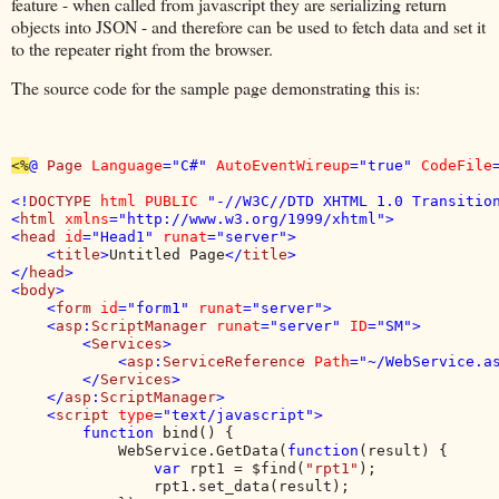
feature - when called from javascript they are serializing return
objects into JSON - and therefore can be used to fetch data and set it
to the repeater right from the browser.
The source code for the sample page demonstrating this is:
<%
@ 
Page 
Language
="C#" 
AutoEventWireup
="true" 
CodeFile
<!
DOCTYPE 
html PUBLIC 
"-//W3C//DTD XHTML 1.0 Transition
<
html 
xmlns
="http://www.w3.org/1999/xhtml">

<
head 
id
="Head1" 
runat
="server">

    <
title
>
Untitled Page
</
title
>

</
head
>

<
body
>

    <
form 
id
="form1" 
runat
="server">

    <
asp
:
ScriptManager 
runat
="server" 
ID
="SM">

        <
Services
>

            <
asp
:
ServiceReference 
Path
="~/WebService.as
        </
Services
>

    </
asp
:
ScriptManager
>

    <
script 
type
="text/javascript">

        function 
bind() {

            WebService.GetData(
function
(result) {

var 
rpt1 = $find(
"rpt1"
);

                rpt1.set_data(result);
