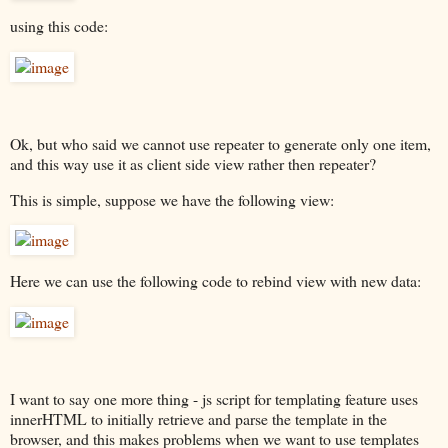
using this code:
Ok, but who said we cannot use repeater to generate only one item,
and this way use it as client side view rather then repeater?
This is simple, suppose we have the following view:
Here we can use the following code to rebind view with new data:
I want to say one more thing - js script for templating feature uses
innerHTML to initially retrieve and parse the template in the
browser, and this makes problems when we want to use templates