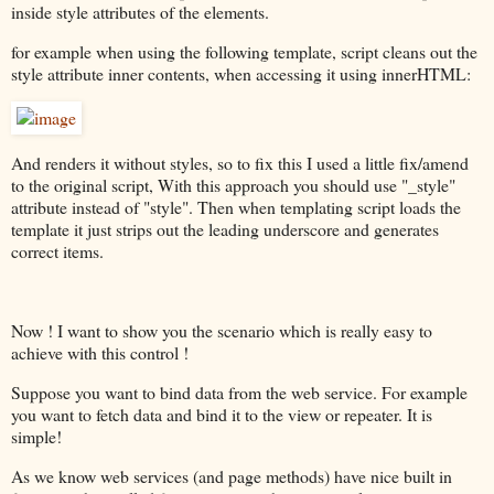
inside style attributes of the elements.
for example when using the following template, script cleans out the
style attribute inner contents, when accessing it using innerHTML:
And renders it without styles, so to fix this I used a little fix/amend
to the original script, With this approach you should use "_style"
attribute instead of "style". Then when templating script loads the
template it just strips out the leading underscore and generates
correct items.
Now ! I want to show you the scenario which is really easy to
achieve with this control !
Suppose you want to bind data from the web service. For example
you want to fetch data and bind it to the view or repeater. It is
simple!
As we know web services (and page methods) have nice built in