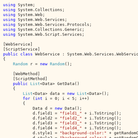
using 
using 
using 
using 
using 
using 
using 
System.Web.Script.Services;

[WebService]

public class 
WebService : System.Web.Services.WebServic
{

Random 
r = 
new 
Random
();

    [WebMethod]

    [ScriptMethod]

public 
List
<Data> GetData()

    {

List
<Data> data = 
new 
List
<Data>();

for 
(
int 
i = 0; i < 5; i++)

        {

            Data d = 
new 
Data();

            d.field1 = 
"field1_" 
+ i.ToString();

            d.field2 = 
"field2_" 
+ i.ToString();

            d.field3 = 
"field3_" 
+ i.ToString();

            d.field4 = 
"field4_" 
+ i.ToString();

            d.style1 = 
"background-color:" 
+ getRandomC
            d.style2 = 
"background-color:" 
+ getRandomC