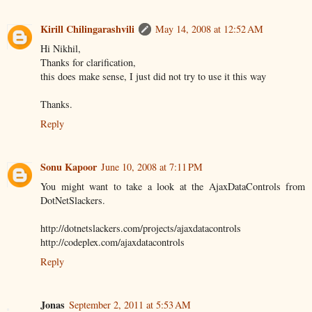
Kirill Chilingarashvili
May 14, 2008 at 12:52 AM
Hi Nikhil,
Thanks for clarification,
this does make sense, I just did not try to use it this way
Thanks.
Reply
Sonu Kapoor
June 10, 2008 at 7:11 PM
You might want to take a look at the AjaxDataControls from
DotNetSlackers.
http://dotnetslackers.com/projects/ajaxdatacontrols
http://codeplex.com/ajaxdatacontrols
Reply
Jonas
September 2, 2011 at 5:53 AM