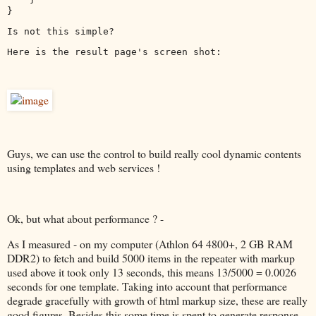
}
Is not this simple?
Here is the result page's screen shot:
Guys, we can use the control to build really cool dynamic contents
using templates and web services !
Ok, but what about performance ? -
As I measured - on my computer (Athlon 64 4800+, 2 GB RAM
DDR2) to fetch and build 5000 items in the repeater with markup
used above it took only 13 seconds, this means 13/5000 = 0.0026
seconds for one template. Taking into account that performance
degrade gracefully with growth of html markup size, these are really
good figures. Besides this some time is spent to generate response