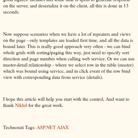
on the server, and deserialize it on the client, all this is done in 13
seconds.
Now suppose scenarios when we have a lot of repeaters and views
on the page - only templates are loaded first time, and all the data is
bound later. This is really good approach very often - we can bind
whole grids with sorting/paging this way, just need to specify sort
direction and page number when calling web service. Or we can use
master-detail relationship - where we select row in the table (master)
which was bound using service, and in click event of the row bind
view with corresponding data from service (details).
I hope this article will help you start with the control, And want to
thank
Nikhil
for the great work.
Technorati Tags:
ASP.NET AJAX