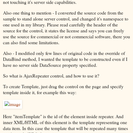
not touching it's server side capabilities.
Also one thing to mention - I converted the source code from the
sample to stand alone server control, and changed it's namespace to
one used in my library. Please read carefully the header of the
source for the control, it states the license and says you can freely
use the source for commercial or not commercial software, there you
can also find some limitations.
Also - I modified only few lines of original code in the override of
DataBind method, I wanted the template to be constructed even if I
have no server side DataSource property specified.
So what is AjaxRepeater control, and how to use it?
To create Template, just drag the control on the page and specify
template inside it, for example this way:
Here "itemTemplate" is the id of the element inside repeater. And
inner XML/HTML of this element is the template representing one
data item. In this case the template that will be repeated many times