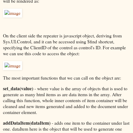
will be rendered as:
On the client side the repeater is javascript object, deriving from
Sys.UI.Control, and it can be accessed using $find shortcut,
specifying the ClientID of the control as control's ID. For example
we can use this code to access the object:
The most important functions that we can call on the object are:
set_data(value)
- where value is the array of objects that is used to
generate as many html items as are data items in the array. After
calling this function, whole inner contents of item container will be
cleaned and new items generated and added to the document under
container element.
addDataItem(dataItem)
- adds one item to the container under last
one. dataItem here is the object that will be used to generate one