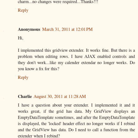
charm...no changes were required...Thanks!!!
Reply
Anonymous
March 31, 2011 at 12:01 PM
Hi,
I implemented this gridview extender. It works fine. But there is a
problem when editing rows. I have AJAX enabled controls and
they don't work...like my calender extendar no longer works. Do
you know a fix for this?
Reply
Charlie
August 30, 2011 at 11:28 AM
I have a question about your extender. I implemented it and it
works great, if the grid has data. My GridView displays an
EmptyDataTemplate sometimes, and after the EmptyDataTemplate
is displayed, the 'locked' header effect no longer works if I rebind
and the GridView has data. Do I need to call a function from the
extender when I rebind?