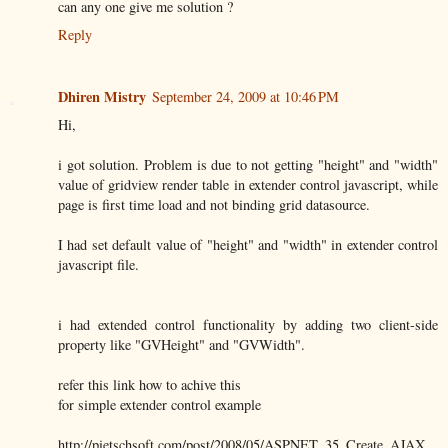
can any one give me solution ?
Reply
Dhiren Mistry
September 24, 2009 at 10:46 PM
Hi,
i got solution. Problem is due to not getting "height" and "width"
value of gridview render table in extender control javascript, while
page is first time load and not binding grid datasource.
I had set default value of "height" and "width" in extender control
javascript file.
i had extended control functionality by adding two client-side
property like "GVHeight" and "GVWidth".
refer this link how to achive this
for simple extender control example
http://pietschsoft.com/post/2008/05/ASPNET_35_Create_AJAX_