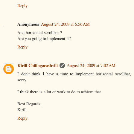
Reply
Anonymous
August 24, 2009 at 6:56 AM
And horizontal scrollbar ?
Are you going to implement it?
Reply
Kirill Chilingarashvili
August 24, 2009 at 7:02 AM
I don't think I have a time to implement horizontal scrollbar,
sorry.
I think there is a lot of work to do to achieve that.
Best Regards,
Kirill
Reply