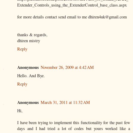
Extender_Controls_using_the_ExtenderControl_base_class.aspx
for more details contact send email to me dhiren4uk@gmail.com
thanks & regards,
dhiren mistry
Reply
Anonymous
November 26, 2009 at 4:42 AM
Hello. And Bye.
Reply
Anonymous
March 31, 2011 at 11:32 AM
Hi,
I have been trying to implement this functionality for the past few
days and I had tried a lot of codes but yours worked like a