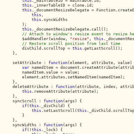
this
._mainTableID = mainTable.id;

this
._innerTableID = clone.id;

this
._documentResizeDelegate = Function.createD
this
,

this
.syncWidths

        );

this
._documentResizeDelegate.call();

// Attach to window's resize event to resize he
$addHandler(window, 
"resize"
, 
this
._documentRes
// Restore scroll position from last time  

divChild.scrollTop = 
this
.getLastScroll();

    },

    setAttribute : 
function
(element, attribute, value) 
var 
namedItem = document.createAttribute(attrib
        namedItem.value = value;

        element.attributes.setNamedItem(namedItem);

    },

    deleteAttribute : 
function
(attribute, index, attrib
this
.removeAttribute(attribute);

    },

    syncScroll : 
function
(args) {

if
(
this
._divChild) {

this
.setLastScroll(
this
._divChild.scrollTop
        }

    },

    syncWidths : 
function
(args) {

if
(!
this
._lock) {
