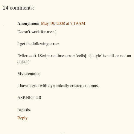
24 comments:
Anonymous
May 19, 2008 at 7:19 AM
Doesn't work for me :(
I get the following error:
"Microsoft JScript runtime error: 'cells[...].style' is null or not an
object"
My scenario:
I have a grid with dynamically created columns.
ASP.NET 2.0
regards.
Reply