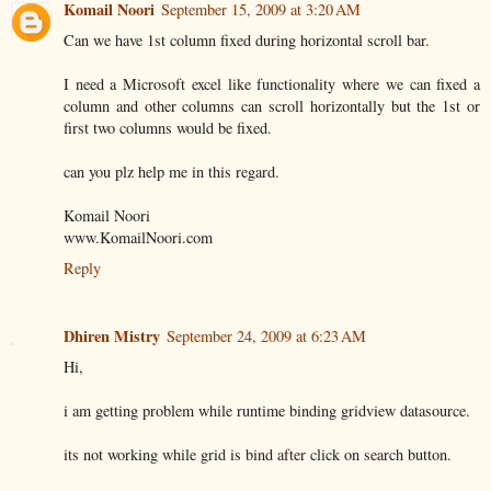
Komail Noori
September 15, 2009 at 3:20 AM
Can we have 1st column fixed during horizontal scroll bar.
I need a Microsoft excel like functionality where we can fixed a
column and other columns can scroll horizontally but the 1st or
first two columns would be fixed.
can you plz help me in this regard.
Komail Noori
www.KomailNoori.com
Reply
Dhiren Mistry
September 24, 2009 at 6:23 AM
Hi,
i am getting problem while runtime binding gridview datasource.
its not working while grid is bind after click on search button.