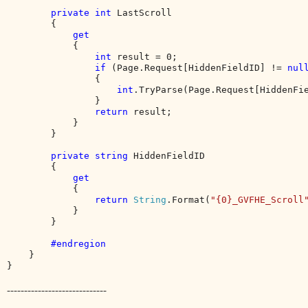
private int 
LastScroll

        {

get

{

int 
result = 0;

if 
(Page.Request[HiddenFieldID] != 
nul
                {

int
.TryParse(Page.Request[HiddenFi
                }

return 
result;

            }

        }

private string 
HiddenFieldID

        {

get

{

return 
String
.Format(
"{0}_GVFHE_Scroll
            }

        }

#endregion

}

}
-----------------------------