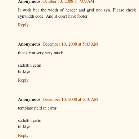
Anonymous
October 13, 2008 at 7:09 AM
It work but the width of header and grid not syn. Please check
synwidth code. And it don't have footer
Reply
Anonymous
December 10, 2008 at 5:43 AM
thank you very very much
sadettin çetin
türkiye
Reply
Anonymous
December 10, 2008 at 6:10 AM
template field in error
sadettin çetin
türkiye
Reply