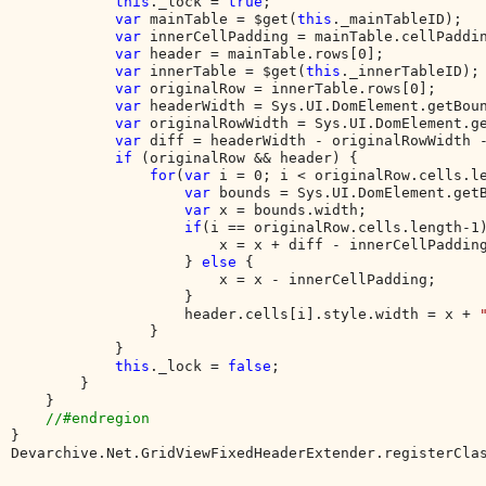
this
._lock = 
true
;

var 
mainTable = $get(
this
._mainTableID);

var 
innerCellPadding = mainTable.cellPaddin
var 
header = mainTable.rows[0];

var 
innerTable = $get(
this
._innerTableID);

var 
originalRow = innerTable.rows[0];

var 
headerWidth = Sys.UI.DomElement.getBoun
var 
originalRowWidth = Sys.UI.DomElement.ge
var 
diff = headerWidth - originalRowWidth -
if 
(originalRow && header) {

for
(
var 
i = 0; i < originalRow.cells.le
var 
bounds = Sys.UI.DomElement.getB
var 
x = bounds.width;

if
(i == originalRow.cells.length-1)
                        x = x + diff - innerCellPadding
                    } 
else 
{

                        x = x - innerCellPadding;

                    }

                    header.cells[i].style.width = x + 
                }

            }

this
._lock = 
false
;

        }

    }

}

Devarchive.Net.GridViewFixedHeaderExtender.registerCla