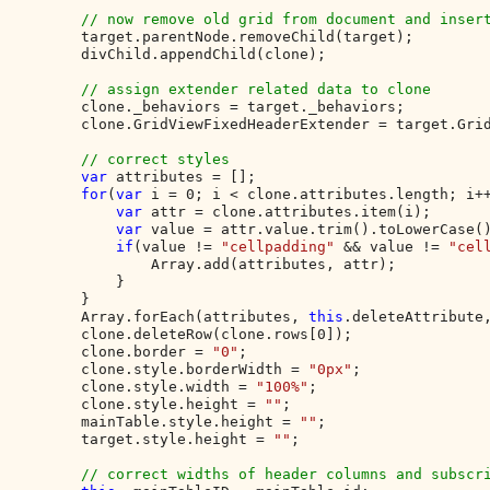
// now remove old grid from document and insert
target.parentNode.removeChild(target);

        divChild.appendChild(clone);

// assign extender related data to clone

clone._behaviors = target._behaviors;

        clone.GridViewFixedHeaderExtender = target.Grid
// correct styles

var 
attributes = [];

for
(
var 
i = 0; i < clone.attributes.length; i++
var 
attr = clone.attributes.item(i);

var 
value = attr.value.trim().toLowerCase()
if
(value != 
"cellpadding" 
&& value != 
"cel
                Array.add(attributes, attr);

            }

        }

        Array.forEach(attributes, 
this
.deleteAttribute,
        clone.deleteRow(clone.rows[0]);

        clone.border = 
"0"
;

        clone.style.borderWidth = 
"0px"
;

        clone.style.width = 
"100%"
;

        clone.style.height = 
""
;

        mainTable.style.height = 
""
;

        target.style.height = 
""
;

// correct widths of header columns and subscri