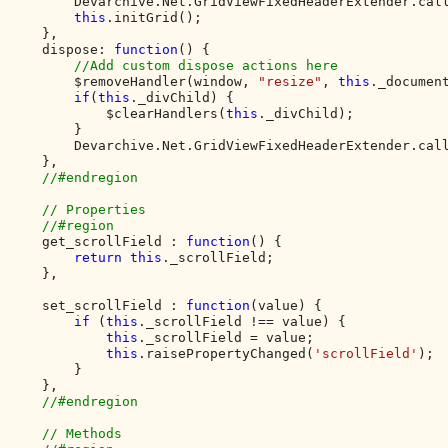
        Devarchive.Net.GridViewFixedHeaderExtender.cal
this
.initGrid();

    },

    dispose: 
function
() {        

//Add custom dispose actions here

$removeHandler(window, 
"resize"
, 
this
._document
if
(
this
._divChild) {

            $clearHandlers(
this
._divChild);

        }

        Devarchive.Net.GridViewFixedHeaderExtender.cal
    },

//#endregion

    // Properties

    //#region

get_scrollField : 
function
() {

return this
._scrollField;

    },

    set_scrollField : 
function
(value) {

if 
(
this
._scrollField !== value) {

this
._scrollField = value;

this
.raisePropertyChanged(
'scrollField'
);

        }

    },

//#endregion

    // Methods
