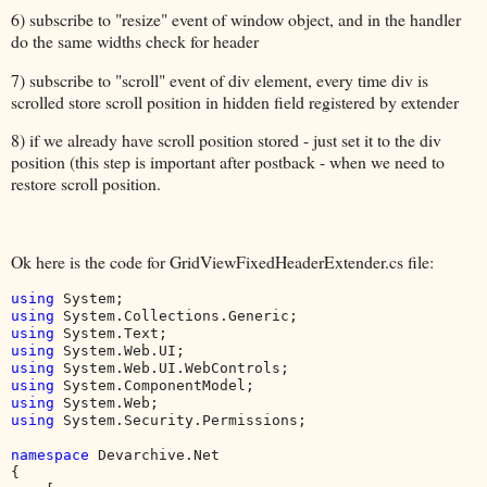
6) subscribe to "resize" event of window object, and in the handler
do the same widths check for header
7) subscribe to "scroll" event of div element, every time div is
scrolled store scroll position in hidden field registered by extender
8) if we already have scroll position stored - just set it to the div
position (this step is important after postback - when we need to
restore scroll position.
Ok here is the code for GridViewFixedHeaderExtender.cs file:
using 
using 
using 
using 
using 
using 
using 
using 
System.Security.Permissions;

namespace 
Devarchive.Net

{
