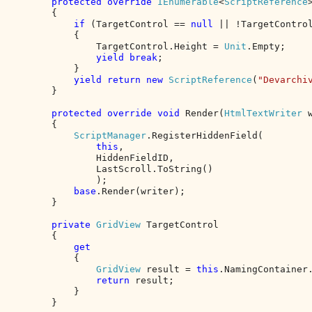
protected override 
IEnumerable
<
ScriptReference
        {

if 
(TargetControl == 
null 
|| !TargetControl
            {

                TargetControl.Height = 
Unit
.Empty;

yield break
;

            }

yield return new 
ScriptReference
(
"Devarchi
        }

protected override void 
Render(
HtmlTextWriter 
        {

ScriptManager
.RegisterHiddenField(

this
,

                HiddenFieldID,

                LastScroll.ToString()

                );

base
.Render(writer);

        }

private 
GridView 
TargetControl

        {

get

{

GridView 
result = 
this
.NamingContainer
return 
result;

            }

        }
