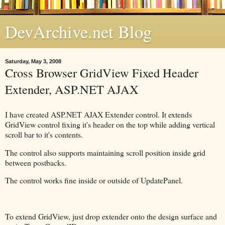
DevArchive.net Blog
Saturday, May 3, 2008
Cross Browser GridView Fixed Header
Extender, ASP.NET AJAX
I have created ASP.NET AJAX Extender control. It extends
GridView control fixing it's header on the top while adding vertical
scroll bar to it's contents.
The control also supports maintaining scroll position inside grid
between postbacks.
The control works fine inside or outside of UpdatePanel.
To extend GridView, just drop extender onto the design surface and