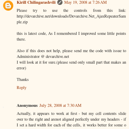
Kirill Chilingarashvili
May 19, 2008 at 7:26 AM
Please try to use the controls from this link:
http://devarchive.net/downloads/Devarchive.Net_AjaxRepeaterSam
ple.zip
this is latest code, As I remembered I improved some little points
there.
Also if this does not help, please send me the code with issue to
Administrator @ devarchive.net
I will look at it for sure.(please send only small part that makes an
error)
Thanks
Reply
Anonymous
July 28, 2008 at 7:30 AM
Actually, it appears to work at first - but my cell contents slide
over to the right and arenot aligned perfectly under my headers - if
I set a hard width for each of the cells, it works better for some o