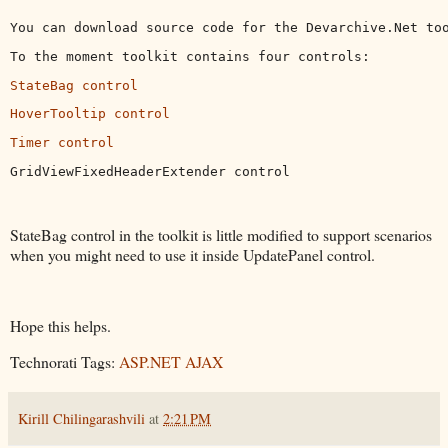
You can download source code for the Devarchive.Net to
To the moment toolkit contains four controls:
StateBag control
HoverTooltip control
Timer control
GridViewFixedHeaderExtender control
StateBag control in the toolkit is little modified to support scenarios
when you might need to use it inside UpdatePanel control.
Hope this helps.
Technorati Tags:
ASP.NET AJAX
Kirill Chilingarashvili
at
2:21 PM