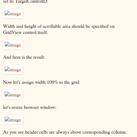
set its TargetControlID:
Width and height of scrollable area should be specified on
GridView control itself:
And here is the result:
Now let's assign width 100% to the grid:
let's resize browser window:
As you see header cells are always above corresponding column.