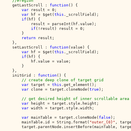
    //#region

getLastScroll : 
function
() {

var 
result = 0;

var 
hf = $get(
this
._scrollField);

if
(hf) {

            result = parseInt(hf.value);

if
(!result) result = 0;

        }

return 
result;

    },

    setLastScroll : 
function
(value) {

var 
hf = $get(
this
._scrollField);

if
(hf) {

            hf.value = value;

        }

    },

    initGrid : 
function
() {

// create deep clone of target grid

var 
target = 
this
.get_element();

var 
clone = target.cloneNode(
true
);

// get desired height of inner scrollable area

var 
height = target.style.height;

var 
width = target.style.width;

var 
mainTable = target.cloneNode(
false
);

        mainTable.id = String.format(
"outer_{0}"
, targe
        target.parentNode.insertBefore(mainTable, targe