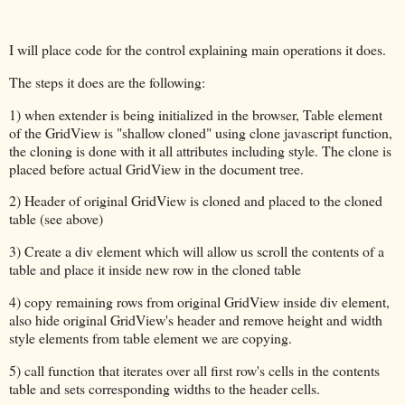
I will place code for the control explaining main operations it does.
The steps it does are the following:
1) when extender is being initialized in the browser, Table element
of the GridView is "shallow cloned" using clone javascript function,
the cloning is done with it all attributes including style. The clone is
placed before actual GridView in the document tree.
2) Header of original GridView is cloned and placed to the cloned
table (see above)
3) Create a div element which will allow us scroll the contents of a
table and place it inside new row in the cloned table
4) copy remaining rows from original GridView inside div element,
also hide original GridView's header and remove height and width
style elements from table element we are copying.
5) call function that iterates over all first row's cells in the contents
table and sets corresponding widths to the header cells.