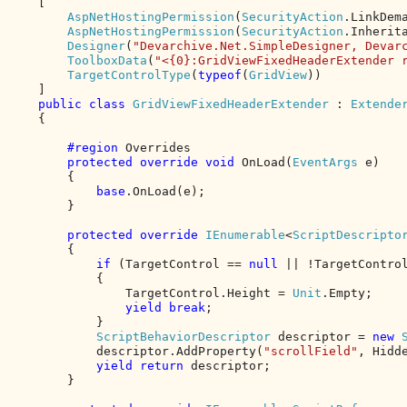
    [

AspNetHostingPermission
(
SecurityAction
.LinkDem
AspNetHostingPermission
(
SecurityAction
.Inherit
Designer
(
"Devarchive.Net.SimpleDesigner, Devar
ToolboxData
(
"<{0}:GridViewFixedHeaderExtender 
TargetControlType
(
typeof
(
GridView
))

    ]

public class 
GridViewFixedHeaderExtender 
: 
Extender
{

#region 
Overrides

protected override void 
OnLoad(
EventArgs 
e)

        {

base
.OnLoad(e);

        }

protected override 
IEnumerable
<
ScriptDescripto
        {

if 
(TargetControl == 
null 
|| !TargetControl
            {

                TargetControl.Height = 
Unit
.Empty;

yield break
;

            }

ScriptBehaviorDescriptor 
descriptor = 
new 
            descriptor.AddProperty(
"scrollField"
, Hidde
yield return 
descriptor;

        }
