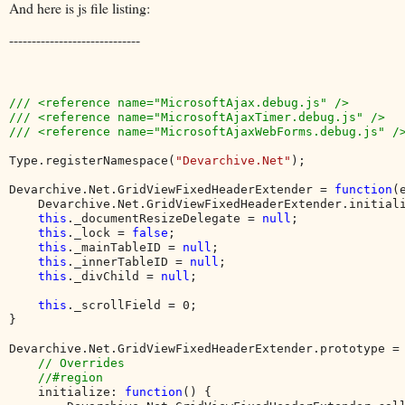
And here is js file listing:
-----------------------------
/// <reference name="MicrosoftAjax.debug.js" />

/// <reference name="MicrosoftAjaxTimer.debug.js" />

/// <reference name="MicrosoftAjaxWebForms.debug.js" />
Type.registerNamespace(
"Devarchive.Net"
);

Devarchive.Net.GridViewFixedHeaderExtender = 
function
(
    Devarchive.Net.GridViewFixedHeaderExtender.initial
this
._documentResizeDelegate = 
null
;

this
._lock = 
false
;

this
._mainTableID = 
null
;

this
._innerTableID = 
null
;

this
._divChild = 
null
;

this
._scrollField = 0;

}

Devarchive.Net.GridViewFixedHeaderExtender.prototype = 
// Overrides

    //#region

initialize: 
function
() {
