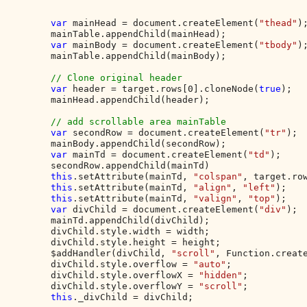
var 
mainHead = document.createElement(
"thead"
);
        mainTable.appendChild(mainHead);

var 
mainBody = document.createElement(
"tbody"
);
        mainTable.appendChild(mainBody);

// Clone original header

var 
header = target.rows[0].cloneNode(
true
);

        mainHead.appendChild(header);

// add scrollable area mainTable

var 
secondRow = document.createElement(
"tr"
);

        mainBody.appendChild(secondRow);

var 
mainTd = document.createElement(
"td"
);

        secondRow.appendChild(mainTd)

this
.setAttribute(mainTd, 
"colspan"
, target.row
this
.setAttribute(mainTd, 
"align"
, 
"left"
);

this
.setAttribute(mainTd, 
"valign"
, 
"top"
);

var 
divChild = document.createElement(
"div"
);

        mainTd.appendChild(divChild);

        divChild.style.width = width;

        divChild.style.height = height;

        $addHandler(divChild, 
"scroll"
, Function.creat
        divChild.style.overflow = 
"auto"
;

        divChild.style.overflowX = 
"hidden"
;

        divChild.style.overflowY = 
"scroll"
;

this
._divChild = divChild;
