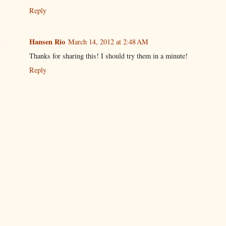
Reply
Hansen Rio
March 14, 2012 at 2:48 AM
Thanks for sharing this! I should try them in a minute!
Reply