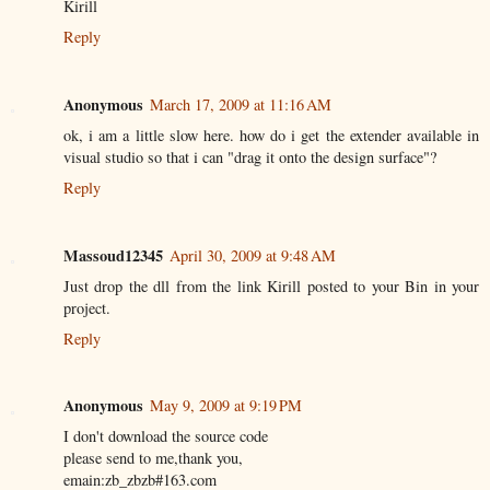
Kirill
Reply
Anonymous
March 17, 2009 at 11:16 AM
ok, i am a little slow here. how do i get the extender available in
visual studio so that i can "drag it onto the design surface"?
Reply
Massoud12345
April 30, 2009 at 9:48 AM
Just drop the dll from the link Kirill posted to your Bin in your
project.
Reply
Anonymous
May 9, 2009 at 9:19 PM
I don't download the source code
please send to me,thank you,
emain:zb_zbzb#163.com