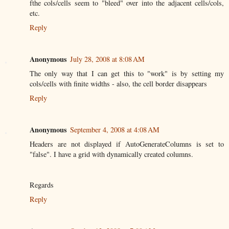
fthe cols/cells seem to "bleed" over into the adjacent cells/cols,
etc.
Reply
Anonymous
July 28, 2008 at 8:08 AM
The only way that I can get this to "work" is by setting my
cols/cells with finite widths - also, the cell border disappears
Reply
Anonymous
September 4, 2008 at 4:08 AM
Headers are not displayed if AutoGenerateColumns is set to
"false". I have a grid with dynamically created columns.
Regards
Reply