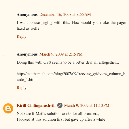
Anonymous
December 16, 2008 at 8:55 AM
I want to use paging with this. How would you make the pager
fixed as well?
Reply
Anonymous
March 9, 2009 at 2:15 PM
Doing this with CSS seems to be a better deal all alltogether...
http://mattberseth.com/blog/2007/09/freezing_gridview_column_h
eade_1.html
Reply
Kirill Chilingarashvili
March 9, 2009 at 11:10 PM
Not sure if Matt's solution works for all browsers,
I looked at this solution first but gave up after a while